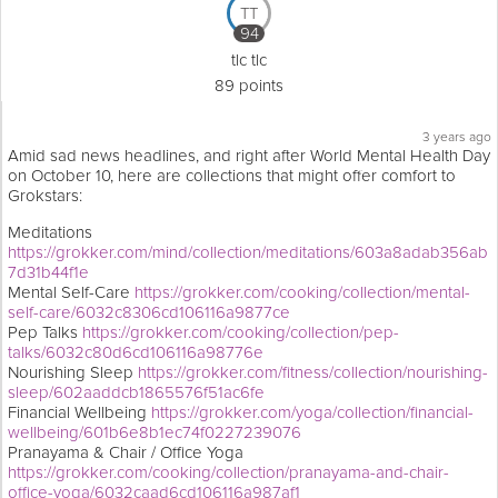
TT
94
tlc tlc
89 points
3 years ago
Amid sad news headlines, and right after World Mental Health Day
on October 10, here are collections that might offer comfort to
Grokstars:
Meditations
https://grokker.com/mind/collection/meditations/603a8adab356ab
7d31b44f1e
Mental Self-Care
https://grokker.com/cooking/collection/mental-
self-care/6032c8306cd106116a9877ce
Pep Talks
https://grokker.com/cooking/collection/pep-
talks/6032c80d6cd106116a98776e
Nourishing Sleep
https://grokker.com/fitness/collection/nourishing-
sleep/602aaddcb1865576f51ac6fe
Financial Wellbeing
https://grokker.com/yoga/collection/financial-
wellbeing/601b6e8b1ec74f0227239076
Pranayama & Chair / Office Yoga
https://grokker.com/cooking/collection/pranayama-and-chair-
office-yoga/6032caad6cd106116a987af1