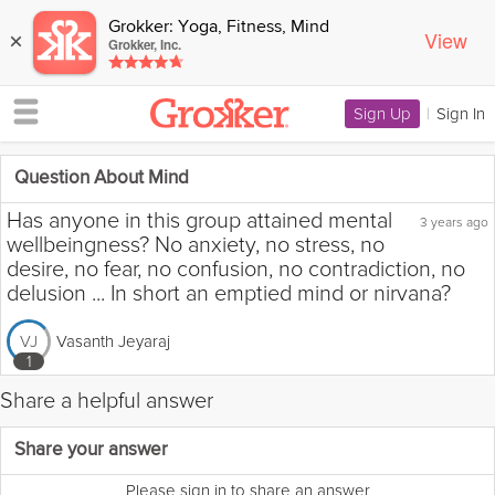
Grokker: Yoga, Fitness, Mind
View
×
Grokker, Inc.
Sign Up
|
Sign In
Question About Mind
Has anyone in this group attained mental
3 years ago
wellbeingness? No anxiety, no stress, no
desire, no fear, no confusion, no contradiction, no
delusion ... In short an emptied mind or nirvana?
Vasanth Jeyaraj
VJ
1
Share a helpful answer
Flag this question as:
Share your answer
Please sign in to share an answer