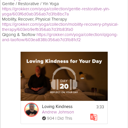
Gentle / Restorative / Yin Yoga
https://grokker.com/yoga/collection/gentle-restorative-yin-
yoga/603f6d0ab356ab7d31b8bc7a
Mobility, Recover, Physical Therapy
https://grokker.com/yoga/collection/mobility-recovery-physical-
therapy/603eb9efb356ab7d31b83fa0
Qigong & Taoflow
https://grokker.com/yoga/collection/qigong-
and-taoflow/603ea838b356ab7d31b81cf2
3:33
Loving Kindness
Andrew Johnson
904 I Did This