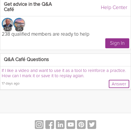
Get advice in the Q&A
Help Center
Café
245
35
238 qualified members are ready to help
Q&A Café Questions
If I like a video and want to use it as a tool to reinforce a practice.
How can I mark it or save it to replay agian.
17 days ago
Answer