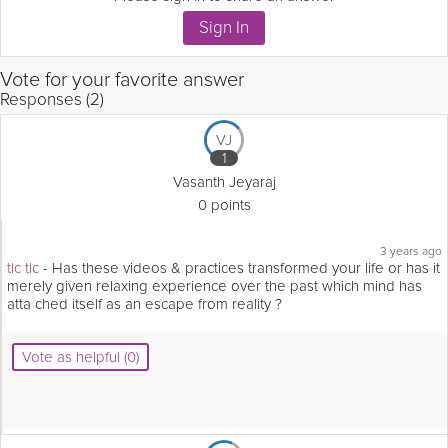
Vote for your favorite answer
Responses (2)
VJ
1
Vasanth Jeyaraj
0 points
3 years ago
tlc tlc
- Has these videos & practices transformed your life or has it
merely given relaxing experience over the past which mind has
atta ched itself as an escape from reality ?
Vote as helpful (0)