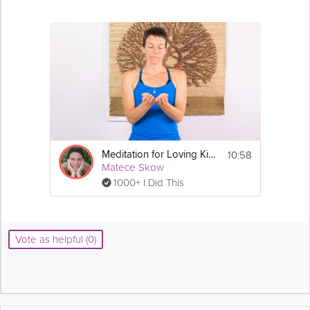
10:58
Meditation for Loving Kindness
Matece Skow
1000+ I Did This
Vote as helpful (0)