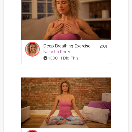
9:01
Deep Breathing Exercise
Natasha Kerry
1000+ I Did This