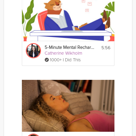
5:56
5-Minute Mental Recharge
Catherine Wikholm
1000+ I Did This