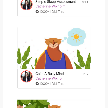
4:13
Simple Sleep Assessment
Catherine Wikholm
1000+ I Did This
9:15
Calm A Busy Mind
Catherine Wikholm
1000+ I Did This