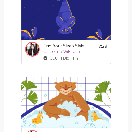
3:28
Find Your Sleep Style
Catherine Wikholm
1000+ I Did This