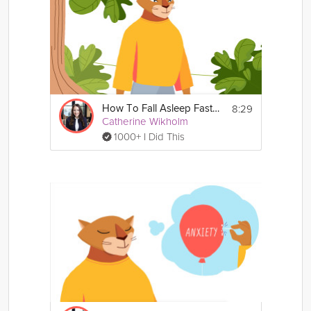
8:29
How To Fall Asleep Faster
Catherine Wikholm
1000+ I Did This