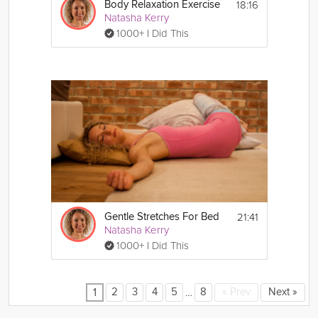
18:16
Body Relaxation Exercise
Natasha Kerry
1000+ I Did This
21:41
Gentle Stretches For Bed
Natasha Kerry
1000+ I Did This
…
2
3
4
5
8
«
Prev
Next
»
1