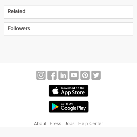
Related
Followers
About
Press
Jobs
Help Center
Contact Us
Privacy
Terms of Service
Blog
Gift Center