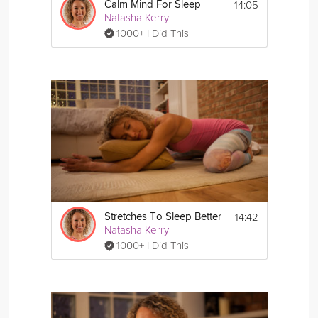
14:05
Calm Mind For Sleep
Natasha Kerry
1000+ I Did This
14:42
Stretches To Sleep Better
Natasha Kerry
1000+ I Did This