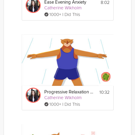
8:02
Ease Evening Anxiety
Catherine Wikholm
1000+ I Did This
10:32
Progressive Relaxation Exercise
Catherine Wikholm
1000+ I Did This