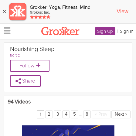
Grokker: Yoga, Fitness, Mind
View
×
Grokker, Inc.
Sign Up
|
Sign In
Nourishing Sleep
tlc tlc
Follow
Share
94 Videos
…
2
3
4
5
8
«
Prev
Next
»
1