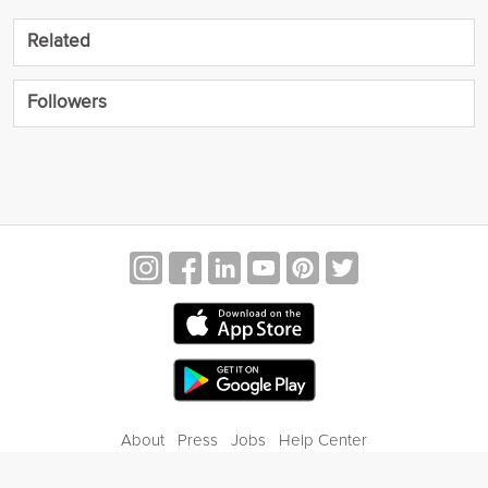
Related
Followers
About
Press
Jobs
Help Center
Contact Us
Privacy
Terms of Service
Blog
Gift Center