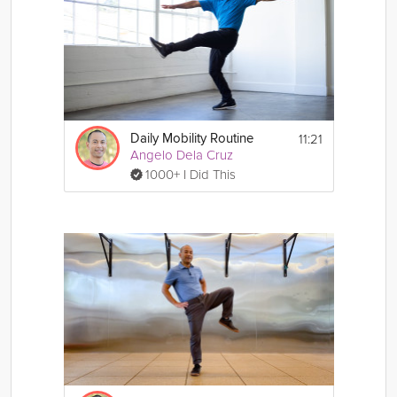
11:21
Daily Mobility Routine
Angelo Dela Cruz
1000+ I Did This