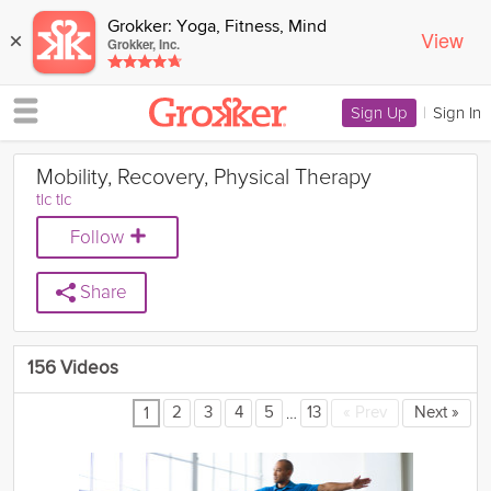
Grokker: Yoga, Fitness, Mind
View
×
Grokker, Inc.
Sign Up
|
Sign In
Mobility, Recovery, Physical Therapy
tlc tlc
Follow
Share
156 Videos
…
2
3
4
5
13
«
Prev
Next
»
1