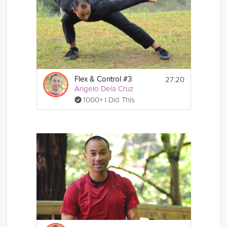
27:20
Flex & Control #3
Angelo Dela Cruz
1000+ I Did This