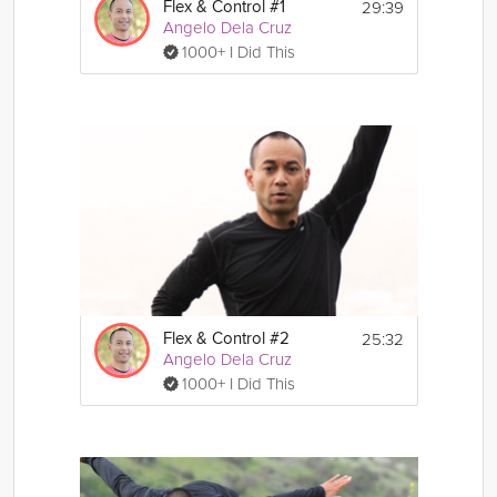
29:39
Flex & Control #1
Angelo Dela Cruz
1000+ I Did This
25:32
Flex & Control #2
Angelo Dela Cruz
1000+ I Did This