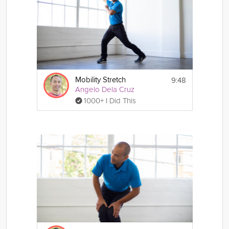
9:48
Mobility Stretch
Angelo Dela Cruz
1000+ I Did This