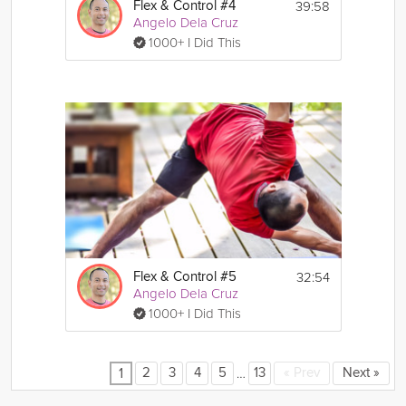
39:58
Flex & Control #4
Angelo Dela Cruz
1000+ I Did This
32:54
Flex & Control #5
Angelo Dela Cruz
1000+ I Did This
…
2
3
4
5
13
«
Prev
Next
»
1