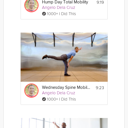
9:19
Hump Day Total Mobility
Angelo Dela Cruz
1000+ I Did This
9:23
Wednesday Spine Mobility
Angelo Dela Cruz
1000+ I Did This