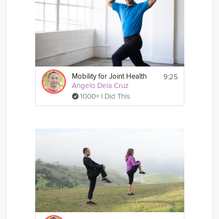
9:25
Mobility for Joint Health
Angelo Dela Cruz
1000+ I Did This