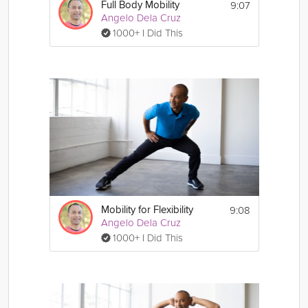
9:07
Full Body Mobility
Angelo Dela Cruz
1000+ I Did This
9:08
Mobility for Flexibility
Angelo Dela Cruz
1000+ I Did This