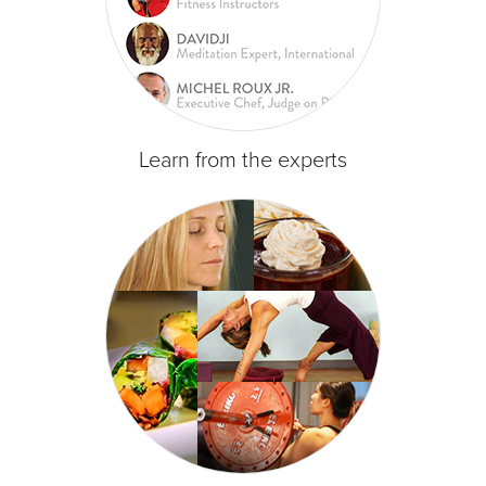
Learn from the experts