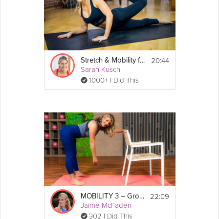
20:44
Stretch & Mobility for Better Performance
Sarah Kusch
1000+ I Did This
22:09
MOBILITY 3 – Grounded Stretch
Jaime McFaden
302 I Did This