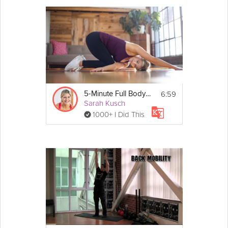
6:59
5-Minute Full Body Fix
Sarah Kusch
1000+ I Did This