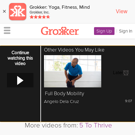
Grokker: Yoga, Fitness, Mind
View
×
Grokker, Inc.
Sign Up
|
Sign In
Other Videos You May Like
Error loading media: File could not be played
Continue
watching this
video
Later
Full Body Mobility
Angelo Dela Cruz
9:07
More videos from:
5 To Thrive