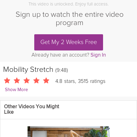
This video is unlocked. Enjoy full access.
Sign up to watch the entire video
program
Get My 2 Weeks Free
Already have an account?
Sign In
Mobility Stretch
(9:48)
4.8
stars
,
3515
ratings
Show More
Angelo Dela Cruz
Other Videos You Might
3915 Followers
Like
This quick mobility routine is great for any time throughout the
day. It's a great way to quickly boost your energy, improve your
circulation, and reduce joint pain.