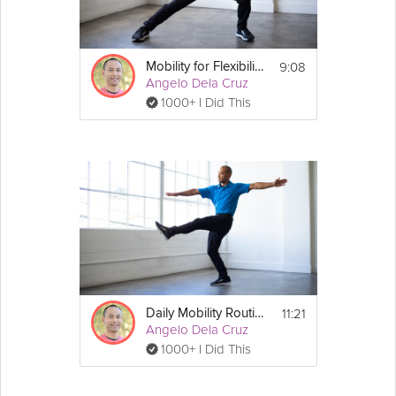
9:08
Mobility for Flexibility
Angelo Dela Cruz
1000+ I Did This
11:21
Daily Mobility Routine
Angelo Dela Cruz
1000+ I Did This