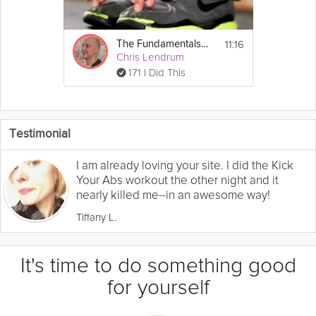
11:16
The Fundamentals of Mobility: Mobility Test
Chris Lendrum
171 I Did This
Testimonial
I am already loving your site. I did the Kick
Your Abs workout the other night and it
nearly killed me--in an awesome way!
Tiffany L.
It's time to do something good
for yourself