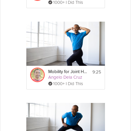
1000+ I Did This
9:25
Mobility for Joint Health
Angelo Dela Cruz
1000+ I Did This