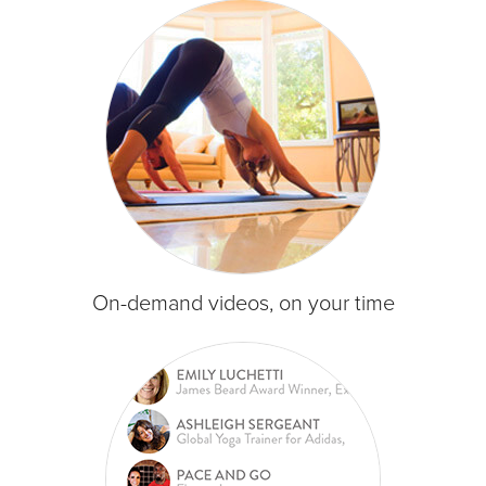
On-demand videos, on your time