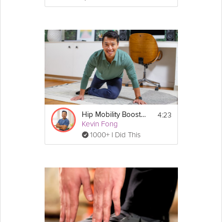
4:23
Hip Mobility Booster Stretch
Kevin Fong
1000+ I Did This