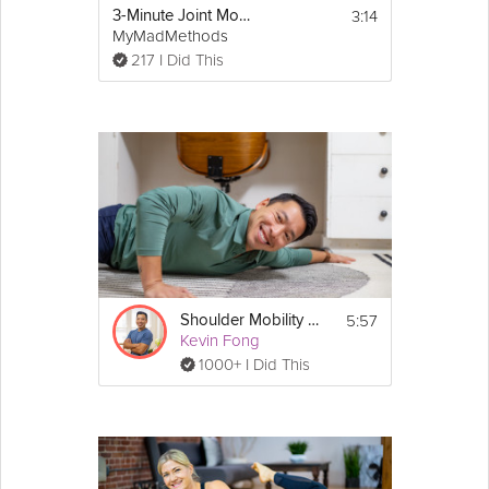
3:14
3-Minute Joint Mobility Warm Up
MyMadMethods
217 I Did This
5:57
Shoulder Mobility Stretch
Kevin Fong
1000+ I Did This