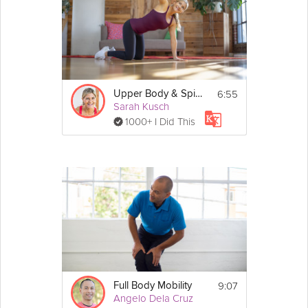
Details
Workout details: No equipment is 
needed for this class.
Hip hinge
6:55
Upper Body & Spine Mobility
Horse stance press and pull
Sarah Kusch
Step back triangle touch
1000+ I Did This
Arm side swings
Star step
9:07
Full Body Mobility
Angelo Dela Cruz