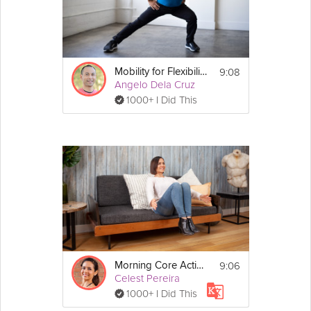
Details
You don't need any equipment for 
this stretch.
9:08
Mobility for Flexibility
Angelo Dela Cruz
1000+ I Did This
9:06
Morning Core Activation
Celest Pereira
1000+ I Did This