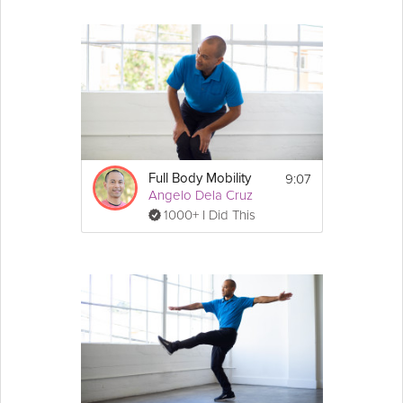
9:07
Full Body Mobility
Angelo Dela Cruz
1000+ I Did This