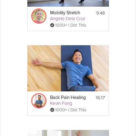
9:48
Mobility Stretch
Angelo Dela Cruz
1000+ I Did This
16:17
Back Pain Healing
Kevin Fong
1000+ I Did This