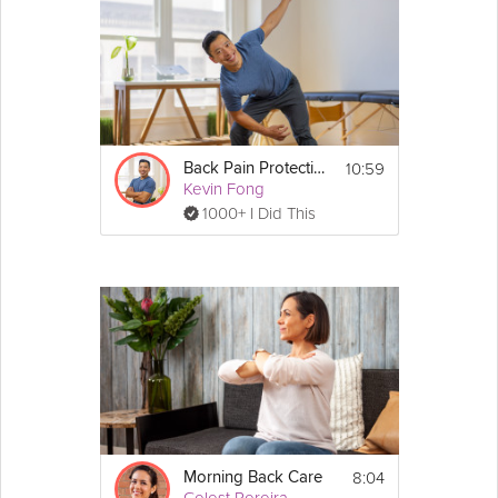
10:59
Back Pain Protection
Kevin Fong
1000+ I Did This
8:04
Morning Back Care