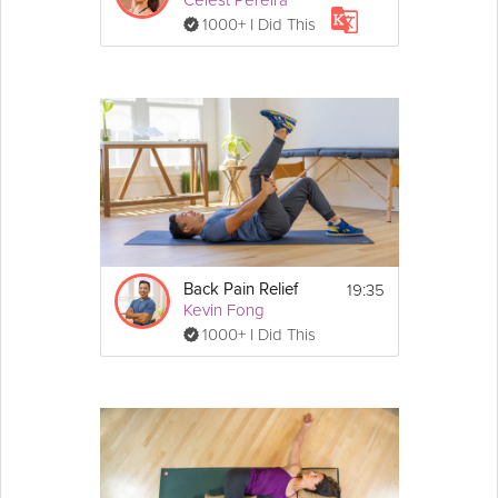
Celest Pereira
1000+ I Did This
19:35
Back Pain Relief
Kevin Fong
1000+ I Did This