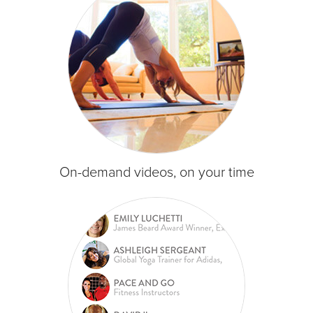
On-demand videos, on your time