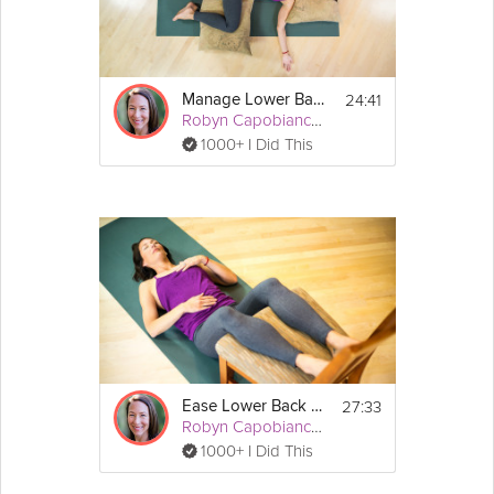
24:41
Manage Lower Back Pain
Robyn Capobianco, PhD
1000+ I Did This
27:33
Ease Lower Back Pain
Robyn Capobianco, PhD
1000+ I Did This