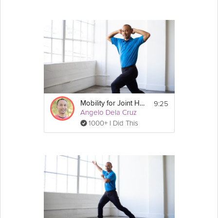
9:25
Mobility for Joint Health
Angelo Dela Cruz
1000+ I Did This