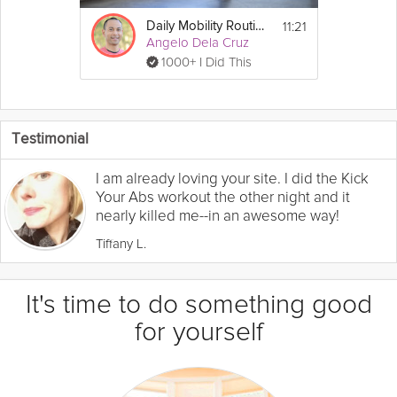
11:21
Daily Mobility Routine
Angelo Dela Cruz
1000+ I Did This
Testimonial
I am already loving your site. I did the Kick
Your Abs workout the other night and it
nearly killed me--in an awesome way!
Tiffany L.
It's time to do something good
for yourself