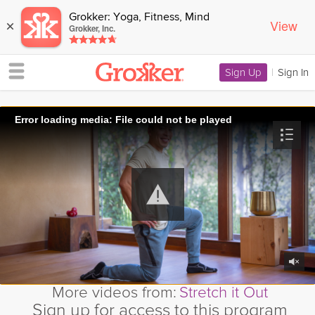
Grokker: Yoga, Fitness, Mind
View
×
Grokker, Inc.
Sign Up
|
Sign In
Error loading media: File could not be played
More videos from:
Stretch it Out
Sign up for access to this program