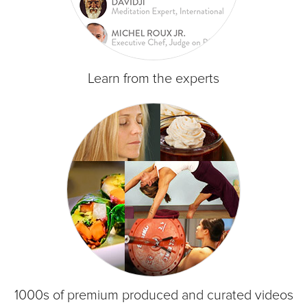
Learn from the experts
1000s of premium produced and curated videos