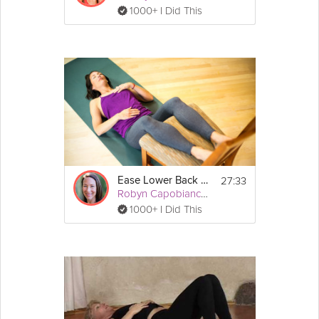
1000+ I Did This
27:33
Ease Lower Back Pain
Robyn Capobianco, PhD
1000+ I Did This