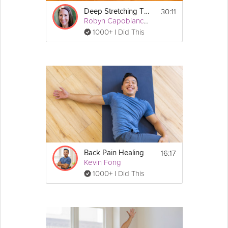
30:11
Deep Stretching Therapeutics: Lower Back
Robyn Capobianco, PhD
1000+ I Did This
16:17
Back Pain Healing
Kevin Fong
1000+ I Did This