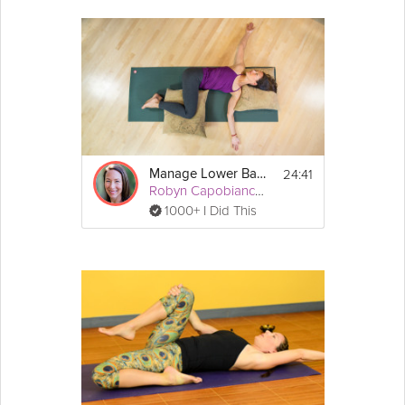
24:41
Manage Lower Back Pain
Robyn Capobianco, PhD
1000+ I Did This