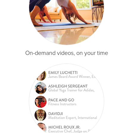
On-demand videos, on your time