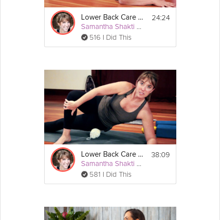
A mat and a chair, or wall.
24:24
Lower Back Care #2
Samantha Shakti Matthews (Formerly Brown)
516 I Did This
38:09
Lower Back Care #3
Samantha Shakti Matthews (Formerly Brown)
581 I Did This