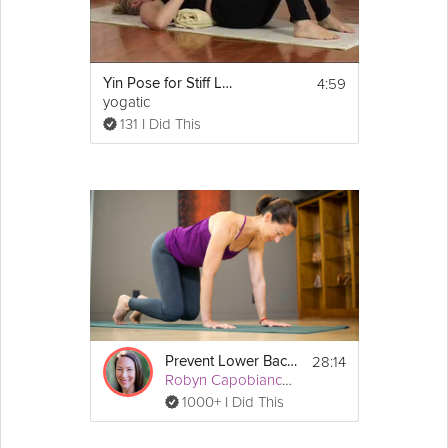
4:59
Yin Pose for Stiff Lower Back
yogatic
131 I Did This
28:14
Prevent Lower Back Pain
Robyn Capobianco, PhD
1000+ I Did This