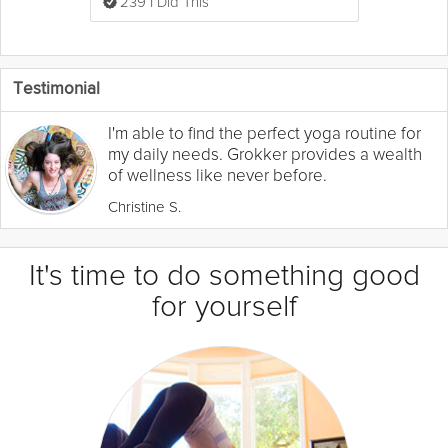
239 I Did This
Testimonial
I'm able to find the perfect yoga routine for
my daily needs. Grokker provides a wealth
of wellness like never before.
Christine S.
It's time to do something good
for yourself