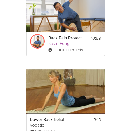
10:59
Back Pain Protection
Kevin Fong
1000+ I Did This
8:19
Lower Back Relief
yogatic