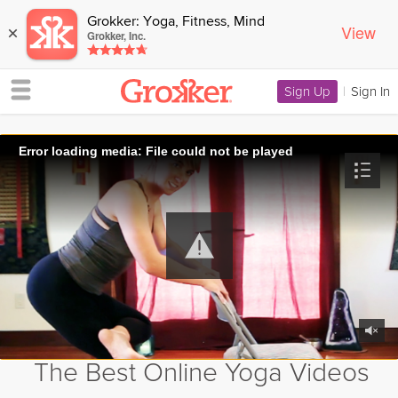
Grokker: Yoga, Fitness, Mind
View
×
Grokker, Inc.
Sign Up
|
Sign In
Error loading media: File could not be played
The Best Online Yoga Videos