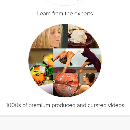
Learn from the experts
1000s of premium produced and curated videos