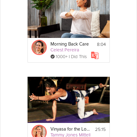
8:04
Morning Back Care
Celest Pereira
1000+ I Did This
25:15
Vinyasa for the Lower Back
Tammy Jones Mittell