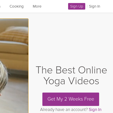
a
Cooking
More
Sign Up
|
Sign In
The Best Online
Yoga Videos
Get My 2 Weeks Free
Already have an account?
Sign In