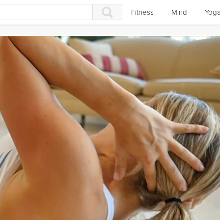
Fitness
Mind
Yog