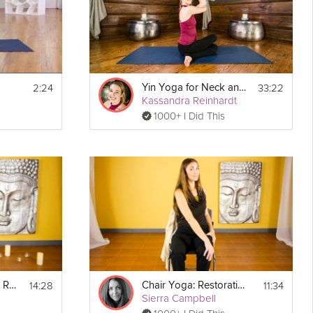
2:24
33:22
Yin Yoga for Neck and Shoulders
Kassandra Reinhardt
1000+ I Did This
14:28
11:34
Chair Yoga: Guided Rest and Relaxation
Chair Yoga: Restoration for the Lower Back
Sierra Campbell