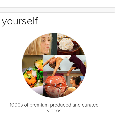
 yourself
1000s of premium produced and curated
videos