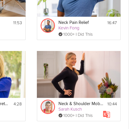
11:53
16:47
Neck Pain Relief
Kevin Fong
1000+ I Did This
4:28
10:44
Neck & Shoulder Stretch
Neck & Shoulder Mobility
Sarah Kusch
1000+ I Did This