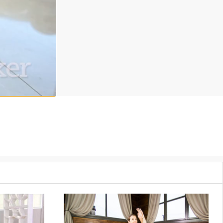
erra Campbell will guide you into this simple, yet deeply
ss
away with simple methods for lasting relaxation in this Grokker