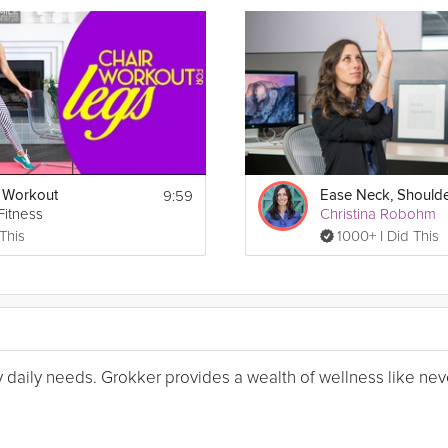
9:59
 Workout
 Fitness
Christina Robohm
 This
1000+ I Did This
my daily needs. Grokker provides a wealth of wellness like nev