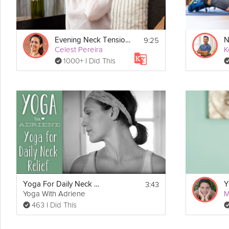
9:25
Evening Neck Tension Release
N
Celest Pereira
K
1000+ I Did This
3:43
Yoga For Daily Neck Relief
Y
Yoga With Adriene
M
463 I Did This