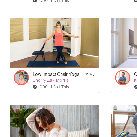
1000+ I Did This
31:52
Low Impact Chair Yoga
C
Sherry Zak Morris
K
1000+ I Did This