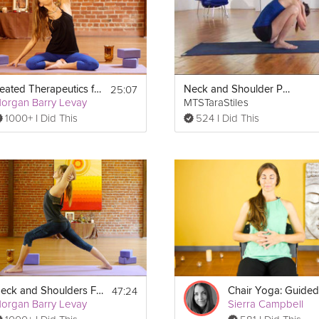
25:07
Seated Therapeutics for the Neck and Shoulders
Neck and Shoulder Pain
organ Barry Levay
MTSTaraStiles
1000+ I Did This
524 I Did This
Print
47:24
Neck and Shoulders Flow
organ Barry Levay
Sierra Campbell