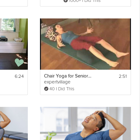
1000+ I Did This
6:24
2:51
Chair Yoga for Seniors: Corpse Pose
expertvillage
40 I Did This