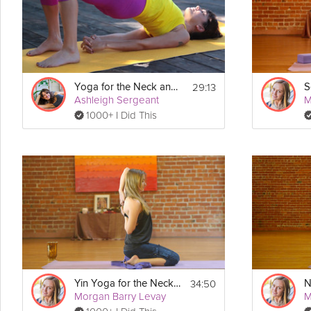
Equipment
Grab a seat and get comfy. Blanket optional.
29:13
Yoga for the Neck and Shoulders
Ashleigh Sergeant
M
1000+ I Did This
34:50
Yin Yoga for the Neck and Shoulders
Morgan Barry Levay
M