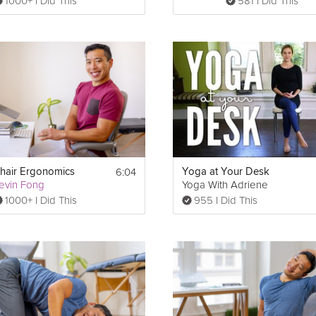
1000+ I Did This
581 I Did This
6:04
hair Ergonomics
Yoga at Your Desk
evin Fong
Yoga With Adriene
1000+ I Did This
955 I Did This