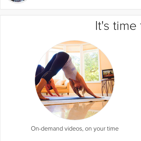
It's tim
On-demand videos, on your time