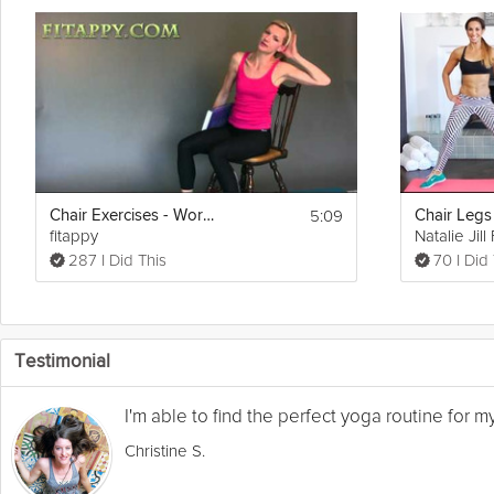
5:09
Chair Exercises - Workout In Your Office Chair
Chair Legs
fitappy
Natalie Jill
287 I Did This
70 I Did
Testimonial
I'm able to find the perfect yoga routine for 
Christine S.