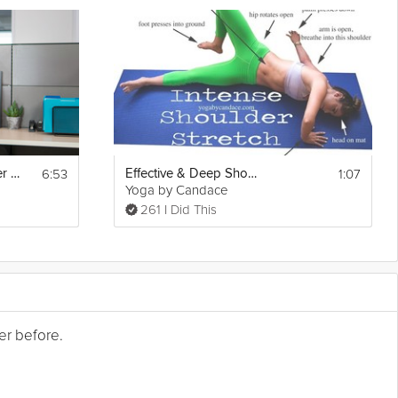
6:53
1:07
Ease Neck, Shoulder and Wrist Pain
Effective & Deep Shoulder Stretching
Yoga by Candace
261 I Did This
er before.