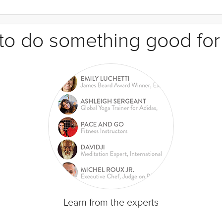
e to do something good for
Learn from the experts