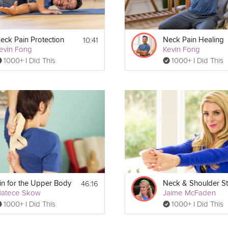
10:41
eck Pain Protection
Neck Pain Healing
evin Fong
Kevin Fong
1000+ I Did This
1000+ I Did This
46:16
in for the Upper Body
atece Skow
Jaime McFaden
1000+ I Did This
1000+ I Did This