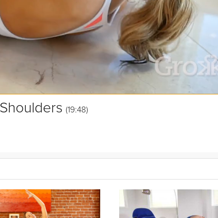
 Shoulders
(19:48)
ises for the neck, shoulders, and upper back. Grokker Yoga Expert Si
axation
seated in a chair, in a car, or in flight. Sit back and soothe
stre