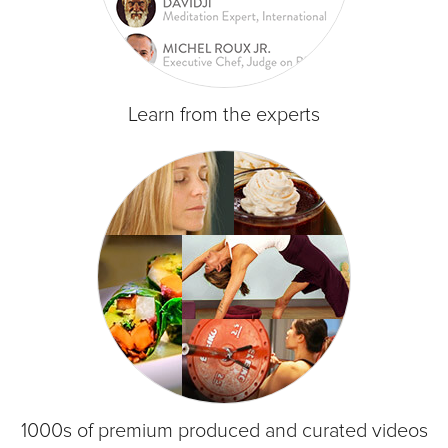
Learn from the experts
1000s of premium produced and curated videos