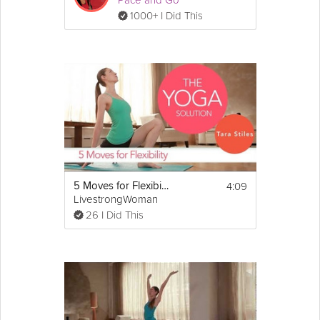
Pace and Go
1000+ I Did This
4:09
5 Moves for Flexibility
LivestrongWoman
26 I Did This