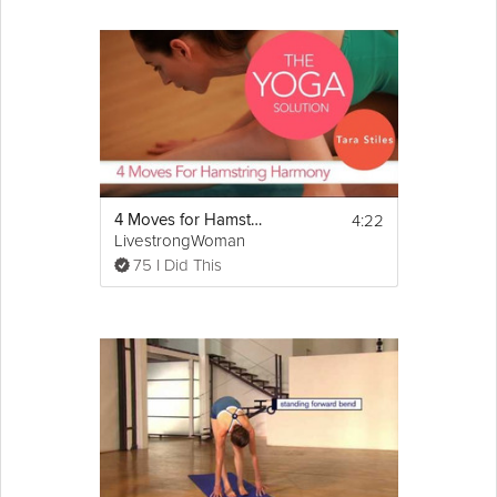
4:22
4 Moves for Hamstring Harmony
LivestrongWoman
75 I Did This