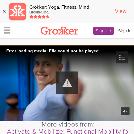
Grokker: Yoga, Fitness, Mind
View
×
Grokker, Inc.
Sign Up
|
Sign In
Error loading media: File could not be played
More videos from:
Activate & Mobilize: Functional Mobility for