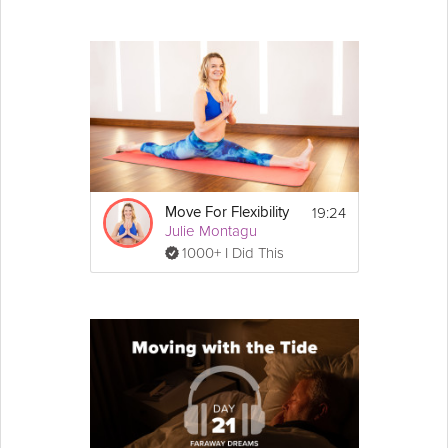
19:24
Move For Flexibility
Julie Montagu
1000+ I Did This