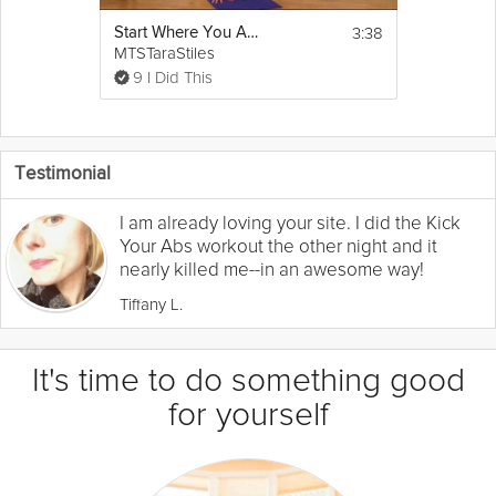
3:38
Start Where You Are - Moving With the Breath
MTSTaraStiles
9 I Did This
Testimonial
I am already loving your site. I did the Kick
Your Abs workout the other night and it
nearly killed me--in an awesome way!
Tiffany L.
It's time to do something good
for yourself