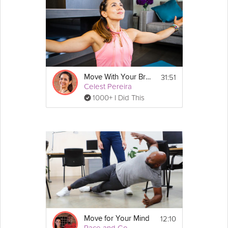
31:51
Move With Your Breath
Celest Pereira
1000+ I Did This
12:10
Move for Your Mind