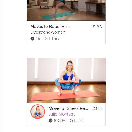
5:25
Moves to Boost Energy
LivestrongWoman
45 I Did This
21:14
Move for Stress Relief
Julie Montagu
1000+ I Did This