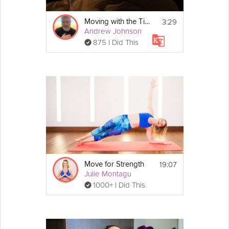
3:29
Moving with the Tide
Andrew Johnson
875 I Did This
19:07
Move for Strength
Julie Montagu
1000+ I Did This