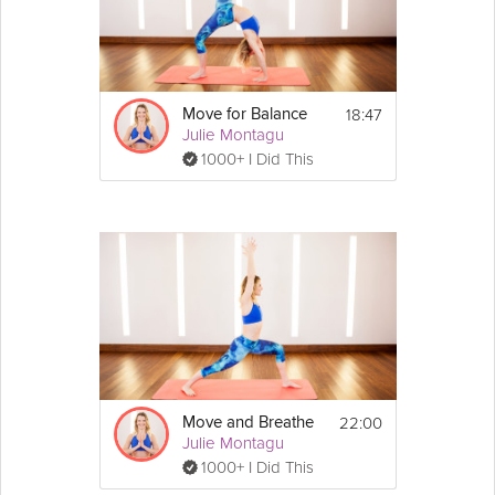
whether it’s fitness or everyday life.
Details
18:47
Move for Balance
You don't need any equipment for this session, 
Julie Montagu
but you will need a wall nearby for one move.
1000+ I Did This
Moves:
- Standing lat stretch
- Hip circles
- Inchworm to runner's lunge
- Knee circles & groin stretch
- Deep hip & groin stretch
- Half kneeling thoracic rotations
22:00
Move and Breathe
Julie Montagu
1000+ I Did This