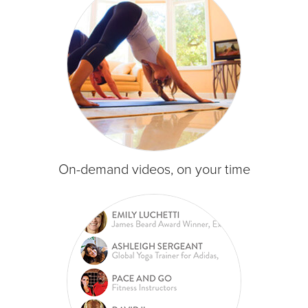
On-demand videos, on your time