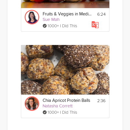
6:24
Fruits & Veggies in Mediterranean Eating
Sue Mah
1000+ I Did This
2:36
Chia Apricot Protein Balls
Natasha Corrett
1000+ I Did This