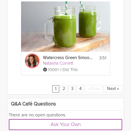
3:51
Watercress Green Smoothie
Natasha Corrett
1000+ I Did This
2
3
4
«
Prev
Next
»
1
Q&A Café Questions
There are no open questions.
Ask Your Own