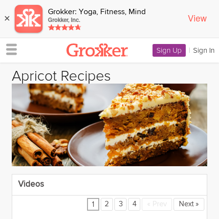
Grokker: Yoga, Fitness, Mind
View
×
Grokker, Inc.
Sign Up
|
Sign In
Apricot Recipes
Videos
2
3
4
«
Prev
Next
»
1