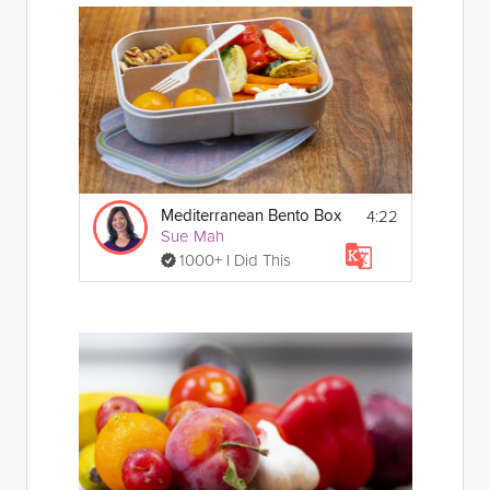
4:22
Mediterranean Bento Box
Sue Mah
1000+ I Did This