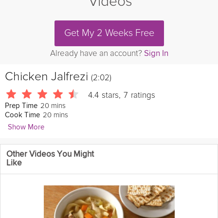
Videos
Get My 2 Weeks Free
Already have an account?
Sign In
Chicken Jalfrezi
(2:02)
4.4
stars
,
7
ratings
20 mins
Prep Time
20 mins
Cook Time
Show More
CookThatShow
Other Videos You Might
This simple and
easy
chicken
recipe has deep flavor and perfect
Like
for a meal of two.
Cooking Recipe