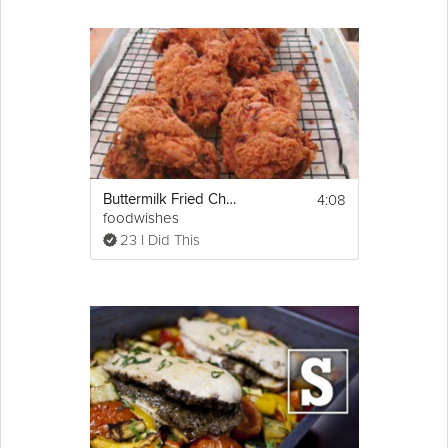
4:08
Buttermilk Fried Chicken
foodwishes
23 I Did This