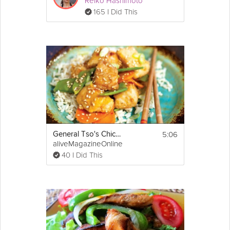
Reiko Hashimoto
165 I Did This
5:06
General Tso's Chicken
aliveMagazineOnline
40 I Did This