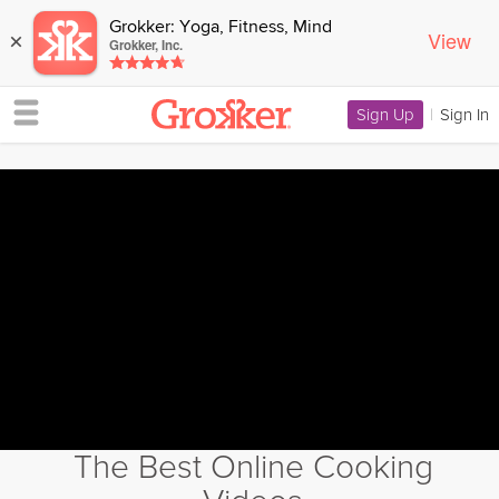
Grokker: Yoga, Fitness, Mind
View
×
Grokker, Inc.
Sign Up
|
Sign In
The Best Online Cooking