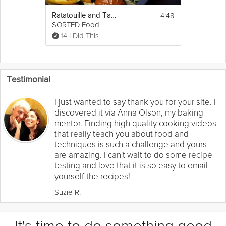
4:48
Ratatouille and Tapenade Chicken
SORTED Food
14 I Did This
Testimonial
I just wanted to say thank you for your site. I
discovered it via Anna Olson, my baking
mentor. Finding high quality cooking videos
that really teach you about food and
techniques is such a challenge and yours
are amazing. I can't wait to do some recipe
testing and love that it is so easy to email
yourself the recipes!
Suzie R.