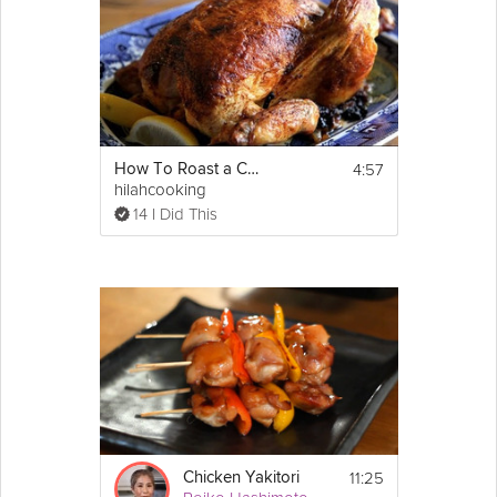
4:57
How To Roast a Chicken - Perfect Roasted Chicken
hilahcooking
14 I Did This
11:25
Chicken Yakitori