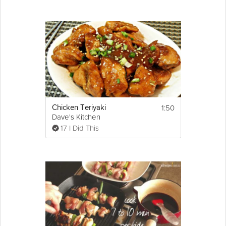
chillies to the dish, fry for a further 2 minutes.
Step 6
Add 1 tea spoon of 'Garnish spice' and 1/2 a 
cup of water, turn down heat and simmer for 
20 minutes.
Step 7
Finally add salt to taste sprinkle with fresh 
coriander
 and serve hot!
1:50
Chicken Teriyaki
Dave's Kitchen
17 I Did This