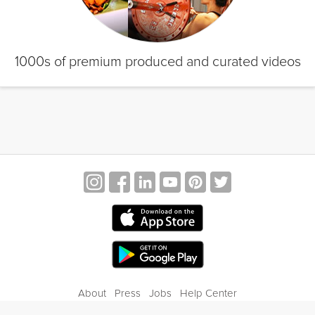
1000s of premium produced and curated videos
About
Press
Jobs
Help Center
Contact Us
Privacy
Terms of Service
Blog
Gift Center