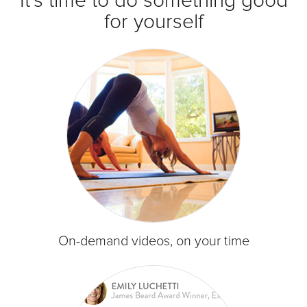
It's time to do something good
for yourself
On-demand videos, on your time