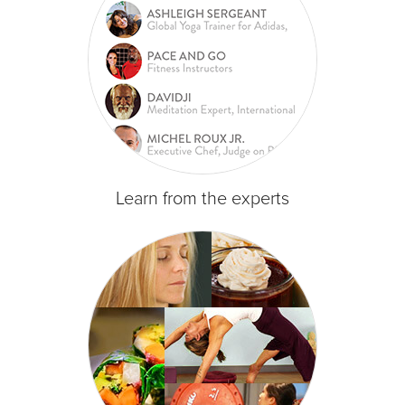
Learn from the experts