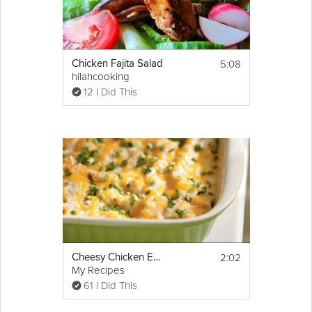
5:08
Chicken Fajita Salad
hilahcooking
12 I Did This
2:02
Cheesy Chicken Enchilada
My Recipes
61 I Did This