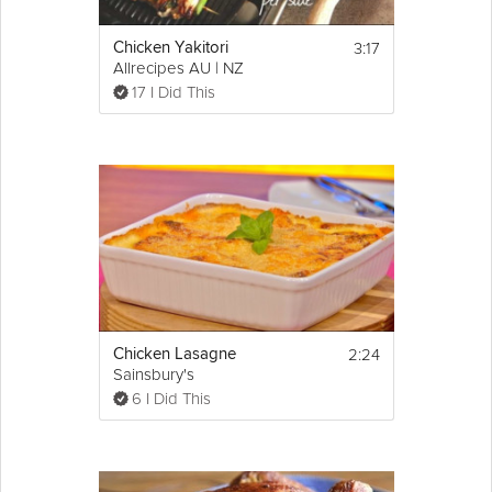
3:17
Chicken Yakitori
Allrecipes AU | NZ
17 I Did This
2:24
Chicken Lasagne
Sainsbury's
6 I Did This