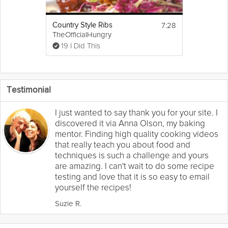
7:28
Country Style Ribs
TheOfficialHungry
19 I Did This
Testimonial
I just wanted to say thank you for your site. I
discovered it via Anna Olson, my baking
mentor. Finding high quality cooking videos
that really teach you about food and
techniques is such a challenge and yours
are amazing. I can't wait to do some recipe
testing and love that it is so easy to email
yourself the recipes!
Suzie R.