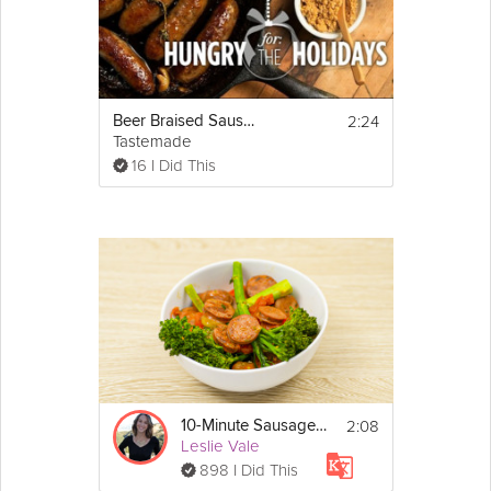
2:24
Beer Braised Sausages | Hungry for the Holidays
Tastemade
16 I Did This
2:08
10-Minute Sausage Skillet
Leslie Vale
898 I Did This