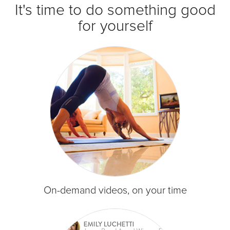
It's time to do something good
for yourself
On-demand videos, on your time