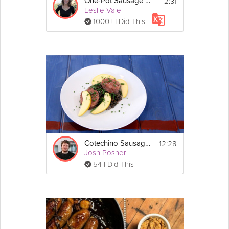
2:31
One-Pot Sausage Gnocchi
Leslie Vale
1000+ I Did This
12:28
Cotechino Sausage and Braised Lentils
Josh Posner
54 I Did This