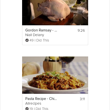
9:26
Gordon Ramsay - Christmas Turkey with Gravy
Niall Delany
49 I Did This
3:11
Pasta Recipe - Chicken and Sausage with Bowties
Allrecipes
19 I Did This