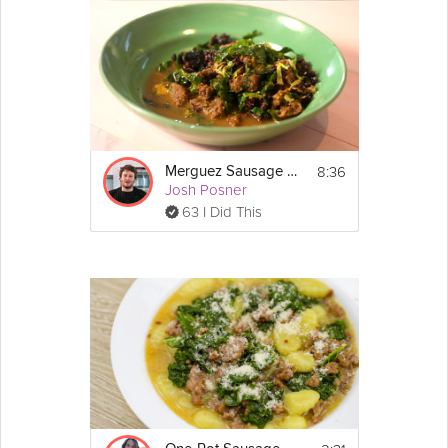
8:36
Merguez Sausage Stew
Josh Posner
63 I Did This