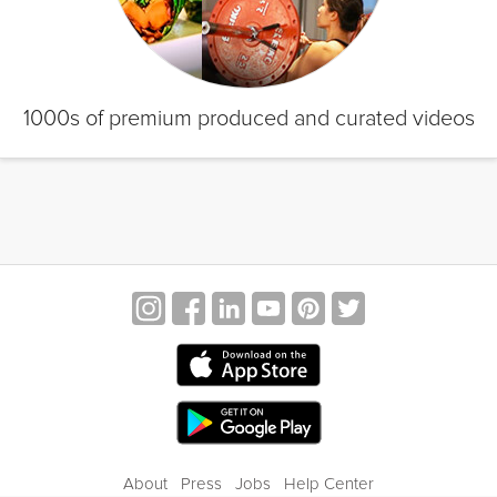
1000s of premium produced and curated videos
About
Press
Jobs
Help Center