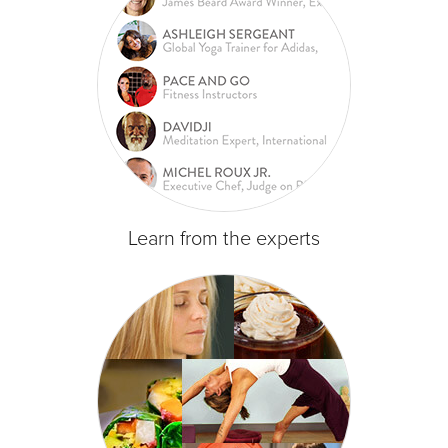
Learn from the experts