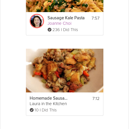
7:57
Sausage Kale Pasta
Joanne Choi
236 I Did This
7:12
Homemade Sausage Stuffing
Laura in the Kitchen
10 I Did This