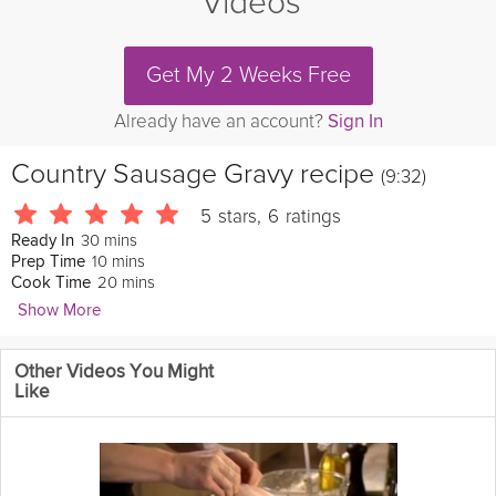
Videos
Get My 2 Weeks Free
Already have an account?
Sign In
Country Sausage Gravy recipe
(9:32)
5
stars
,
6
ratings
30 mins
Ready In
10 mins
Prep Time
20 mins
Cook Time
Show More
BarbecueWeb
Other Videos You Might
Good eatin' don't get any better than this with this
easy
to make
Like
thick and creamy gravy on Chicken Fried Steak or Milk and
Butter Biscuits!