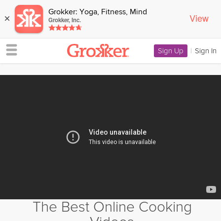
Grokker: Yoga, Fitness, Mind
View
×
Grokker, Inc.
Sign Up
|
Sign In
The Best Online Cooking