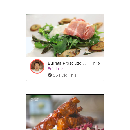
11:16
Burrata Prosciutto Salad
Eric Lee
56 I Did This