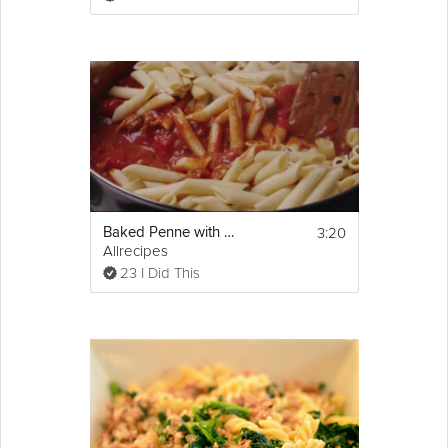
3:20
Baked Penne with Italian Sausage
Allrecipes
23 I Did This