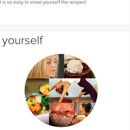
 is so easy to email yourself the recipes!
 yourself