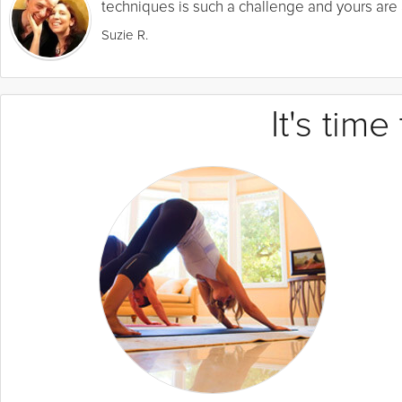
techniques is such a challenge and yours are a
Suzie R.
It's tim