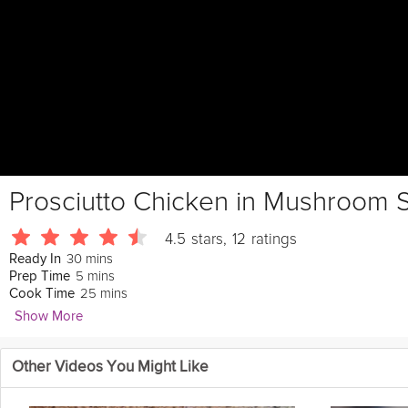
Prosciutto Chicken in Mushroom 
4.5
stars
,
12
ratings
30 mins
Ready In
5 mins
Prep Time
25 mins
Cook Time
Show More
Jamie Oliver
Other Videos You Might Like
A simple & tasty
chicken
recipe that's sure to impress. Succulent c
creamy
mushroom
sauce. Wow!