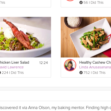
This
56 I Did This
12:24
hicken Liver Salad
avid Lawrence
Linda Anusasanan
224 I Did This
752 I Did This
I discovered it via Anna Olson, my baking mentor. Finding high