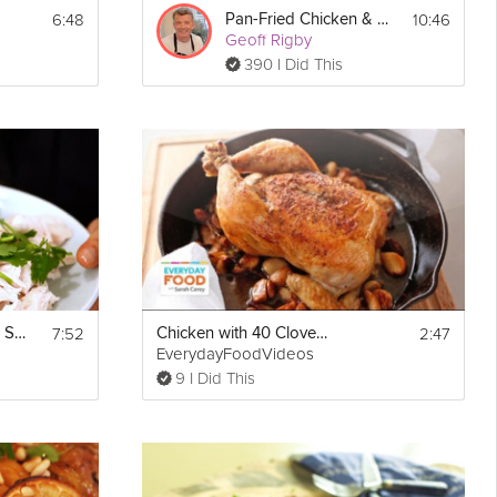
6:48
10:46
Pan-Fried Chicken & Sage
Geoff Rigby
390 I Did This
rd 
d 
oms 
he 
7:52
2:47
Poached Chicken & Sauce
Chicken with 40 Cloves of Garlic
EverydayFoodVideos
9 I Did This
r 5 