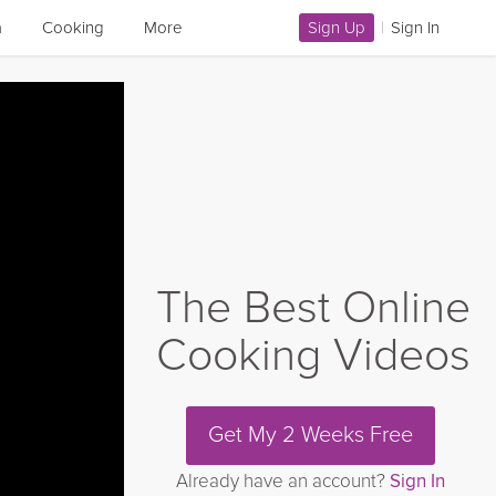
a
Cooking
More
Sign Up
|
Sign In
The Best Online
Cooking Videos
Get My 2 Weeks Free
Already have an account?
Sign In