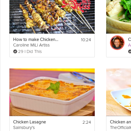
10:24
How to make Chicken Satay and Peanut Sauce
Caroline MiLi Artiss
A
29 I Did This
2:24
Chicken Lasagne
Sainsbury's
TheOfficia