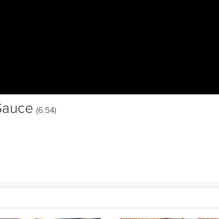
Sauce
(6:54)
hicken breasts stuffed with a
spinach
and cheesy breadcrumb filling an