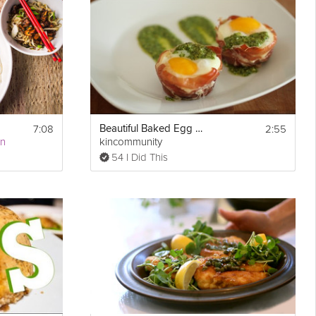
Show
7:08
2:55
Beautiful Baked Egg Cups in Prosciutto
Print
More
an
kincommunity
54 I Did This
Email