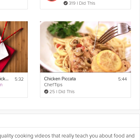
319 I Did This
5:32
5:44
Healthy Cashew Chicken
Chicken Piccata
an
ChefTips
25 I Did This
 quality cooking videos that really teach you about food and