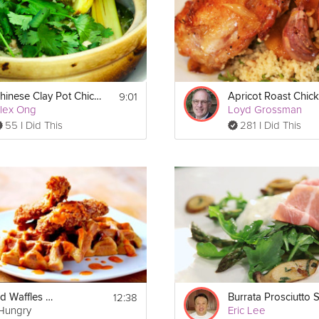
9:01
Chinese Clay Pot Chicken
Apricot Roast Chic
lex Ong
Loyd Grossman
55 I Did This
281 I Did This
12:38
Chicken and Waffles with The Brothers Green
lHungry
Eric Lee