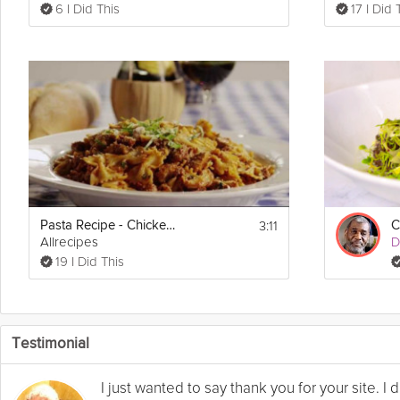
6 I Did This
17 I Did 
3:11
Pasta Recipe - Chicken and Sausage with Bowties
C
Allrecipes
D
19 I Did This
Testimonial
I just wanted to say thank you for your site. 