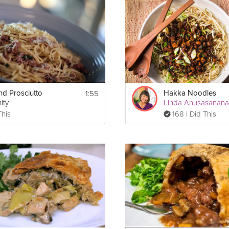
 and Herbs
y chopped
1:55
nd Prosciutto
Hakka Noodles
ity
Linda Anusasanan
This
168 I Did This