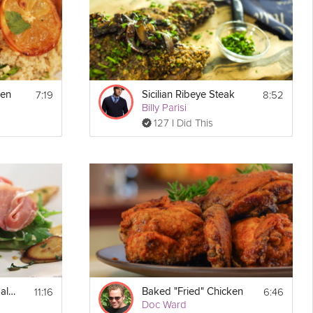
7:19
8:52
ken
Sicilian Ribeye Steak
Billy Parisi
127 I Did This
11:16
6:46
Burrata Prosciutto Salad
Baked "Fried" Chicken
Doc Ward