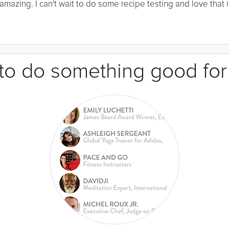
mazing. I can't wait to do some recipe testing and love that it
e to do something good for