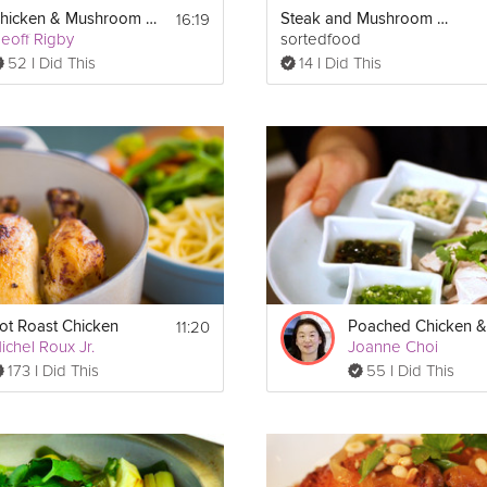
16:19
Chicken & Mushroom Pie
Steak and Mushroom Pudding
sauce, soak the dried mushrooms in a bowl with the chicken stock.
eoff Rigby
sortedfood
52 I Did This
14 I Did This
opped spinach in a bowl. Lay the chicken breasts on a chopping boa
ff each pocket with the cheesy mix. Wrap two slices of prosciutto aroun
breasts and fry all over until they are crisp and golden. Transfer the 
r about 20 minutes until the prosciutto is crispy and the chicken is 
nd place it back on a medium heat. Fry the onion and fresh mushro
other 2 minutes. 
k and add the white wine. Bring the sauce to the boil, then reduce t
e pan from the heat and stir in the cream. Season with sea salt and 
11:20
ot Roast Chicken
ichel Roux Jr.
Joanne Choi
173 I Did This
55 I Did This
e crumbled cheese and breadcrumb mixture and return to the oven fo
 the mushroom sauce and some 
rice
, pasta or salad leaves.