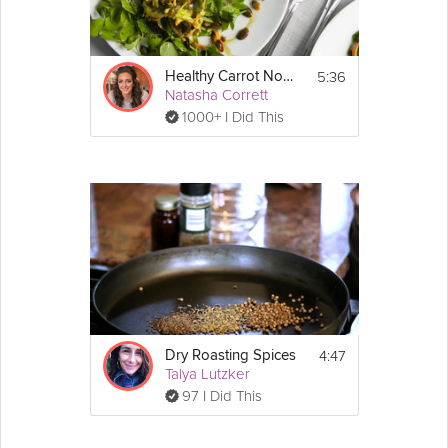
5:36
Healthy Carrot Noodles
Natasha Corrett
1000+ I Did This
4:47
Dry Roasting Spices
Talya Lutzker
97 I Did This