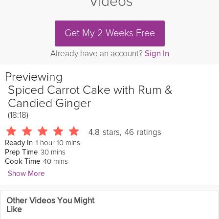
Videos
Get My 2 Weeks Free
Already have an account?
Sign In
Previewing
Spiced Carrot Cake with Rum &
Candied Ginger
(18:18)
4.8
stars
,
46
ratings
1 hour 10 mins
Ready In
30 mins
Prep Time
40 mins
Cook Time
Show More
Ella Caulier
Other Videos You Might
521 Followers
Like