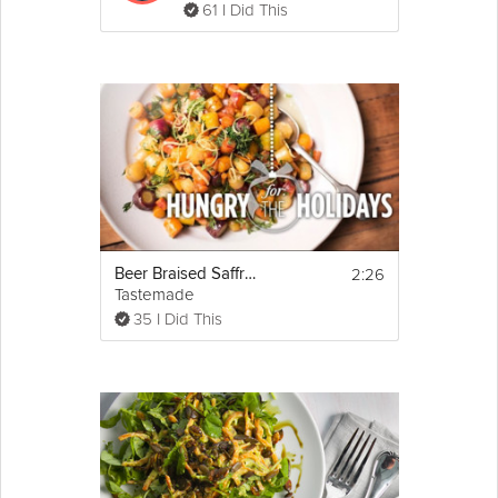
61 I Did This
2:26
Beer Braised Saffron Carrots | Hungry for the Holidays
Tastemade
35 I Did This