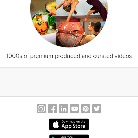
1000s of premium produced and curated videos