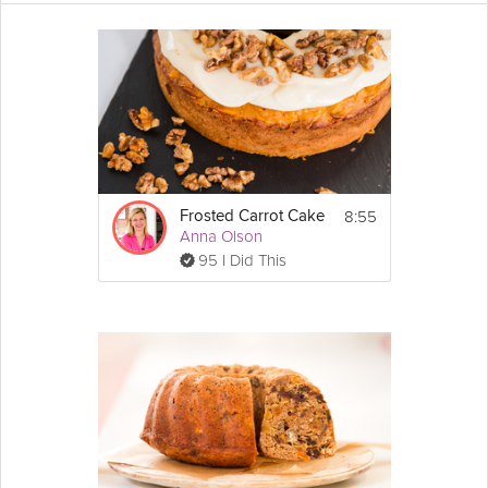
Follow along with this surprisingly
easy
recipe, and you will be
delighted at how
light
and moist this cake turns out! Flavors of
orange
and
lemon
zest, candied
ginger
, coconut, sultanas
(raisins), and a little dark rum infuse this double layer
carrot
cake
giving it a balance of nutty and
spicy
notes. In this Grokker
Premium video, Dessert Chef Ella Caulier shares her take on a
delicious
carrot cake that you don't get everyday.
Cooking Recipe
8:55
Frosted Carrot Cake
 14
Servings:
Anna Olson
95 I Did This
Ingredients
Carrot
 cake:
3 & 1/4 cups (350g) of plain or all-purpose 
Show
flour
More
4 tsps ground 
cinnamon
Email
2 tsps ground 
nutmeg
2 tsps bicarbonate of soda
4 medium eggs beaten
3/4 cup (150g) of soft brown 
sugar
2/3 cup (150g) of caster or granulated sugar
1 & 1/3 cups (300ml) of sunflower oil
2 3/4 cups (350g) of grated and chopped 