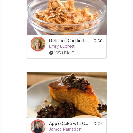
the bottom of each tin.
2. Sift the flour, cinnamon, nutmeg and 
bicarbonate of soda in a large bowl.
3. Add the beaten eggs, sugars and 
sunflower oil to the flour and mix gently until 
you have a smooth batter. Make sure that 
2:56
Delicious Candied Nuts
there are no lumps of flour in the batter.
Emily Luchetti
195 I Did This
4. Finally mix in the carrots, walnuts, raisins 
and their soaking liquor, desiccated coconut, 
ginger and the orange and lemon zest.
5. Divide the cake batter in half between the 
two cake tins and pop them into the oven 
(middle shelf) for 30 minutes.  To check 
whether they are cooked, insert a skewer 
into the middle of the cake and it should 
come out clean. Once cooled for 10 minutes, 
remove the cakes from their tins and place 
them on a wire rack to cool.
7:04
Apple Cake with Currants
James Ramsden