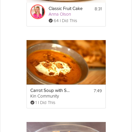
carrot (make sure that the flakes are small)
8:31
1 & 1/2 cups (200g) chopped walnuts
Classic Fruit Cake
Anna Olson
1 cup (150g) of sultanas soaked in dark rum 
overnight 
64 I Did This
2 tsps chopped crystalized 
ginger
1 & 1/2 cups (150g) desiccated coconut
zest of half an 
orange
zest of half a 
lemon
Frosting:
1/3 cup (75g) of softened unsalted 
butter
 at 
room temperature (it should not be melted!)
4 cups (500g) of sifted icing sugar
1 tsp 
vanilla extract
 or vanilla bean paste, or 
the seeds of 1 vanilla pod
Whole 
milk
 to loosen (1-3 tbsps) 
1 1/4 cup (300g) of full fat cream 
cheese
7:49
Carrot Soup with Spiced Crumble
Kin Community
Directions:
1 I Did This
Carrot cake:
1. Preheat the oven to 350°F (180°C).  Lightly 
grease two 9-inch (non-stick) sandwich tins 
with a few drops of vegetable or sunflower 
oil.  If you do not have non-stick sandwich 
tins then add a circle of parchment paper to 