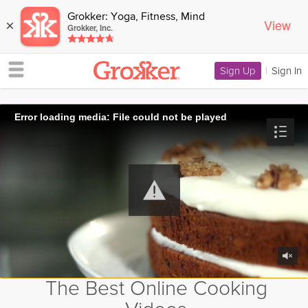
Grokker: Yoga, Fitness, Mind
View
×
Grokker, Inc.
Sign Up
|
Sign In
Error loading media: File could not be played
The Best Online Cooking