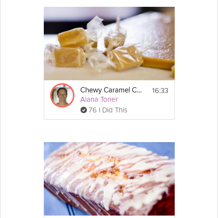
16:33
Chewy Caramel Candy
Alana Toner
76 I Did This