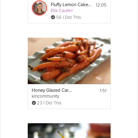
12:05
Fluffy Lemon Cake & Icing
Ella Caulier
56 I Did This
1:51
Honey Glazed Carrots With Orange and Thyme
kincommunity
23 I Did This