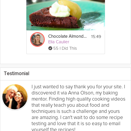
15:49
Chocolate Almond Cake
Ella Caulier
55 I Did This
Testimonial
I just wanted to say thank you for your site. I
discovered it via Anna Olson, my baking
mentor. Finding high quality cooking videos
that really teach you about food and
techniques is such a challenge and yours
are amazing. I can't wait to do some recipe
testing and love that it is so easy to email
yourself the recipes!