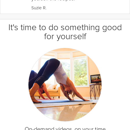
Suzie R.
It's time to do something good
for yourself
On-demand videos, on your time