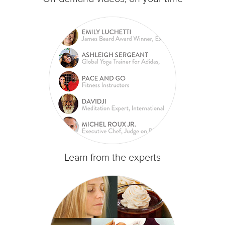
Learn from the experts