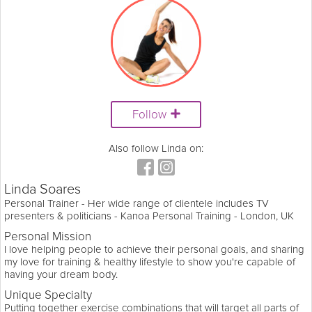
Follow
Also follow Linda on:
Linda Soares
Personal Trainer - Her wide range of clientele includes TV
presenters & politicians - Kanoa Personal Training - London, UK
Personal Mission
I love helping people to achieve their personal goals, and sharing
my love for training & healthy lifestyle to show you're capable of
having your dream body.
Unique Specialty
Putting together exercise combinations that will target all parts of