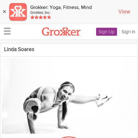
Grokker: Yoga, Fitness, Mind
View
×
Grokker, Inc.
Sign Up
|
Sign In
Linda Soares