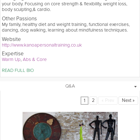
your body. Focusing on core strength & flexibility, weight loss,
body sculpting,& cardio.
Other Passions
My family, healthy diet and weight training, functional exercises,
dancing, dog walking, learning about mindfulness techniques.
Website
http://www.kanoapersonaltraining.co.uk
Expertise
Warm Up
Abs & Core
Soares believes that the correct attitude and preparation are what 
READ FULL BIO
you need to achieve your fitness goals. Both an award winning 
aerobic gymnast and owner of Kanoa Personal Training, she 
delivers a holistic approach to training. Soares hopes her Grokker 
1 Collection
8 Videos
Q&A
videos will motivate enthusiasts to change their life on daily basis. 
2
«
Prev
Next
»
1