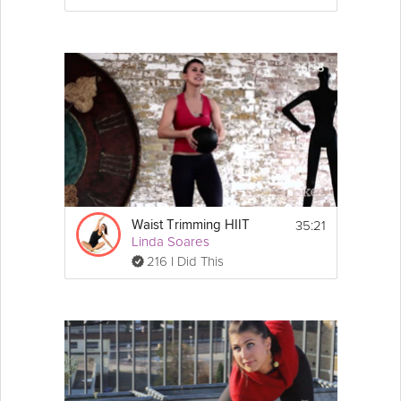
35:21
Waist Trimming HIIT
Linda Soares
216 I Did This