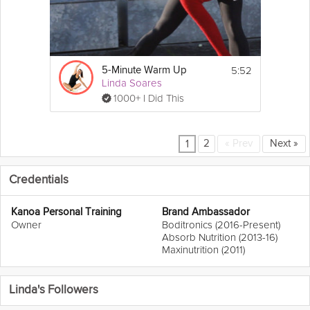
5:52
5-Minute Warm Up
Linda Soares
1000+ I Did This
2
«
Prev
Next
»
1
Credentials
Kanoa Personal Training
Brand Ambassador
Owner
Boditronics (2016-Present)
Absorb Nutrition (2013-16)
Maxinutrition (2011)
Linda's Followers