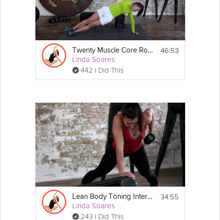
46:53
Twenty Muscle Core Routine
Linda Soares
442 I Did This
34:55
Lean Body Toning Interval
Linda Soares
243 I Did This