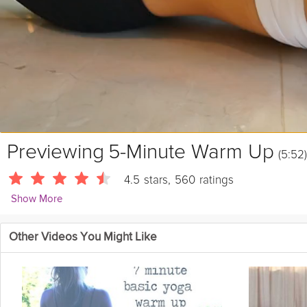
Previewing
5-Minute Warm Up
(5:52)
4.5
stars
,
560
ratings
Show More
Linda Soares
Other Videos You Might Like
1058 Followers
Join Linda Soares as she takes you through her 5 minute warm up.
prevent injury.