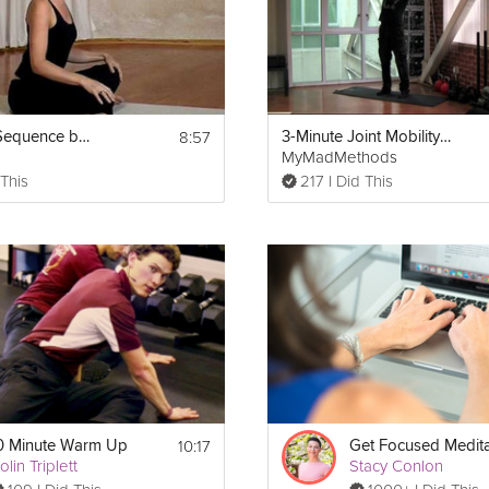
8:57
Warm Up Sequence before Yoga
3-Minute Joint Mobility Warm Up
MyMadMethods
 This
217 I Did This
Print
10:17
0 Minute Warm Up
Get Focused Medita
olin Triplett
Stacy Conlon