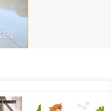
rkouts to get your blood flowing, your muscles working and