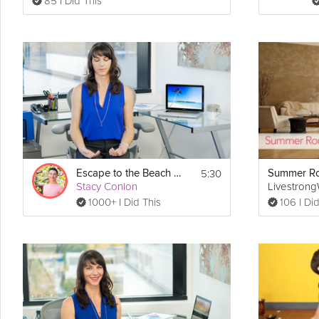
85 I Did This
5:30
Escape to the Beach Meditation
Summer Ro
Stacy Conlon
Livestron
1000+ I Did This
106 I Did