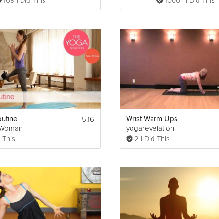
109 I Did This
1000+ I Did This
5:16
utine
Wrist Warm Ups
gWoman
yogarevelation
 This
2 I Did This