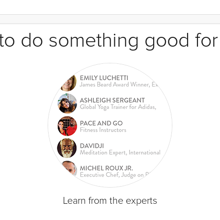
e to do something good for
Learn from the experts