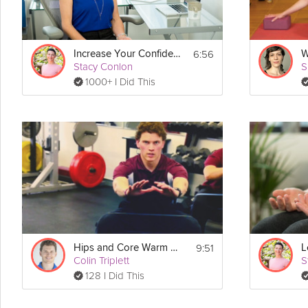
6:56
Increase Your Confidence Meditation
W
Stacy Conlon
S
1000+ I Did This
9:51
Hips and Core Warm Up
Colin Triplett
S
128 I Did This