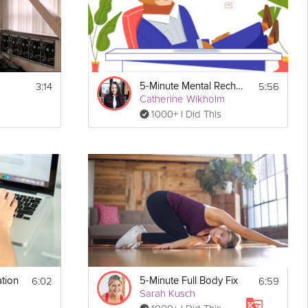
3:14
5:56
5-Minute Mental Recharge
Catherine Wikholm
1000+ I Did This
6:02
6:59
tion
5-Minute Full Body Fix
Sarah Kusch