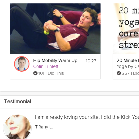
10:27
Hip Mobility Warm Up
20 Minute 
Colin Triplett
Yoga by C
101 I Did This
357 I Di
Testimonial
I am already loving your site. I did the Kick 
Tiffany L.