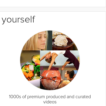
 yourself
1000s of premium produced and curated
videos