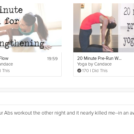
19:59
Flow
20 Minute Pre-Run Warm Up Yoga
andace
Yoga by Candace
d This
170 I Did This
Your Abs workout the other night and it nearly killed me--in a