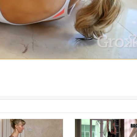
 Use this Grokker Premium video alongside any of Linda's other wo