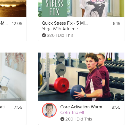
12:09
6:19
Body Awareness: 5-Minute Relaxation Technique
Quick Stress Fix - 5 Minute Sequence
Yoga With Adriene
380 I Did This
7:59
8:55
Energy Boost Meditation
Core Activation Warm Up
Colin Triplett
209 I Did This