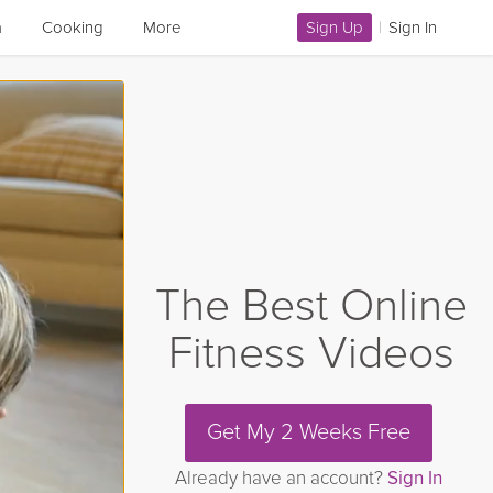
a
Cooking
More
Sign Up
|
Sign In
The Best Online
Fitness Videos
Get My 2 Weeks Free
Already have an account?
Sign In