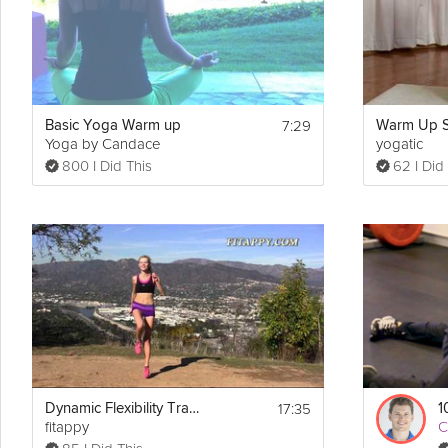
Details
No Equipment Required
7:29
Basic Yoga Warm up
Yoga by Candace
yogatic
800 I Did This
62 I Did
17:35
Dynamic Flexibility Training Stretching + Warm up
1
fitappy
C