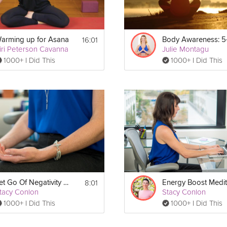
16:01
arming up for Asana
iri Peterson Cavanna
Julie Montagu
1000+ I Did This
1000+ I Did This
8:01
Let Go Of Negativity Meditation
tacy Conlon
Stacy Conlon
1000+ I Did This
1000+ I Did This