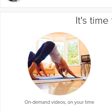
It's tim
On-demand videos, on your time