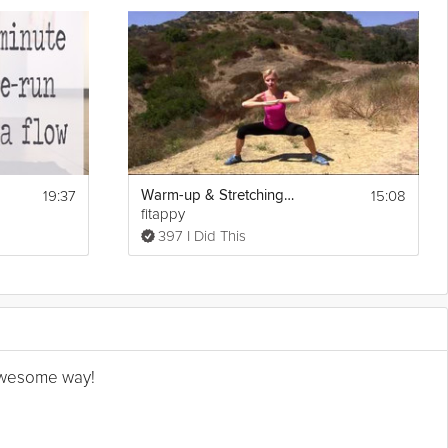
19:37
15:08
Warm-up & Stretching Exercises
fitappy
397 I Did This
n awesome way!