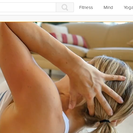
Fitness
Mind
Yog