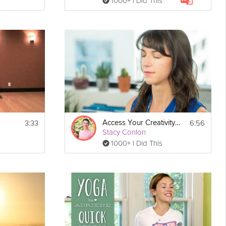
1000+ I Did This
3:33
6:56
Access Your Creativity Meditation
Stacy Conlon
1000+ I Did This