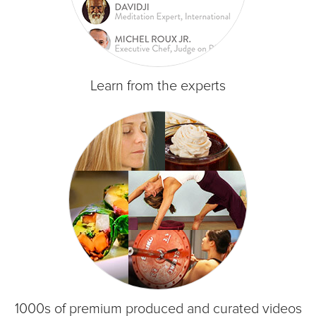
Learn from the experts
1000s of premium produced and curated videos