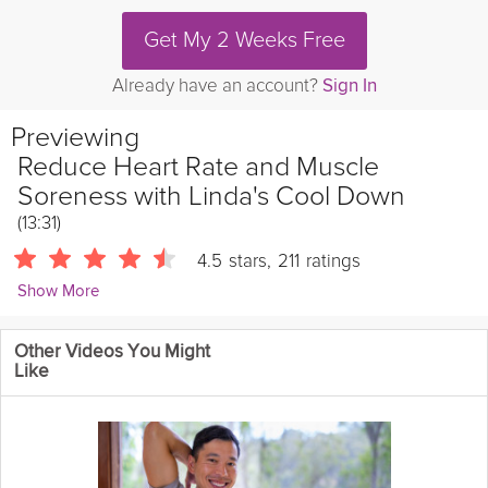
Get My 2 Weeks Free
Already have an account?
Sign In
Previewing
Reduce Heart Rate and Muscle
Soreness with Linda's Cool Down
(13:31)
4.5
stars
,
211
ratings
Show More
Linda Soares
Other Videos You Might
1057 Followers
Like
Linda Soares takes you through her cool down to decrease
your heart rate and reduce delayed muscle soreness. Follow
her static stretches to reduce injury risk in this Grokker Premium
video.