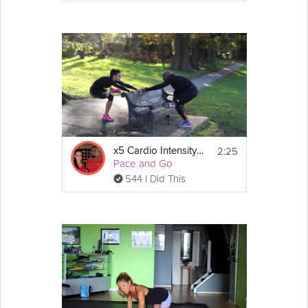
2:25
x5 Cardio Intensity - Cool Down
Pace and Go
544 I Did This