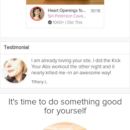
30:18
Heart Openings for Stress
Siri Peterson Cavanna
1000+ I Did This
Testimonial
I am already loving your site. I did the Kick
Your Abs workout the other night and it
nearly killed me--in an awesome way!
Tiffany L.
It's time to do something good
for yourself