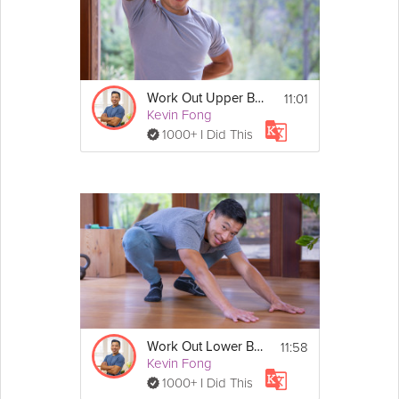
Details
No Equipment Required
11:01
Work Out Upper Body Muscle Soreness
Kevin Fong
1000+ I Did This
11:58
Work Out Lower Body Muscle Soreness
Kevin Fong
1000+ I Did This