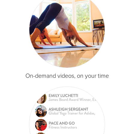
On-demand videos, on your time