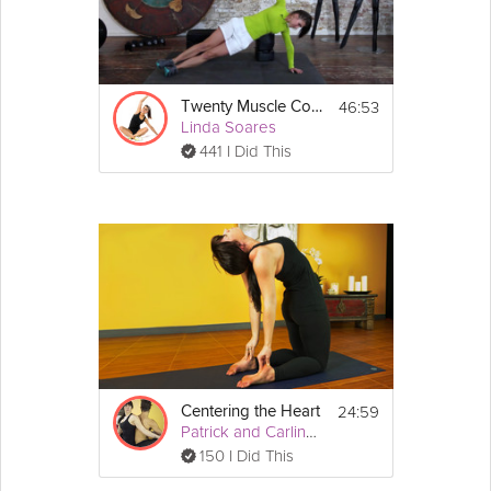
46:53
Twenty Muscle Core Routine
Linda Soares
441 I Did This
24:59
Centering the Heart
Patrick and Carling Yoga
150 I Did This