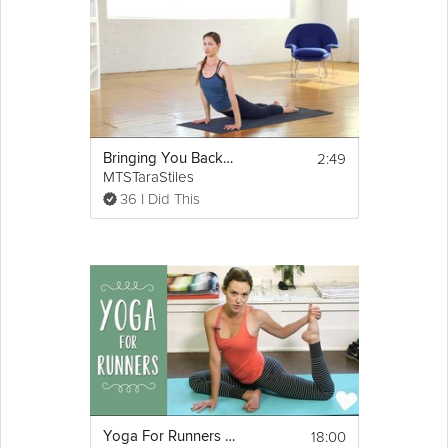
2:49
Bringing You Back to You
MTSTaraStiles
36 I Did This
18:00
Yoga For Runners 2 - Cool Down Sequence