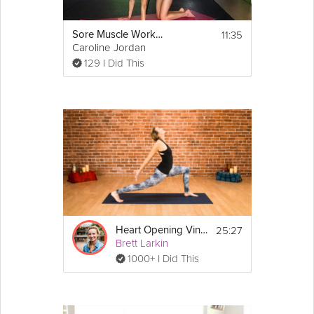
11:35
Sore Muscle Workout
Caroline Jordan
129 I Did This
25:27
Heart Opening Vinyasa Flow
Brett Larkin
1000+ I Did This