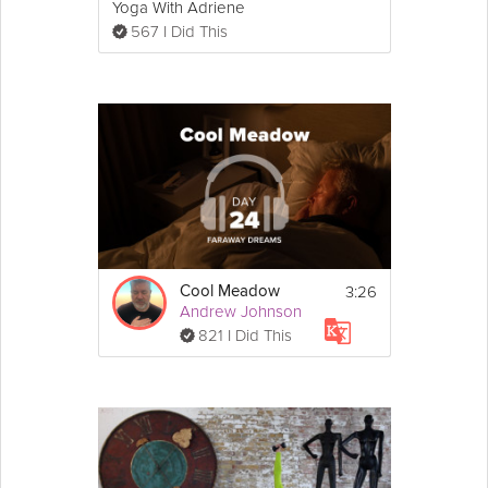
Yoga With Adriene
567 I Did This
3:26
Cool Meadow
Andrew Johnson
821 I Did This