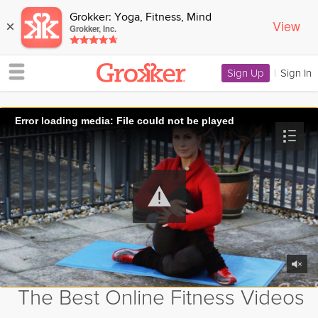
Grokker: Yoga, Fitness, Mind
View
×
Grokker, Inc.
Sign Up
|
Sign In
Error loading media: File could not be played
The Best Online Fitness Videos