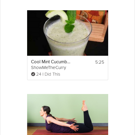
5:25
Cool Mint Cucumber Soup
ShowMeTheCurry
24 I Did This