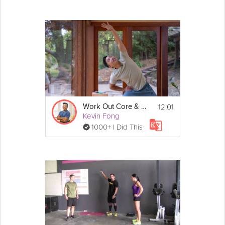
12:01
Work Out Core & Back Soreness
Kevin Fong
1000+ I Did This