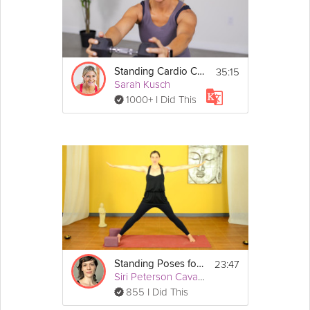
35:15
Standing Cardio Core
Sarah Kusch
1000+ I Did This
23:47
Standing Poses for Beginners
Siri Peterson Cavanna
855 I Did This