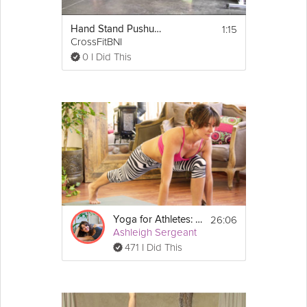
1:15
Hand Stand Pushups
CrossFitBNI
0 I Did This
26:06
Yoga for Athletes: Feet and Foundation
Ashleigh Sergeant
471 I Did This