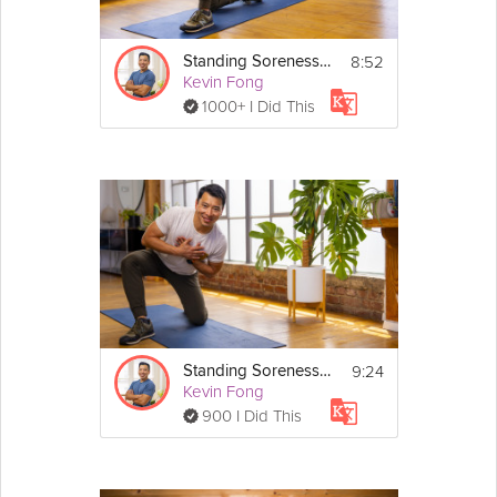
You don't need any equipment for this mobility 
exercise that includes a single round of:
8:52
Standing Soreness #2
• Stanky Leg with Trunk Twist
Kevin Fong
• Kneeling Hip Clock
1000+ I Did This
• Hula Hip Shift
If you found this video individually via search, you 
may be interested in the full 
The Injury-Free 
Lifestyle
 program.
9:24
Standing Soreness #3
Kevin Fong
900 I Did This