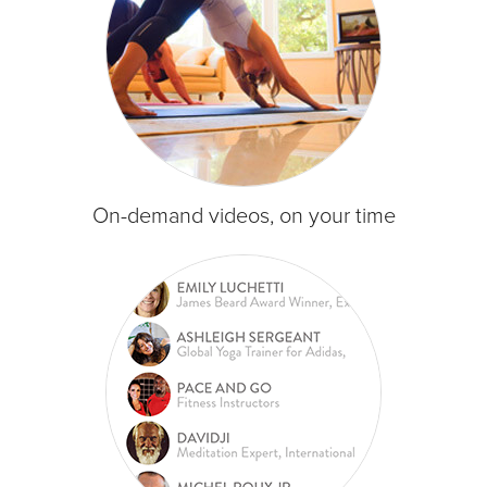
On-demand videos, on your time