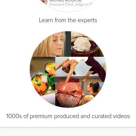
Learn from the experts
1000s of premium produced and curated videos