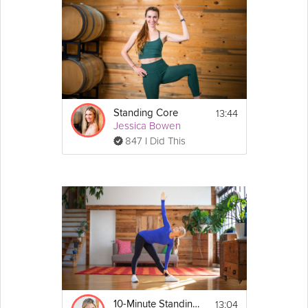
13:44
Standing Core
Jessica Bowen
847 I Did This
13:04
10-Minute Standing Core