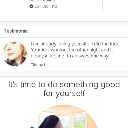
23 I Did This
Testimonial
I am already loving your site. I did the Kick
Your Abs workout the other night and it
nearly killed me--in an awesome way!
Tiffany L.
It's time to do something good
for yourself