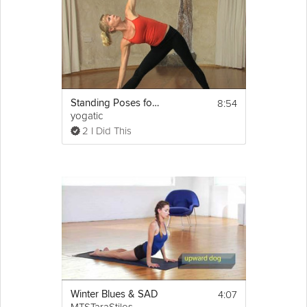
8:54
Standing Poses for Beginners
yogatic
2 I Did This
4:07
Winter Blues & SAD
MTSTaraStiles