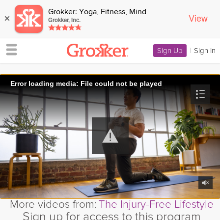
Grokker: Yoga, Fitness, Mind
View
×
Grokker, Inc.
Sign Up
|
Sign In
Error loading media: File could not be played
More videos from:
The Injury-Free Lifestyle
Sign up for access to this program