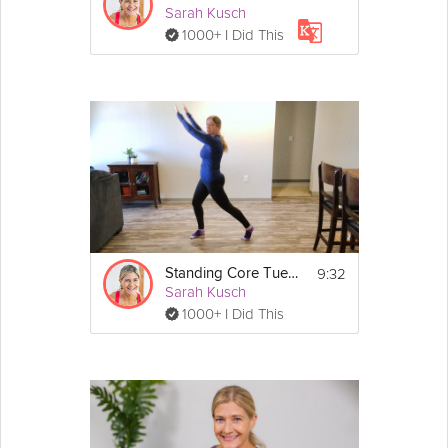
Sarah Kusch
1000+ I Did This
9:32
Standing Core Tuesday
Sarah Kusch
1000+ I Did This