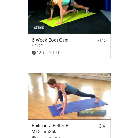
31:10
6 Week Boot Camp Cardio Full Body Workout
efit30
120 I Did This
3:41
Building a Better Body - Total Body
MTSTaraStiles