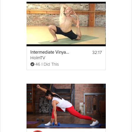
32:17
Intermediate Vinyasa
HolmTV
46 I Did This