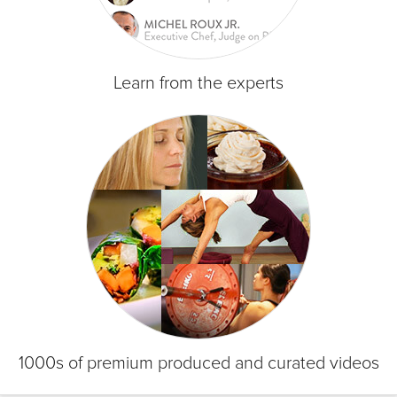
Learn from the experts
1000s of premium produced and curated videos