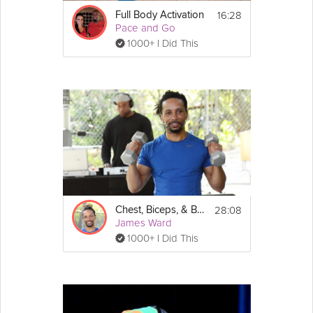
16:28
Full Body Activation
Pace and Go
1000+ I Did This
28:08
Chest, Biceps, & Back
James Ward
1000+ I Did This