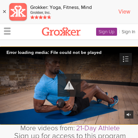
Grokker: Yoga, Fitness, Mind
View
×
Grokker, Inc.
Sign Up
|
Sign In
Error loading media: File could not be played
More videos from:
21-Day Athlete
Sign up for access to this program