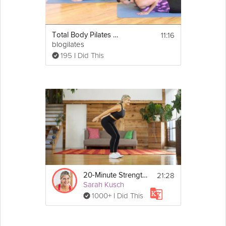
11:16
Total Body Pilates Workout
blogilates
195 I Did This
21:28
20-Minute Strength Workout
Sarah Kusch
1000+ I Did This