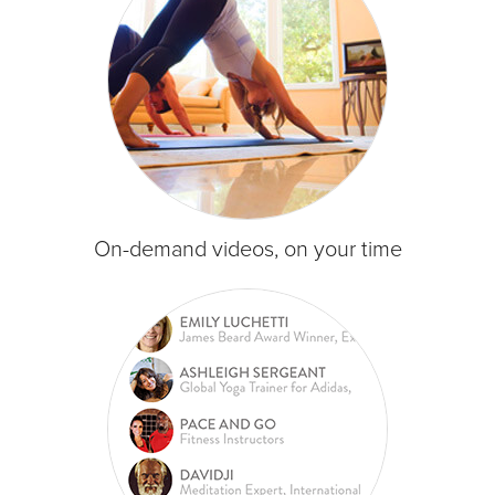
On-demand videos, on your time