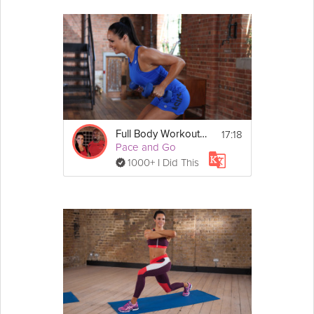
10. Stepping lateral lunge
Cool Down
1.  Seated wide leg seated. 
Lean forward.
2. Lying quad stretch
17:18
Full Body Workout #3
Pace and Go
1000+ I Did This