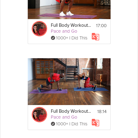
Details
17:00
Full Body Workout #1
Warm Up
Pace and Go
1.Standing leg balance
1000+ I Did This
2.Reverse lunge 
3.Downward dog to high 
knee plank
Show
More
Exercises
Perform for 60 seconds each
1. Squat dumbbell by side 
eccentric
2.Split alternate shoulder 
press
3. Plank drag on knees
4.Alternate forward lunge 
5. Bent over bicep curl to 
tricep kick back
18:14
Full Body Workout #2
6. Russian twist heels on floor
Pace and Go
7. Romanian deadlift
1000+ I Did This
8. Flat bench on floor
9. ¼ sit up with weights