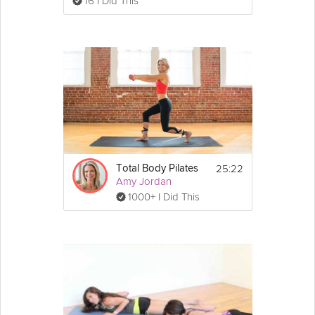
16 I Did This
25:22
Total Body Pilates
Amy Jordan
1000+ I Did This