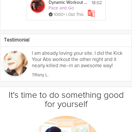
18:02
Dynamic Workout #1
Pace and Go
1000+ I Did This
Testimonial
I am already loving your site. I did the Kick
Your Abs workout the other night and it
nearly killed me--in an awesome way!
Tiffany L.
It's time to do something good
for yourself