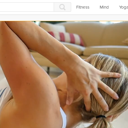
Fitness
Mind
Yog