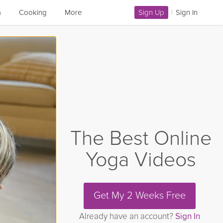
a
Cooking
More
Sign Up
|
Sign In
The Best Online
Yoga Videos
Get My 2 Weeks Free
Already have an account?
Sign In