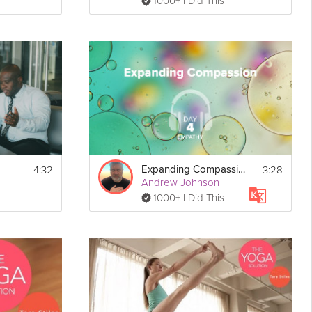
1000+ I Did This
4:32
3:28
Expanding Compassion - Empathy - Day 4
Andrew Johnson
1000+ I Did This