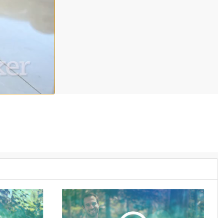
level video, part of a three part series, Samantha Brown leads you
te in life with deeper compassion. For more Grokker Premium