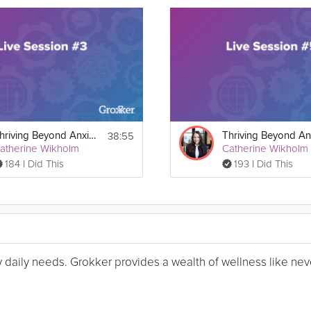
38:55
Thriving Beyond Anxiety Guide Live Session #3
atherine Wikholm
Catherine Wikholm
184 I Did This
193 I Did This
my daily needs. Grokker provides a wealth of wellness like nev