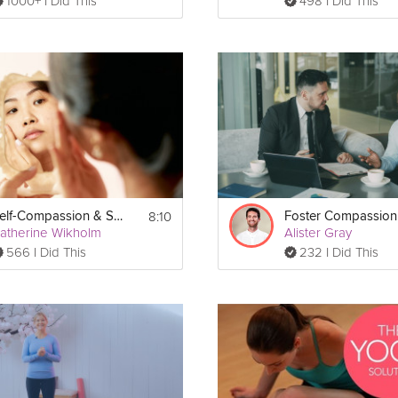
1000+ I Did This
498 I Did This
8:10
Self-Compassion & Self-Care
Foster Compassion
atherine Wikholm
Alister Gray
566 I Did This
232 I Did This