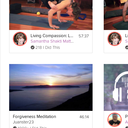
Equipment
For this practice you will need 2 blocks, a strap, and a 
yoga therapy
57:37
Living Compassion: Let the Heart Lead
Samantha Shakti Matthews (Formerly Brown)
218 I Did This
46:14
Forgiveness Meditation
Juanster23
A