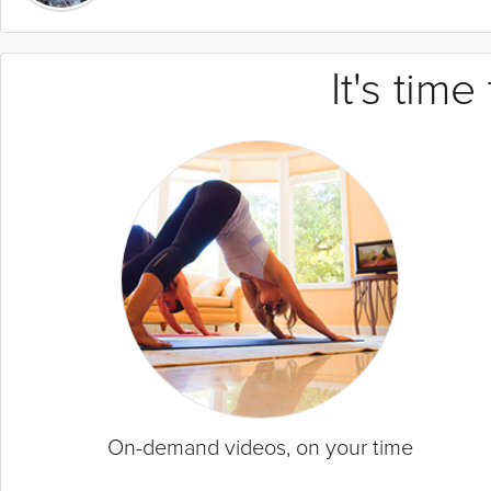
It's tim
On-demand videos, on your time