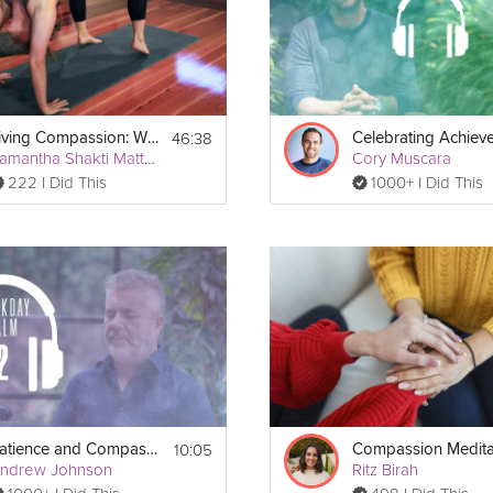
 ball
 or tennis ball.
46:38
Living Compassion: Wheel Pose
Samantha Shakti Matthews (Formerly Brown)
Cory Muscara
222 I Did This
1000+ I Did This
10:05
Patience and Compassion
Compassion Medita
ndrew Johnson
Ritz Birah