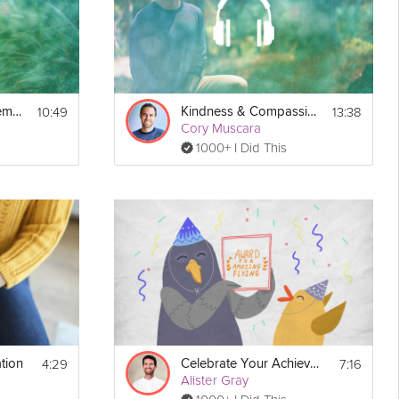
10:49
13:38
Celebrating Achievements
Kindness & Compassion
Cory Muscara
1000+ I Did This
Print
4:29
7:16
tion
Celebrate Your Achievements
Alister Gray