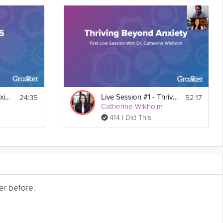
24:35
52:17
Thriving Beyond Anxiety Guide Live Session #5
Live Session #1 - Thriving Beyond Anxiety Guide
Catherine Wikholm
414 I Did This
er before.