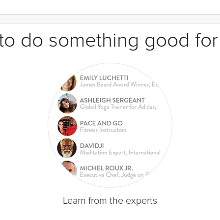
e to do something good for
Learn from the experts