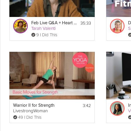
35:33
Feb Live Q&A + Heart Health Month
Tarah Valenti
S
9 I Did This
3:42
Warrior II for Strength
LivestrongWoman
V
49 I Did This