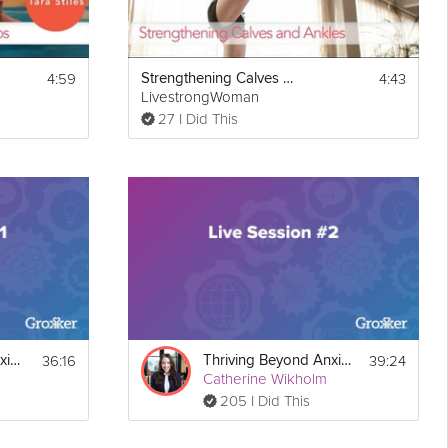
4:59
4:43
Strengthening Calves and Ankles
LivestrongWoman
27 I Did This
36:16
39:24
Thriving Beyond Anxiety Guide Live Session #1
Thriving Beyond Anxiety Guide Live Session #2
Catherine Wikholm
205 I Did This