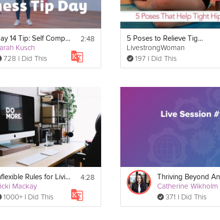
2:48
Day 14 Tip: Self Compassion & Fitness
5 Poses to Relieve Tight Hips
arah Kusch
LivestrongWoman
728 I Did This
197 I Did This
4:28
Inflexible Rules for Living | Education
icki Mackay
Catherine Wikholm
1000+ I Did This
371 I Did This