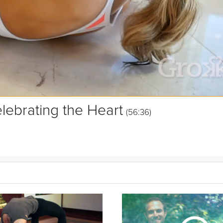
lebrating the Heart
(56:36)
and connect to others from this empathetic center. In this Beginner 
he natural curve of your spine, and awakening the heart to participa