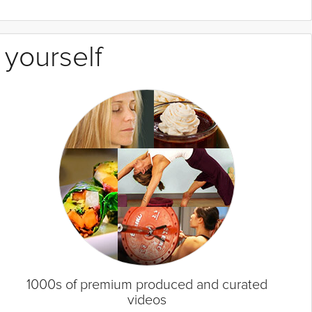
 yourself
1000s of premium produced and curated
videos