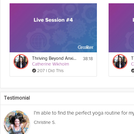
38:18
Thriving Beyond Anxiety Guide Live Session #4
Catherine Wikholm
C
207 I Did This
Testimonial
I'm able to find the perfect yoga routine for 
Christine S.