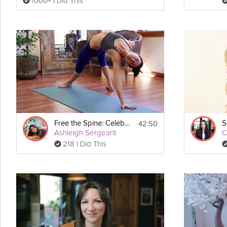
1000+ I Did This
42:50
Free the Spine: Celebrating Movement
Ashleigh Sergeant
C
218 I Did This