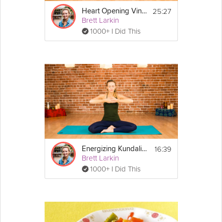
25:27
Heart Opening Vinyasa Flow
Brett Larkin
1000+ I Did This
16:39
Energizing Kundalini Meditation
Brett Larkin
1000+ I Did This