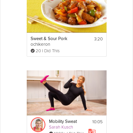
3:20
Sweet & Sour Pork
ochikeron
20 I Did This
10:05
Mobility Sweat
Sarah Kusch