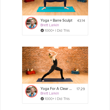
43:14
Yoga + Barre Sculpt
Brett Larkin
1000+ I Did This
17:29
Yoga For A Clear Mind
Brett Larkin
1000+ I Did This