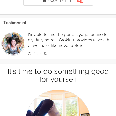
1000+ I Did This
Testimonial
I'm able to find the perfect yoga routine for
my daily needs. Grokker provides a wealth
of wellness like never before.
Christine S.
It's time to do something good
for yourself