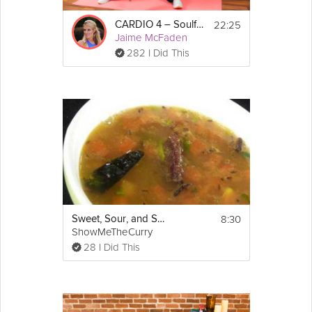
Props Needed: Bring your mat, a block or two. 
22:25
CARDIO 4 – Soulful Sweat Flow
Optional to have is a blanket and strap. 
Jaime McFaden
282 I Did This
Tip: Remember to "extend out" through your 
head, feet, and arms when holding these 
postures.
8:30
Sweet, Sour, and Spicy Indian Soup
ShowMeTheCurry
28 I Did This