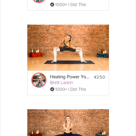
1000+ I Did This
43:50
Heating Power Yoga
Brett Larkin
1000+ I Did This