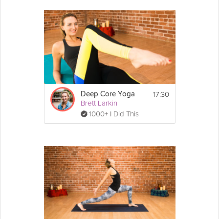
17:30
Deep Core Yoga
Brett Larkin
1000+ I Did This