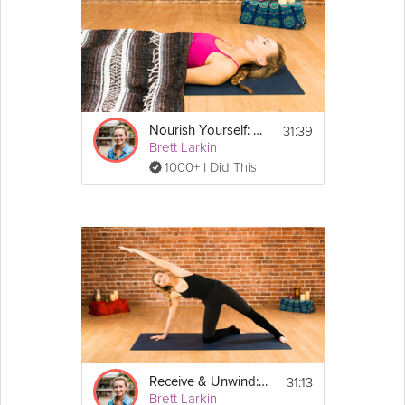
31:39
Nourish Yourself: Yoga for Relaxation
Brett Larkin
1000+ I Did This
31:13
Receive & Unwind: Flow to Calm Down
Brett Larkin