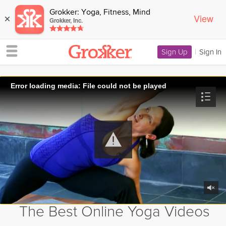
Grokker: Yoga, Fitness, Mind
View
×
Grokker, Inc.
Sign Up
|
Sign In
Error loading media: File could not be played
The Best Online Yoga Videos