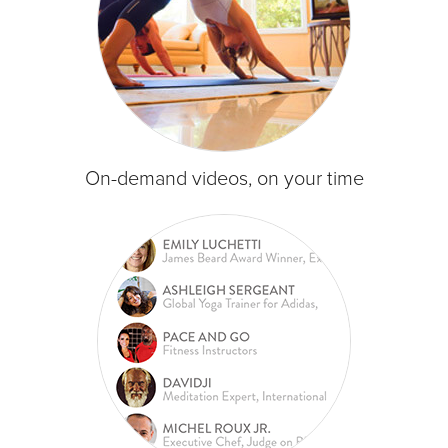
On-demand videos, on your time