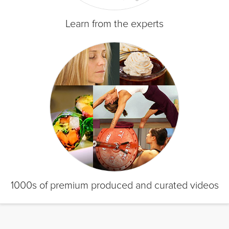
Learn from the experts
1000s of premium produced and curated videos