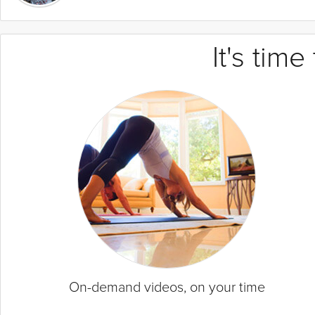
It's tim
On-demand videos, on your time