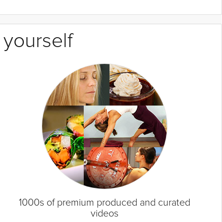
 yourself
1000s of premium produced and curated
videos