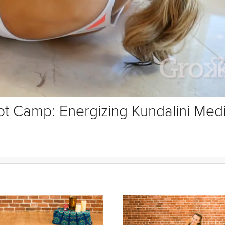
t Camp: Energizing Kundalini Medi
itation is a great way to create communication between your body and
h feeling like you've just pressed a reset button and are ready to tack