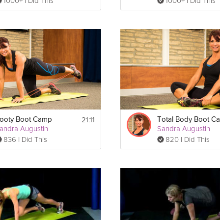
1000+ I Did This
1000+ I Did This
21:11
ooty Boot Camp
Total Body Boot C
andra Augustin
Sandra Augustin
836 I Did This
820 I Did This