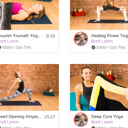
t or meditation cushion to sit on.
31:39
Nourish Yourself: Yoga for Relaxation
Heating Power Yo
rett Larkin
Brett Larkin
1000+ I Did This
1000+ I Did This
25:27
Heart Opening Vinyasa Flow
Deep Core Yoga
rett Larkin
Brett Larkin