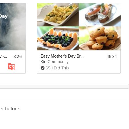
3:26
16:34
Energize for the Day - Morning Mindset - Day 20
Easy Mother's Day Brunch
Kin Community
65 I Did This
er before.