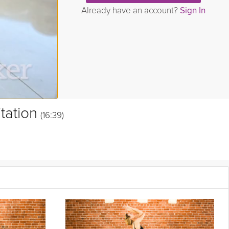
Already have an account?
Sign In
tation
(16:39)
 mind. This Kundalini-inspired meditation is designed to help you
le the rest of your day. Great for all levels of practice.