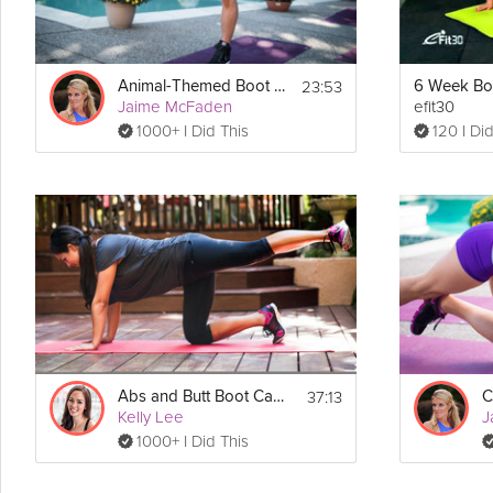
23:53
Animal-Themed Boot Camp
Jaime McFaden
efit30
1000+ I Did This
120 I Did
37:13
Abs and Butt Boot Camp
C
Kelly Lee
J
1000+ I Did This