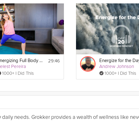
29:46
Energizing Full Body Flow
elest Pereira
Andrew Johnson
1000+ I Did This
1000+ I Did This
my daily needs. Grokker provides a wealth of wellness like nev