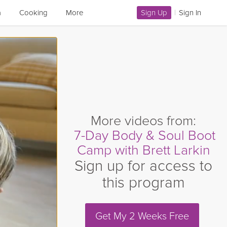
a
Cooking
More
Sign Up
|
Sign In
More videos from:
7-Day Body & Soul Boot
Camp with Brett Larkin
Sign up for access to
this program
Get My 2 Weeks Free