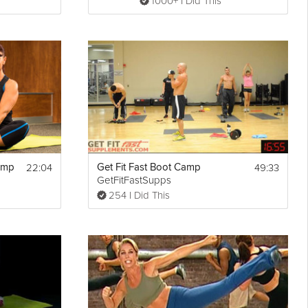
1000+ I Did This
22:04
49:33
amp
Get Fit Fast Boot Camp
GetFitFastSupps
254 I Did This