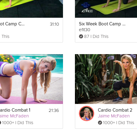
31:10
6 Week Boot Camp Cardio Full Body Workout
Six Week Boot Camp Core Lower Body workout
efit30
 This
87 I Did This
21:36
ardio Combat 1
Cardio Combat 2
aime McFaden
Jaime McFaden
1000+ I Did This
1000+ I Did This