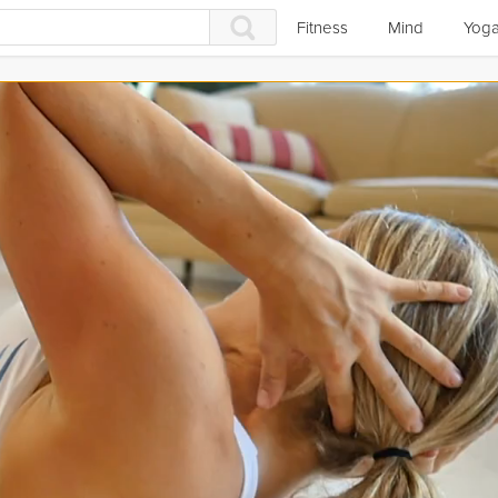
Fitness
Mind
Yog