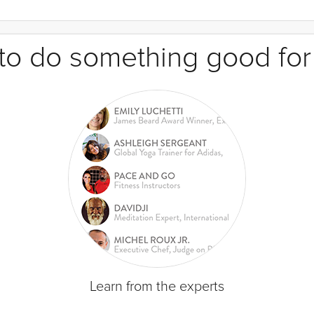
e to do something good for
Learn from the experts