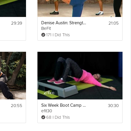
29:39
21:05
Denise Austin: Strength Boot Camp Workout
BeFit
171 I Did This
20:55
30:30
Six Week Boot Camp Workout. Week 5 Workout with Justine
efit30
68 I Did This