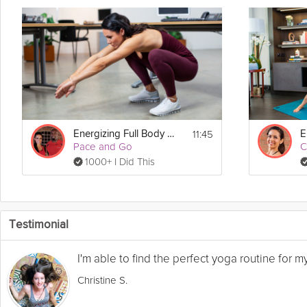
11:45
Energizing Full Body Session
Pace and Go
C
1000+ I Did This
Testimonial
I'm able to find the perfect yoga routine for 
Christine S.