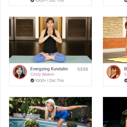
1000+ I Did This
53:55
Energizing Kundalini
B
Cindy Walker
S
1000+ I Did This