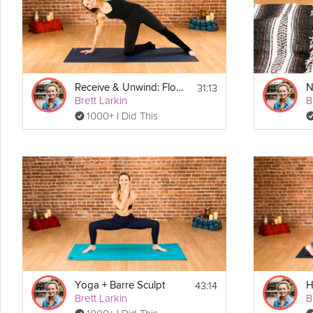
Equipment
Find a quiet comfortable space for this class. You may want a blanke
31:13
Receive & Unwind: Flow to Calm Down
Brett Larkin
B
1000+ I Did This
43:14
Yoga + Barre Sculpt
Brett Larkin
B