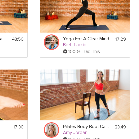
43:50
17:29
ga
Yoga For A Clear Mind
Brett Larkin
1000+ I Did This
Print
17:30
33:49
Pilates Body Boot Camp
Amy Jordan