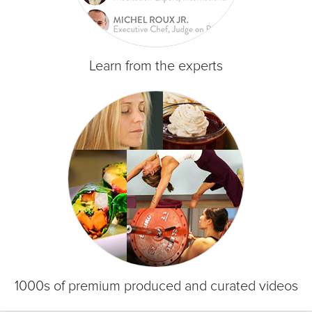
Learn from the experts
1000s of premium produced and curated videos