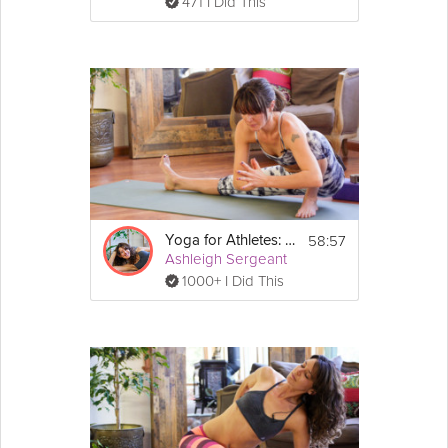
471 I Did This
58:57
Yoga for Athletes: Prevent and Heal Injuries
Ashleigh Sergeant
1000+ I Did This