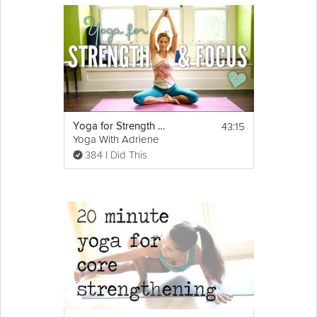
43:15
Yoga for Strength and Focus
Yoga With Adriene
384 I Did This