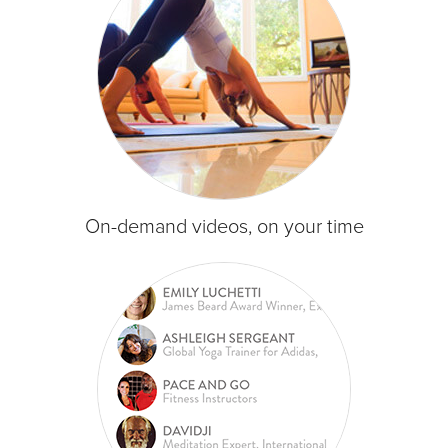
On-demand videos, on your time