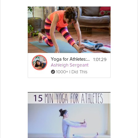
1:01:29
Yoga for Athletes: Recovery Program
Ashleigh Sergeant
1000+ I Did This