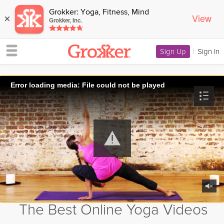
Grokker: Yoga, Fitness, Mind
View
×
Grokker, Inc.
Sign Up
|
Sign In
Error loading media: File could not be played
The Best Online Yoga Videos