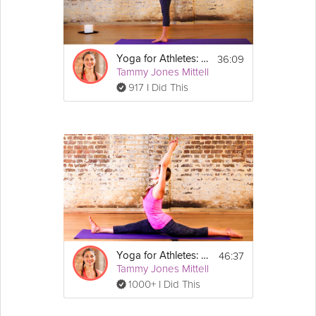
Equipment
For this sequence, you will need a 
yoga mat.
36:09
Yoga for Athletes: Agility and Balance Sequence
Tammy Jones Mittell
917 I Did This
46:37
Yoga for Athletes: Increase Flexibility
Tammy Jones Mittell
1000+ I Did This