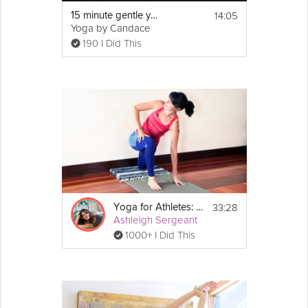
14:05
15 minute gentle yoga for athletes
Yoga by Candace
190 I Did This
33:28
Yoga for Athletes: Enhance Performance
Ashleigh Sergeant
1000+ I Did This