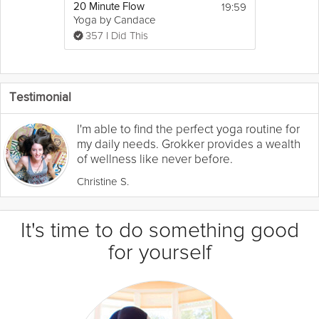
19:59
20 Minute Flow
Yoga by Candace
357 I Did This
Testimonial
I'm able to find the perfect yoga routine for
my daily needs. Grokker provides a wealth
of wellness like never before.
Christine S.
It's time to do something good
for yourself