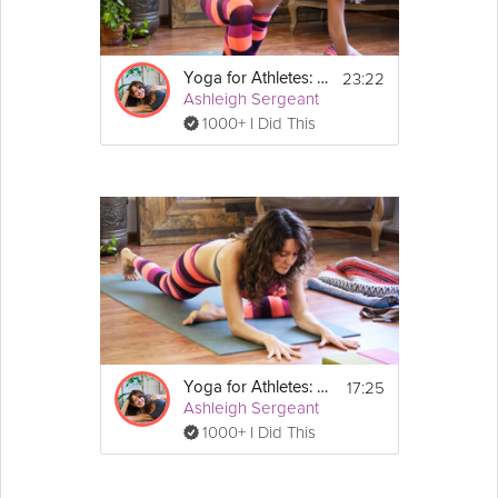
23:22
Yoga for Athletes: Post Workout Practice
Ashleigh Sergeant
1000+ I Did This
17:25
Yoga for Athletes: Pre-Workout Practice
Ashleigh Sergeant
1000+ I Did This