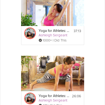
37:13
Yoga for Athletes: Beginner's Breath
Ashleigh Sergeant
1000+ I Did This
26:06
Yoga for Athletes: Feet and Foundation
Ashleigh Sergeant