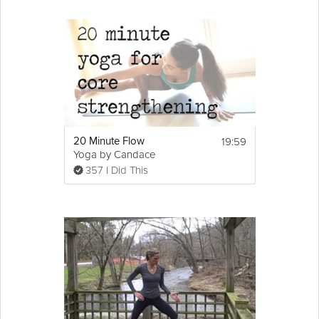
19:59
20 Minute Flow
Yoga by Candace
357 I Did This