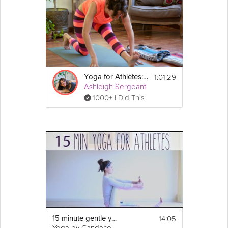
1:01:29
Yoga for Athletes: Recovery Program
Ashleigh Sergeant
1000+ I Did This
14:05
15 minute gentle yoga for athletes