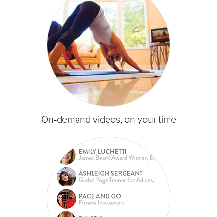
On-demand videos, on your time