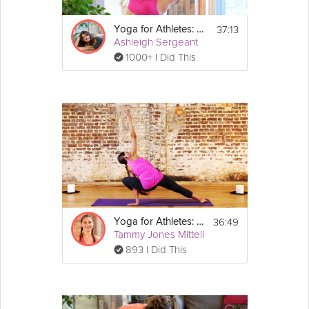
37:13
Yoga for Athletes: Beginner's Breath
Ashleigh Sergeant
1000+ I Did This
36:49
Yoga for Athletes: Strength Sequence
Tammy Jones Mittell
893 I Did This