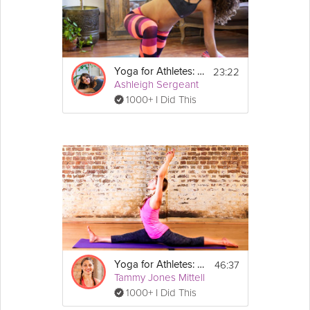
video for muscle awakening and body awareness. All levels.
Equipment
23:22
Yoga for Athletes: Post Workout Practice
For this Grokker Premium video you will 
Ashleigh Sergeant
need a yoga mat.
1000+ I Did This
46:37
Yoga for Athletes: Increase Flexibility
Tammy Jones Mittell
1000+ I Did This