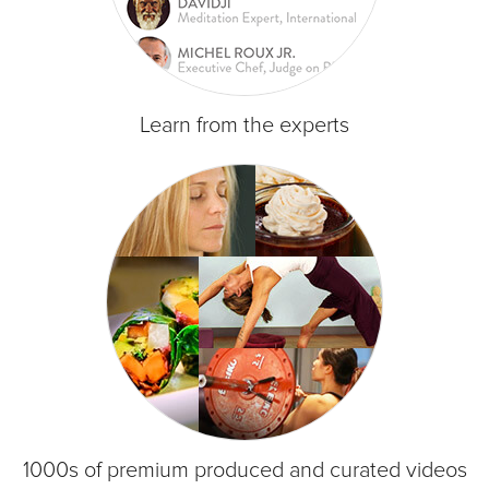
Learn from the experts
1000s of premium produced and curated videos