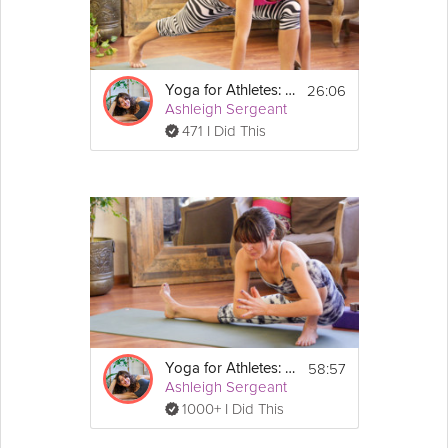
26:06
Yoga for Athletes: Feet and Foundation
Ashleigh Sergeant
471 I Did This
58:57
Yoga for Athletes: Prevent and Heal Injuries
Ashleigh Sergeant
1000+ I Did This