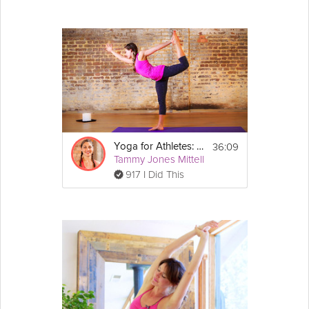
36:09
Yoga for Athletes: Agility and Balance Sequence
Tammy Jones Mittell
917 I Did This