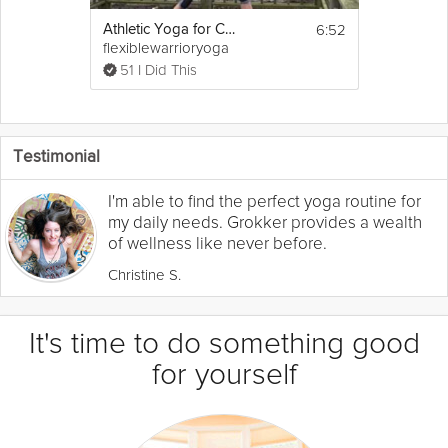
6:52
Athletic Yoga for Cross Training
flexiblewarrioryoga
51 I Did This
Testimonial
I'm able to find the perfect yoga routine for
my daily needs. Grokker provides a wealth
of wellness like never before.
Christine S.
It's time to do something good
for yourself