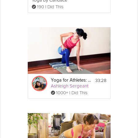
Yoga by Candace
190 I Did This
33:28
Yoga for Athletes: Enhance Performance
Ashleigh Sergeant
1000+ I Did This