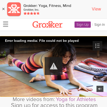
Grokker: Yoga, Fitness, Mind
View
×
Grokker, Inc.
Sign Up
|
Sign In
Error loading media: File could not be played
More videos from:
Yoga for Athletes
Sign up for access to this program