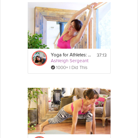
37:13
Yoga for Athletes: Beginner's Breath
Ashleigh Sergeant
1000+ I Did This