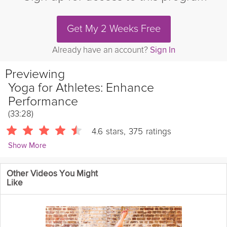
Get My 2 Weeks Free
Already have an account?
Sign In
Previewing
Yoga for Athletes: Enhance
Performance
(33:28)
4.6
stars
,
375
ratings
Show More
Ashleigh Sergeant
Other Videos You Might
4418 Followers
Like
Designed specifically to enhance performance for
runners
and
athletes
, this series of deep yogic stretches focuses on
conditioning your range of motion. By systematically opening the
hips, quads, and hamstrings in this Grokker premium video,