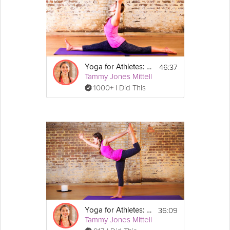
Yoga Expert Ashleigh Sergeant creates a sequence that can be
done before, during, or after your typical cardio workout to
increase mobility and
strength
.
Equipment
46:37
Yoga for Athletes: Increase Flexibility
You need your mat, a blanket/towel, 
Tammy Jones Mittell
strap/belt and may want a block handy.
1000+ I Did This
36:09
Yoga for Athletes: Agility and Balance Sequence
Tammy Jones Mittell