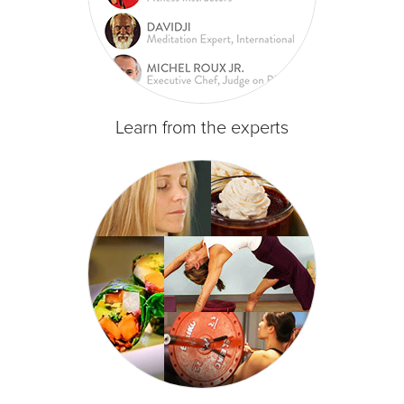
Learn from the experts