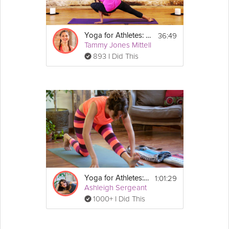
36:49
Yoga for Athletes: Strength Sequence
Tammy Jones Mittell
893 I Did This
1:01:29
Yoga for Athletes: Recovery Program
Ashleigh Sergeant
1000+ I Did This