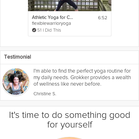
6:52
Athletic Yoga for Cross Training
flexiblewarrioryoga
51 I Did This
Testimonial
I'm able to find the perfect yoga routine for
my daily needs. Grokker provides a wealth
of wellness like never before.
Christine S.
It's time to do something good
for yourself