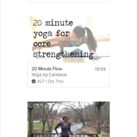
19:59
20 Minute Flow
Yoga by Candace
357 I Did This