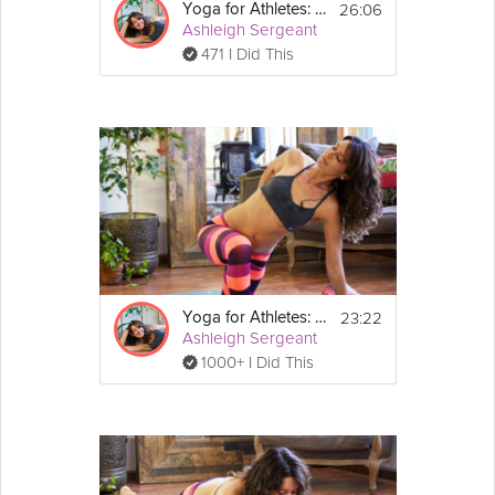
26:06
Yoga for Athletes: Feet and Foundation
Ashleigh Sergeant
471 I Did This
23:22
Yoga for Athletes: Post Workout Practice
Ashleigh Sergeant
1000+ I Did This