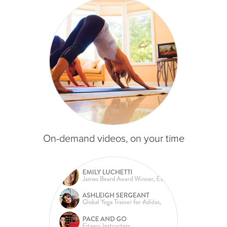
On-demand videos, on your time