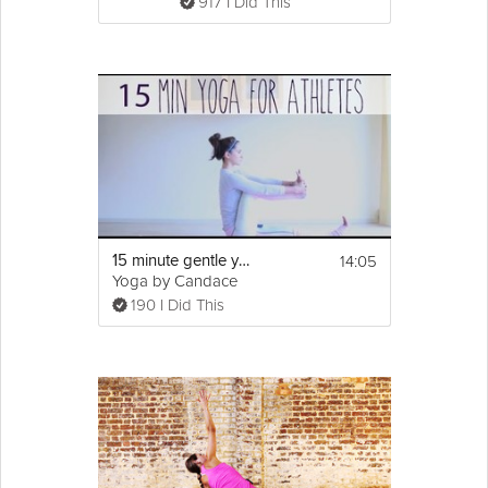
917 I Did This
14:05
15 minute gentle yoga for athletes
Yoga by Candace
190 I Did This