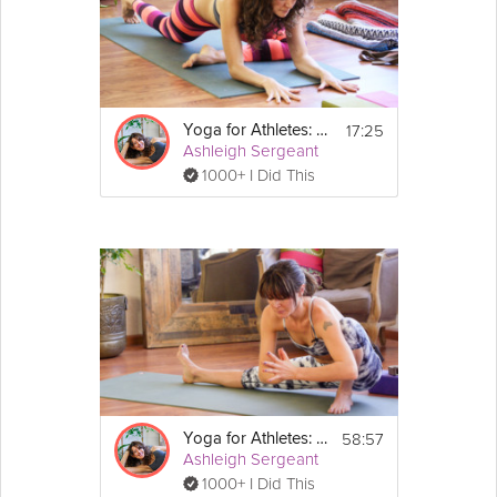
17:25
Yoga for Athletes: Pre-Workout Practice
Ashleigh Sergeant
1000+ I Did This
58:57
Yoga for Athletes: Prevent and Heal Injuries
Ashleigh Sergeant
1000+ I Did This