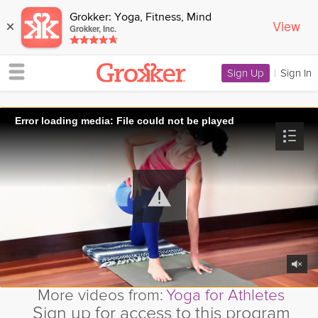
Grokker: Yoga, Fitness, Mind
View
×
Grokker, Inc.
Sign Up
|
Sign In
Error loading media: File could not be played
More videos from:
Yoga for Athletes
Sign up for access to this program