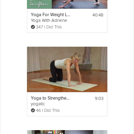
40:48
Yoga For Weight Loss | Strengthen and Lengthen
Yoga With Adriene
347 I Did This
9:03
Yoga to Strengthen Upper Body
yogatic
46 I Did This