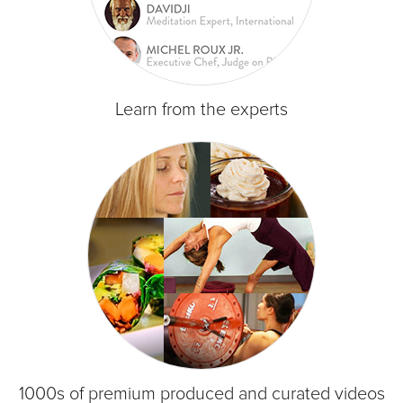
Learn from the experts
1000s of premium produced and curated videos