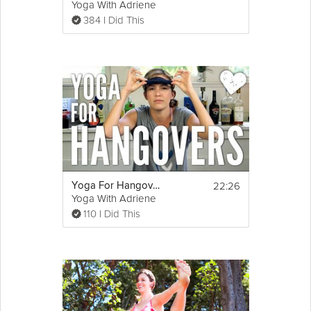
Yoga With Adriene
384 I Did This
22:26
Yoga For Hangovers
Yoga With Adriene
110 I Did This