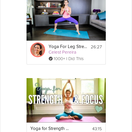
26:27
Yoga For Leg Strength
Celest Pereira
1000+ I Did This
43:15
Yoga for Strength and Focus