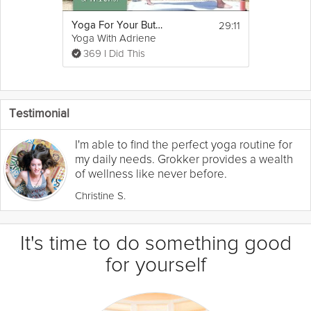
29:11
Yoga For Your Butt and Thighs
Yoga With Adriene
369 I Did This
Testimonial
I'm able to find the perfect yoga routine for
my daily needs. Grokker provides a wealth
of wellness like never before.
Christine S.
It's time to do something good
for yourself