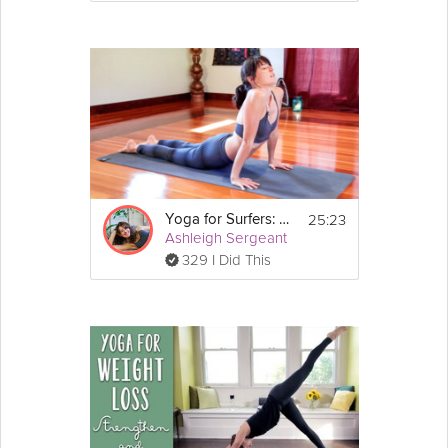
25:23
Yoga for Surfers: Shoulders and Upper Back
Ashleigh Sergeant
329 I Did This