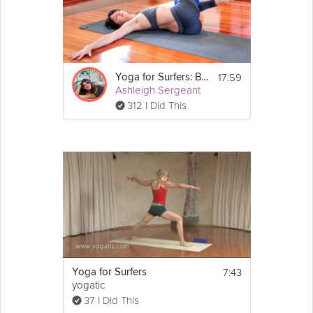
Ashleigh Sergeant takes you through a yoga sequence
designed to build
strength
and circulation through your muscles,
then broadens range of motion through the joints.
Equipment
17:59
Yoga for Surfers: Balance
Ashleigh Sergeant
You will need your mat for this 
312 I Did This
class.
7:43
Yoga for Surfers
yogatic
37 I Did This