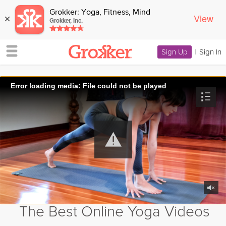
Grokker: Yoga, Fitness, Mind
View
×
Grokker, Inc.
Sign Up
|
Sign In
Error loading media: File could not be played
The Best Online Yoga Videos