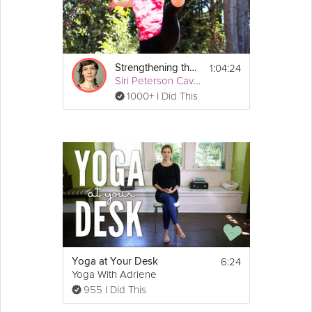
1:04:24
Strengthening the Outer Hips
Siri Peterson Cavanna
1000+ I Did This
6:24
Yoga at Your Desk
Yoga With Adriene
955 I Did This