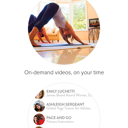
On-demand videos, on your time