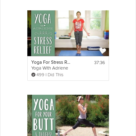
37:36
Yoga For Stress Relief
Yoga With Adriene
499 I Did This