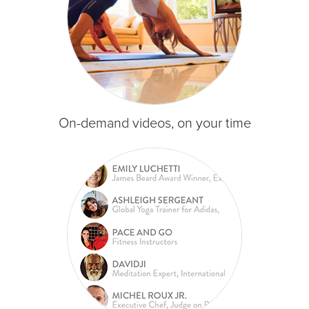
On-demand videos, on your time