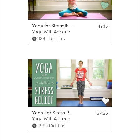
43:15
Yoga for Strength and Focus
Yoga With Adriene
384 I Did This
37:36
Yoga For Stress Relief
Yoga With Adriene
499 I Did This