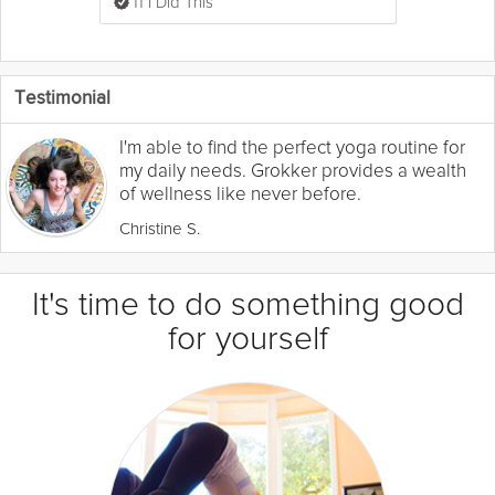
11 I Did This
Testimonial
I'm able to find the perfect yoga routine for
my daily needs. Grokker provides a wealth
of wellness like never before.
Christine S.
It's time to do something good
for yourself