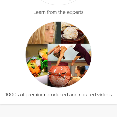
Learn from the experts
1000s of premium produced and curated videos