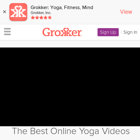
Grokker: Yoga, Fitness, Mind
View
×
Grokker, Inc.
Sign Up
|
Sign In
The Best Online Yoga Videos