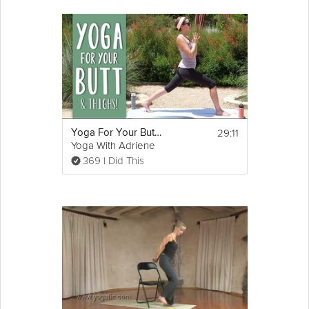
29:11
Yoga For Your Butt and Thighs
Yoga With Adriene
369 I Did This