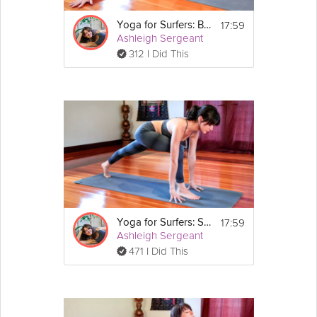
17:59
Yoga for Surfers: Balance
Ashleigh Sergeant
312 I Did This
17:59
Yoga for Surfers: Strengthening the Legs
Ashleigh Sergeant
471 I Did This