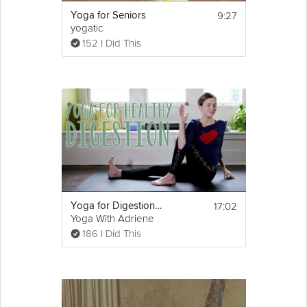
9:27
Yoga for Seniors
yogatic
152 I Did This
17:02
Yoga for Digestion | Holiday Meal Digestion!
Yoga With Adriene
186 I Did This