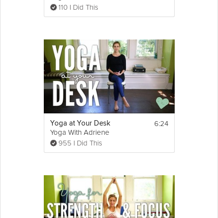
110 I Did This
6:24
Yoga at Your Desk
Yoga With Adriene
955 I Did This