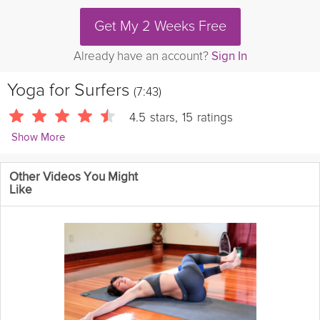
Get My 2 Weeks Free
Already have an account?
Sign In
Yoga for Surfers
(7:43)
4.5
stars
,
15
ratings
Show More
yogatic
Other Videos You Might
This yoga routine is for surfers, however it is good for anybody!
Like
It focuses on shoulders, hips and core strength.