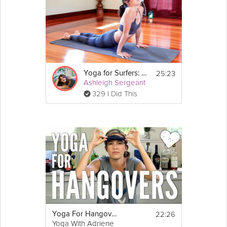
25:23
Yoga for Surfers: Shoulders and Upper Back
Ashleigh Sergeant
329 I Did This
22:26
Yoga For Hangovers
Yoga With Adriene