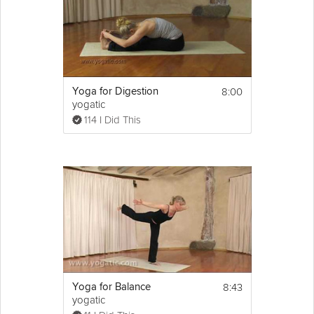
8:00
Yoga for Digestion
yogatic
114 I Did This
8:43
Yoga for Balance
yogatic