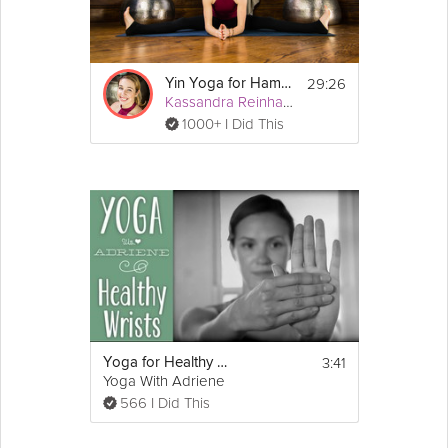
29:26
Yin Yoga for Hamstrings & Quadriceps
Kassandra Reinhardt
1000+ I Did This
3:41
Yoga for Healthy Wrists | Yoga With Adriene
Yoga With Adriene
566 I Did This