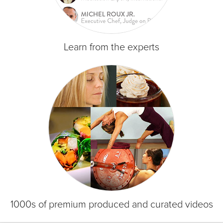
Learn from the experts
1000s of premium produced and curated videos