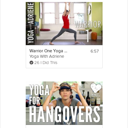
6:57
Warrior One Yoga Pose - Yoga With Adriene
Yoga With Adriene
26 I Did This