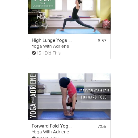
6:57
High Lunge Yoga Pose - Yoga With Adriene
Yoga With Adriene
15 I Did This
7:59
Forward Fold Yoga Pose - Yoga With Adriene
Yoga With Adriene