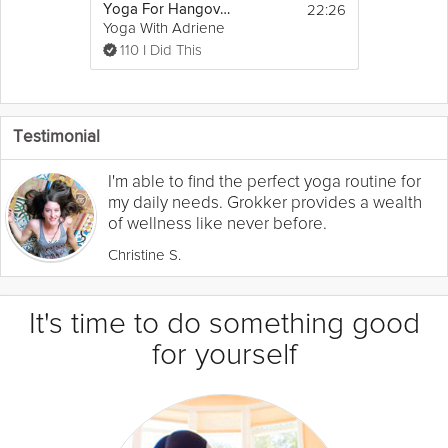
22:26
Yoga For Hangovers
Yoga With Adriene
110 I Did This
Testimonial
I'm able to find the perfect yoga routine for
my daily needs. Grokker provides a wealth
of wellness like never before.
Christine S.
It's time to do something good
for yourself