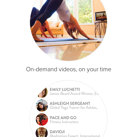
On-demand videos, on your time