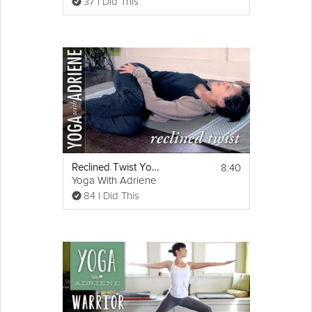
37 I Did This
8:40
Reclined Twist Yoga Pose - Yoga With Adriene
Yoga With Adriene
84 I Did This