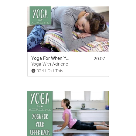
20:07
Yoga For When You Are SICK - Yoga With Adriene
Yoga With Adriene
324 I Did This