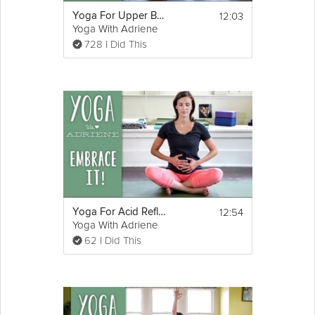
12:03
Yoga For Upper Back Pain | Yoga With Adriene
Yoga With Adriene
728 I Did This
12:54
Yoga For Acid Reflux - Embrace It! - Yoga With Adriene
Yoga With Adriene
62 I Did This