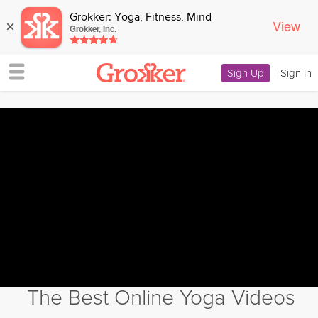
Grokker: Yoga, Fitness, Mind
View
×
Grokker, Inc.
Sign Up
|
Sign In
The Best Online Yoga Videos