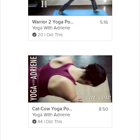
5:16
Warrior 2 Yoga Pose - Yoga With Adriene
Yoga With Adriene
20 I Did This
8:50
Cat-Cow Yoga Pose - Yoga With Adriene
Yoga With Adriene
44 I Did This