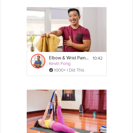
10:42
Elbow & Wrist Pain Protection
Kevin Fong
1000+ I Did This