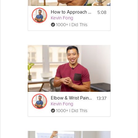
5:08
How to Approach Pain Relief
Kevin Fong
1000+ I Did This
13:37
Elbow & Wrist Pain Relief
Kevin Fong
1000+ I Did This