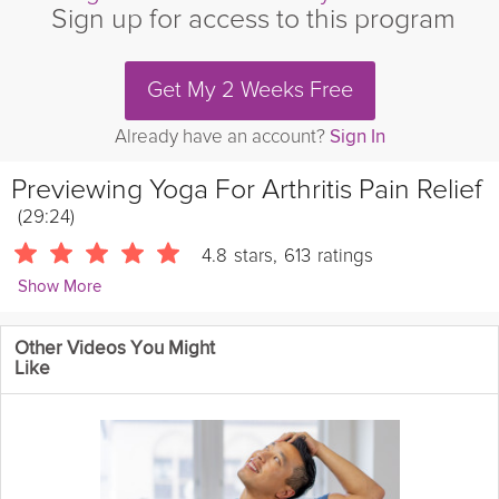
Sign up for access to this program
Get My 2 Weeks Free
Already have an account?
Sign In
Previewing
Yoga For Arthritis Pain Relief
(29:24)
4.8
stars
,
613
ratings
Show More
Sherry Zak Morris
Other Videos You Might
1494 Followers
Like
Stiff, achy, swollen joints can keep us from moving and
exercising. But Motion is Lotion and movement is the Antidote to
Aging. These gentle yoga movements were specifically
designed to increase prana flow into your muscles, bones and
joints so that you can move more freely with less
pain
.