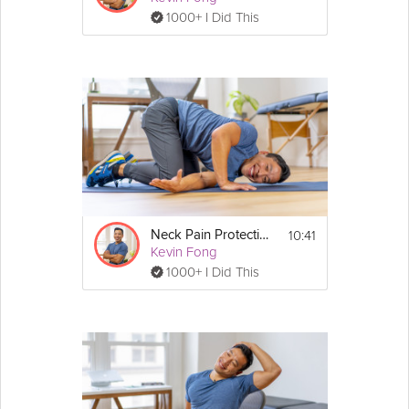
1000+ I Did This
10:41
Neck Pain Protection
Kevin Fong
1000+ I Did This