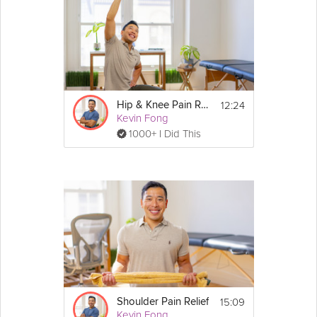
12:24
Hip & Knee Pain Relief
Kevin Fong
1000+ I Did This
15:09
Shoulder Pain Relief
Kevin Fong