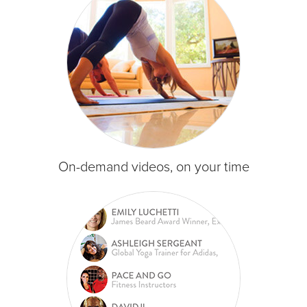
On-demand videos, on your time