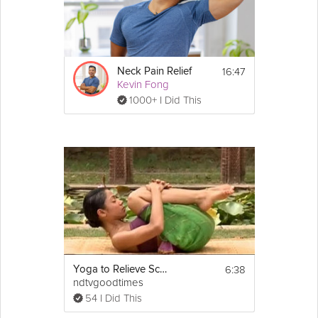
Equipment
You will need a yoga mat for this class. If you have 
limited mobility, you may want a blanket and a 
16:47
Neck Pain Relief
bolster as well.
Kevin Fong
1000+ I Did This
6:38
Yoga to Relieve Sciatic Pain
ndtvgoodtimes
54 I Did This