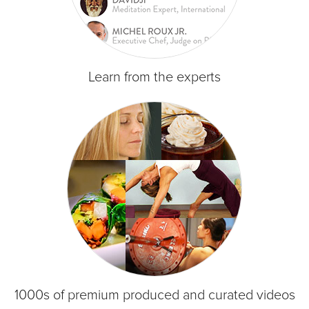
Learn from the experts
1000s of premium produced and curated videos