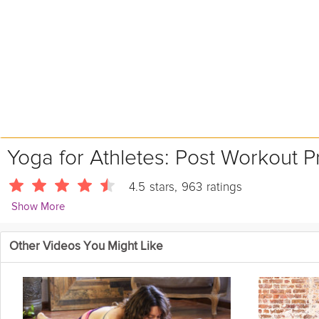
Yoga for Athletes: Post Workout P
4.5
stars
,
963
ratings
Show More
Ashleigh Sergeant
Other Videos You Might Like
4418 Followers
Stretch out, unwind, and realign the body. This calculated practi
to optimize the benefits of your athletic practice, and encourage
system and realign the body. All levels welcome.