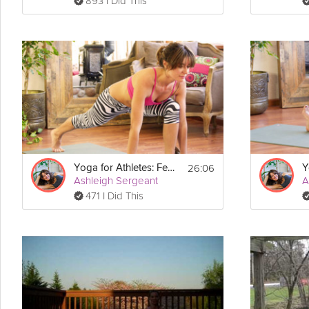
893 I Did This
26:06
Yoga for Athletes: Feet and Foundation
Ashleigh Sergeant
A
471 I Did This