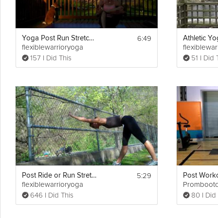
6:49
Yoga Post Run Stretch II
flexiblewarrioryoga
flexiblewa
157 I Did This
51 I Did 
5:29
Post Ride or Run Stretch
flexiblewarrioryoga
Promboot
646 I Did This
80 I Did