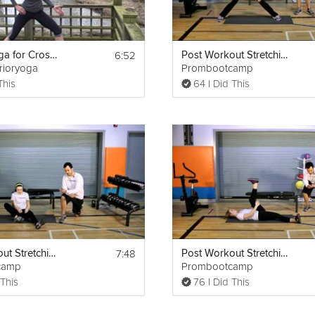
6:52
Athletic Yoga for Cross Training
Post Workout Stretching Routine
rrioryoga
Prombootcamp
This
64 I Did This
7:48
Post Workout Stretching Routine
Post Workout Stretching Routine
camp
Prombootcamp
 This
76 I Did This