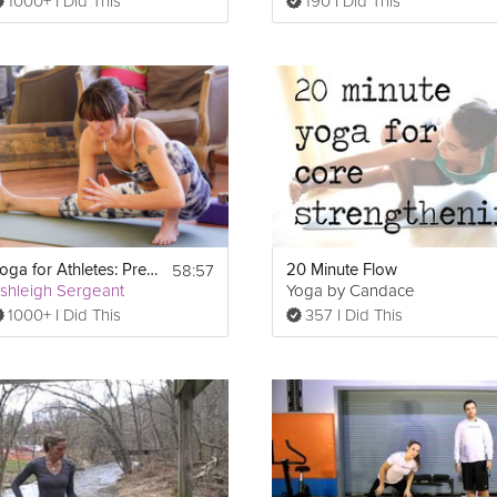
1000+ I Did This
190 I Did This
58:57
Yoga for Athletes: Prevent and Heal Injuries
20 Minute Flow
shleigh Sergeant
Yoga by Candace
1000+ I Did This
357 I Did This