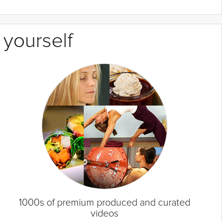
 yourself
1000s of premium produced and curated
videos