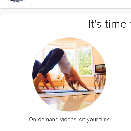
It's tim
On-demand videos, on your time