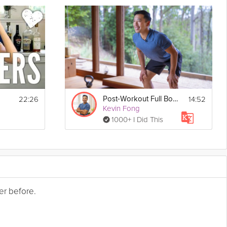
22:26
14:52
Post-Workout Full Body Stretch
Kevin Fong
1000+ I Did This
er before.