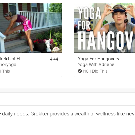
4:44
Post Run Stretch at Home
Yoga For Hangovers
rrioryoga
Yoga With Adriene
d This
110 I Did This
my daily needs. Grokker provides a wealth of wellness like nev