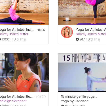
 strap, and a blanket.
46:37
Yoga for Athletes: Increase Flexibility
ammy Jones Mittell
Tammy Jones Mittel
1000+ I Did This
917 I Did This
1:01:29
Yoga for Athletes: Recovery Program
15 minute gentle yoga for athletes
shleigh Sergeant
Yoga by Candace