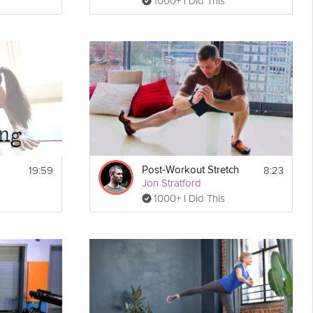
1000+ I Did This
19:59
8:23
Post-Workout Stretch
Jon Stratford
1000+ I Did This