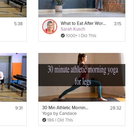
5:38
3:15
What to Eat After Work Outs
Sarah Kusch
1000+ I Did This
9:31
28:32
30 Min Athletic Morning Yoga for Legs
Yoga by Candace
186 I Did This