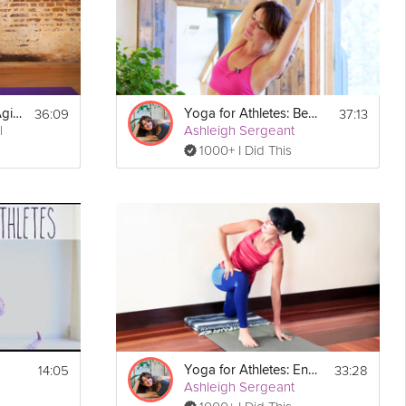
36:09
37:13
Yoga for Athletes: Agility and Balance Sequence
Yoga for Athletes: Beginner's Breath
l
Ashleigh Sergeant
1000+ I Did This
Print
14:05
33:28
Yoga for Athletes: Enhance Performance
Ashleigh Sergeant