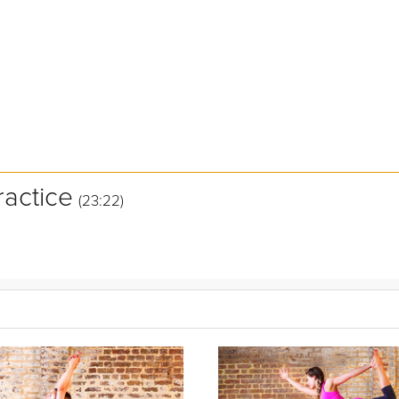
ractice
(23:22)
ce is designed ease your muscles into cool down mode immediately f
 muscles to begin tissue reparation. Allow Grokker Yoga Expert Ashle