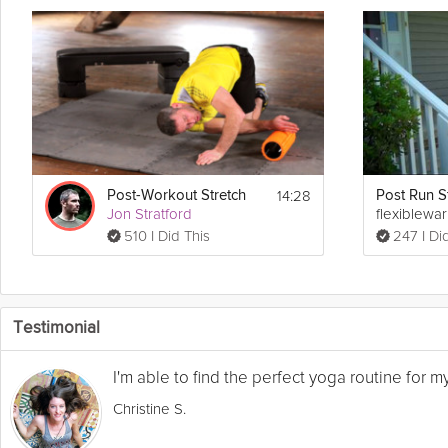
14:28
Post-Workout Stretch
Jon Stratford
flexiblewa
510 I Did This
247 I Di
Testimonial
I'm able to find the perfect yoga routine for 
Christine S.