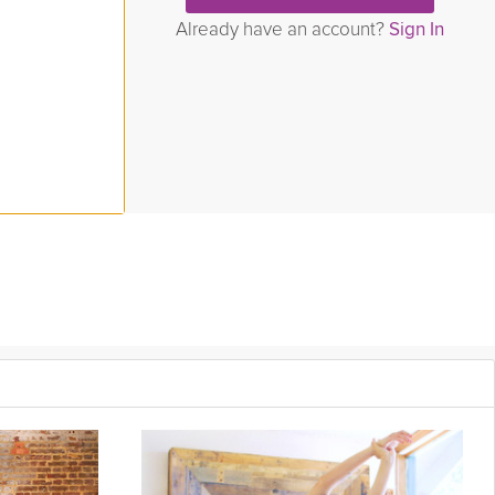
Already have an account?
Sign In
ollowing your workout regime. Learn to stretch and open the body
igh Sergeant to aid in grounding your energy to calm the nervous