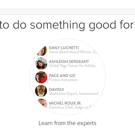
e to do something good for
Learn from the experts