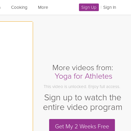
a
Cooking
More
Sign Up
|
Sign In
More videos from:
Yoga for Athletes
This video is unlocked. Enjoy full access.
Sign up to watch the
entire video program
Get My 2 Weeks Free