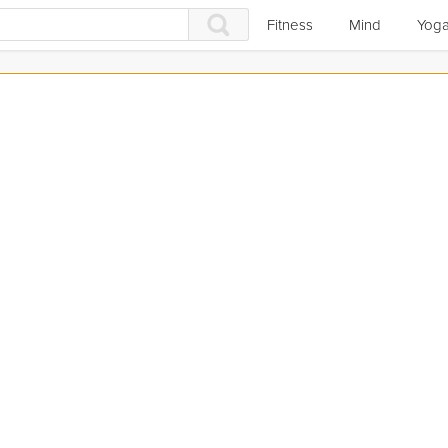
Fitness
Mind
Yog