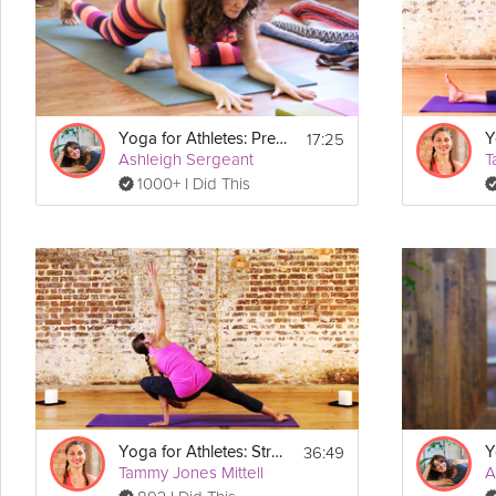
Equipment
For this class please be prepared with your yoga mat, two blocks, a
17:25
Yoga for Athletes: Pre-Workout Practice
Ashleigh Sergeant
T
1000+ I Did This
36:49
Yoga for Athletes: Strength Sequence
Tammy Jones Mittell
A