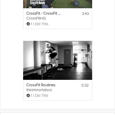
3:43
CrossFit - CrossFit Ready Scales Fran
CrossFitHQ
1 I Did This
5:32
CrossFit Routines
theimmortalsco
1 I Did This