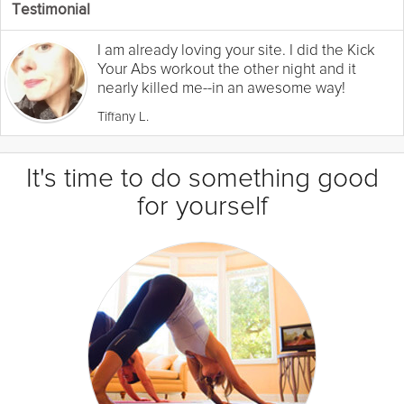
Testimonial
I am already loving your site. I did the Kick
Your Abs workout the other night and it
nearly killed me--in an awesome way!
Tiffany L.
It's time to do something good
for yourself