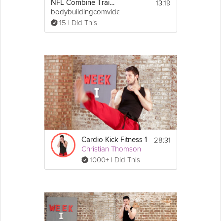
13:19
NFL Combine Trainer: Vertical Jump
bodybuildingcomvideo
15 I Did This
28:31
Cardio Kick Fitness 1
Christian Thomson
1000+ I Did This