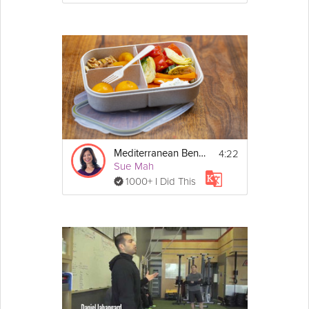
4:22
Mediterranean Bento Box
Sue Mah
1000+ I Did This