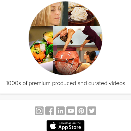
1000s of premium produced and curated videos