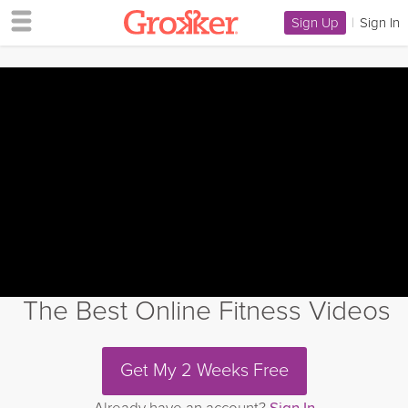
Sign Up
|
Sign In
The Best Online Fitness Videos
Get My 2 Weeks Free