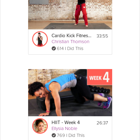
33:55
Cardio Kick Fitness 2
Christian Thomson
614 I Did This
26:37
HIIT - Week 4
Ellysia Noble
769 I Did This