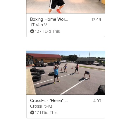
17:49
Boxing Home Workout #4
JT Van V
127 I Did This
4:33
CrossFit - "Helen" Workout
CrossFitHQ
17 I Did This