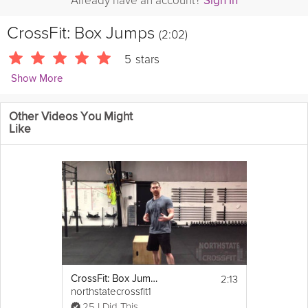
Already have an account?
Sign In
CrossFit: Box Jumps
(2:02)
5
stars
Show More
CrossFitHQ
Other Videos You Might
Learn how to efficiently box jump and have a technique that
Like
utilizes every movement.
2:13
CrossFit: Box Jumps And Box Jump Overs
northstatecrossfit1
25 I Did This