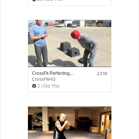
23:18
CrossFit Perfecting the Box Jump
CrossFitHQ
2 I Did This