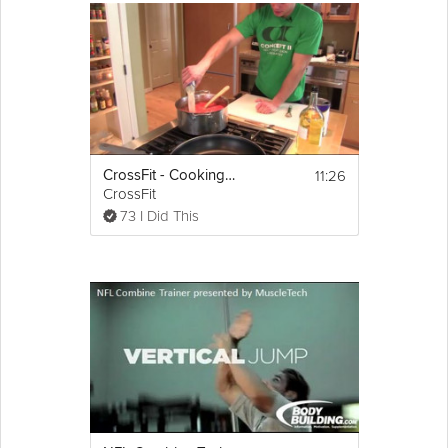
11:26
CrossFit - Cooking Seafood Bouillabaisse
CrossFit
73 I Did This