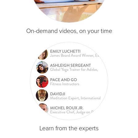
On-demand videos, on your time
Learn from the experts