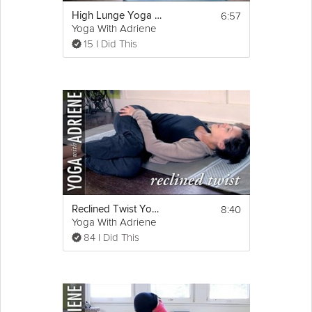
6:57
High Lunge Yoga Pose - Yoga With Adriene
Yoga With Adriene
15 I Did This
8:40
Reclined Twist Yoga Pose - Yoga With Adriene
Yoga With Adriene
84 I Did This