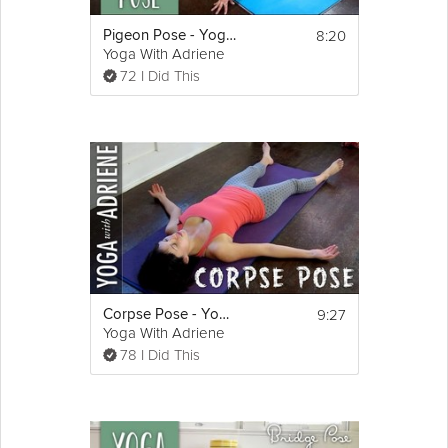
8:20
Pigeon Pose - Yoga With Adriene
Yoga With Adriene
72 I Did This
9:27
Corpse Pose - Yoga With Adriene
Yoga With Adriene
78 I Did This