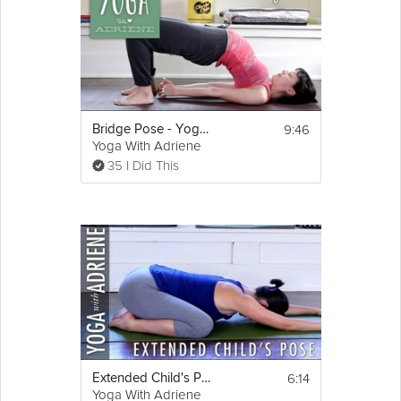
9:46
Bridge Pose - Yoga With Adriene
Yoga With Adriene
35 I Did This
6:14
Extended Child's Pose - Yoga With Adriene
Yoga With Adriene