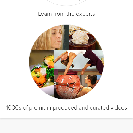
Learn from the experts
1000s of premium produced and curated videos