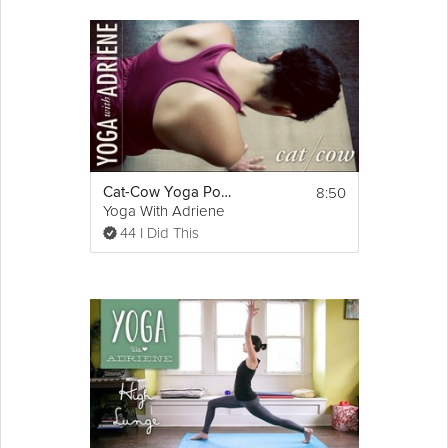
8:50
Cat-Cow Yoga Pose - Yoga With Adriene
Yoga With Adriene
44 I Did This