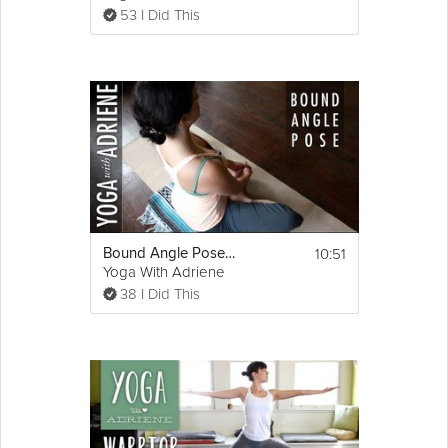
53 I Did This
10:51
Bound Angle Pose - Yoga With Adriene
Yoga With Adriene
38 I Did This