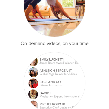
On-demand videos, on your time