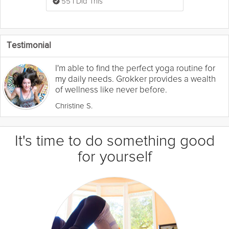
55 I Did This
Testimonial
I'm able to find the perfect yoga routine for
my daily needs. Grokker provides a wealth
of wellness like never before.
Christine S.
It's time to do something good
for yourself