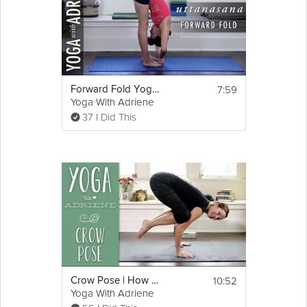
7:59
Forward Fold Yoga Pose - Yoga With Adriene
Yoga With Adriene
37 I Did This
10:52
Crow Pose | How To Do Crow Pose | Yoga With Adriene
Yoga With Adriene