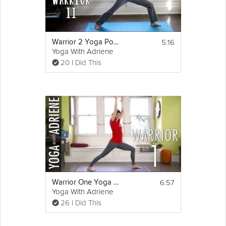
5:16
Warrior 2 Yoga Pose - Yoga With Adriene
Yoga With Adriene
20 I Did This
6:57
Warrior One Yoga Pose - Yoga With Adriene
Yoga With Adriene
26 I Did This