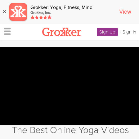
Grokker: Yoga, Fitness, Mind
View
×
Grokker, Inc.
Sign Up
|
Sign In
The Best Online Yoga Videos