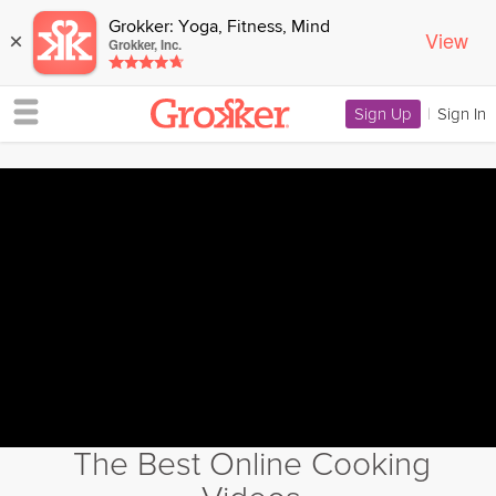
Grokker: Yoga, Fitness, Mind
View
×
Grokker, Inc.
Sign Up
|
Sign In
The Best Online Cooking