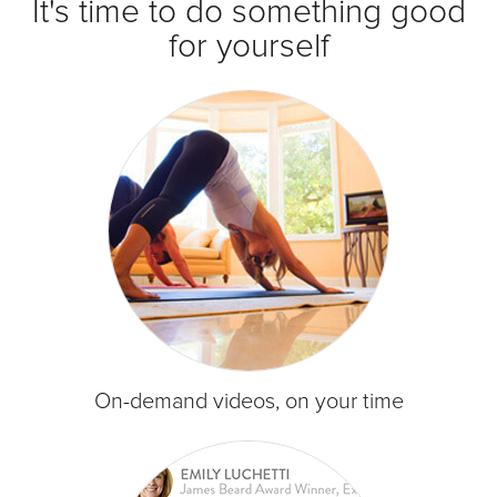
It's time to do something good
for yourself
On-demand videos, on your time