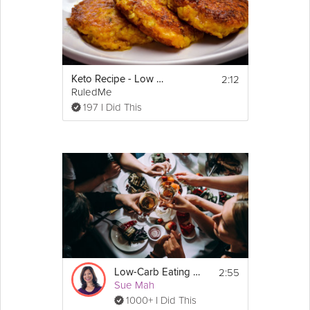
2:12
Keto Recipe - Low Carb Fried Mac & Cheese
RuledMe
197 I Did This
2:55
Low-Carb Eating Out
Sue Mah
1000+ I Did This