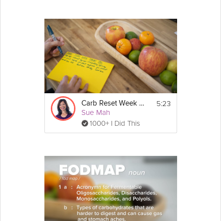
5:23
Carb Reset Week 2 Prep
Sue Mah
1000+ I Did This