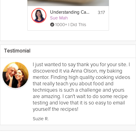
3:17
Understanding Carb Lingo
Sue Mah
1000+ I Did This
Testimonial
I just wanted to say thank you for your site. I
discovered it via Anna Olson, my baking
mentor. Finding high quality cooking videos
that really teach you about food and
techniques is such a challenge and yours
are amazing. I can't wait to do some recipe
testing and love that it is so easy to email
yourself the recipes!
Suzie R.