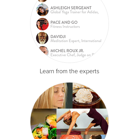
Learn from the experts