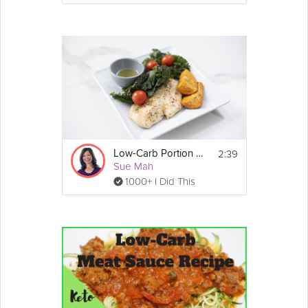
2:39
Low-Carb Portion Control
Sue Mah
1000+ I Did This