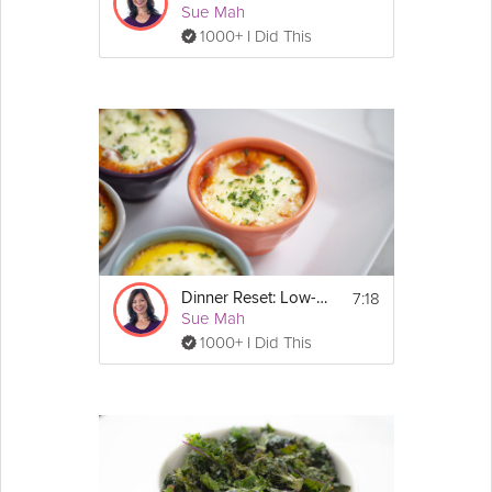
Sue Mah
1000+ I Did This
7:18
Dinner Reset: Low-Carb
Sue Mah
1000+ I Did This