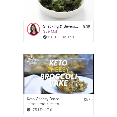
9:35
Snacking & Beverages: Low-Carb
Sue Mah
1000+ I Did This
1:57
Keto Cheesy Broccoli Casserole
Tara's Keto Kitchen
175 I Did This