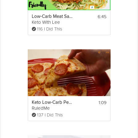
6:45
Low-Carb Meat Sauce Recipe Ever | Keto-Friendly
Keto With Lee
116 I Did This
1:09
Keto Low-Carb Pepperoni Pizza Recipe
RuledMe
137 I Did This