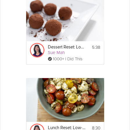
5:38
Dessert Reset: Low-Carb
Sue Mah
1000+ I Did This
8:30
Lunch Reset: Low-Carb