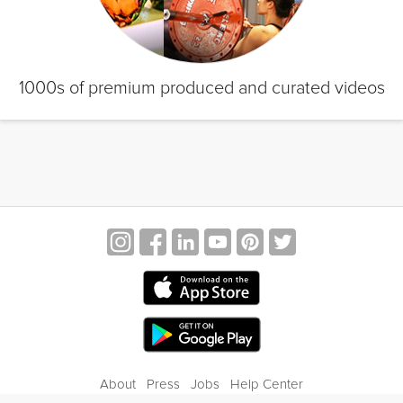
1000s of premium produced and curated videos
About
Press
Jobs
Help Center