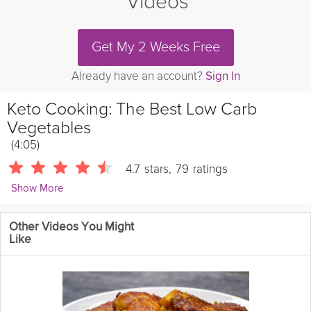
Videos
Get My 2 Weeks Free
Already have an account?
Sign In
Keto Cooking: The Best Low Carb
Vegetables
(4:05)
4.7
stars
,
79
ratings
Show More
RuledMe
Other Videos You Might
Learn which vegetables give you the most bang for your buck
Like
on a low carb diet.