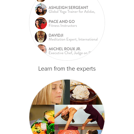
Learn from the experts