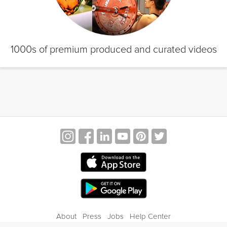
1000s of premium produced and curated videos
About
Press
Jobs
Help Center