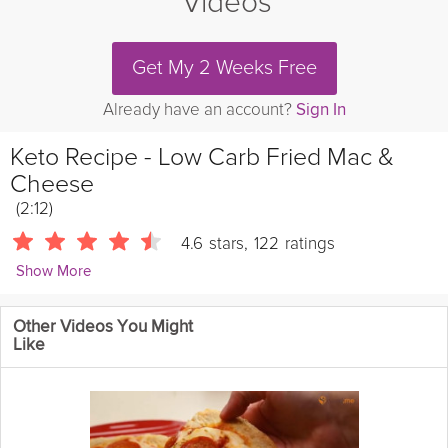
Videos
Get My 2 Weeks Free
Already have an account?
Sign In
Keto Recipe - Low Carb Fried Mac &
Cheese
(2:12)
4.6
stars
,
122
ratings
Show More
RuledMe
Other Videos You Might
This mac and cheese recipe is seriously good eats, and if you
Like
can make them in bulk, you have some amazing snacks on your
hands. Low-carb and keto friendly.
Cooking Recipe