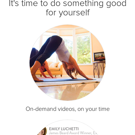
It's time to do something good
for yourself
On-demand videos, on your time