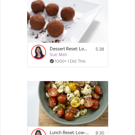
5:38
Dessert Reset: Low-Carb
Sue Mah
1000+ I Did This
8:30
Lunch Reset: Low-Carb