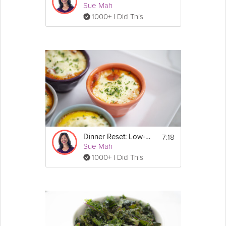
Sue Mah
1000+ I Did This
7:18
Dinner Reset: Low-Carb
Sue Mah
1000+ I Did This