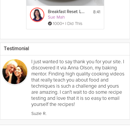
8:41
Breakfast Reset: Low-Carb
Sue Mah
1000+ I Did This
Testimonial
I just wanted to say thank you for your site. I
discovered it via Anna Olson, my baking
mentor. Finding high quality cooking videos
that really teach you about food and
techniques is such a challenge and yours
are amazing. I can't wait to do some recipe
testing and love that it is so easy to email
yourself the recipes!
Suzie R.