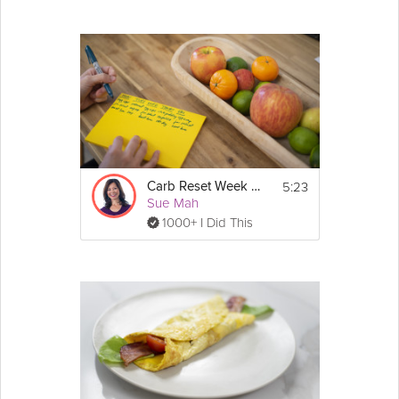
5:23
Carb Reset Week 2 Prep
Sue Mah
1000+ I Did This