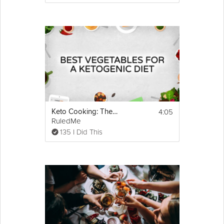
4:05
Keto Cooking: The Best Low Carb Vegetables
RuledMe
135 I Did This