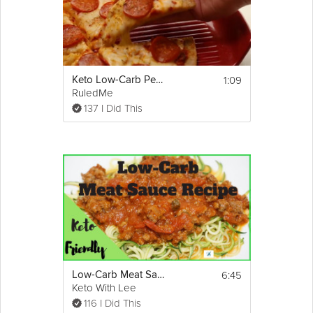
Ingredients:
1 Head Cauliflower, Riced
1 1/2 Cup Shredded Cheddar Cheese
3 Large Eggs
2 tsp. Paprika
Show
1:09
Keto Low-Carb Pepperoni Pizza Recipe
1 tsp. Tumeric
More
RuledMe
3/4 tsp. Rosemary
Email
137 I Did This
Nutrition Summary:
Per Fried Mac & Cheese Patty it’s: 41 
Caloires, 2.9g Fats, 0.9g Net Carbs, and 
2.7g Protein
6:45
Low-Carb Meat Sauce Recipe Ever | Keto-Friendly
Keto With Lee
116 I Did This