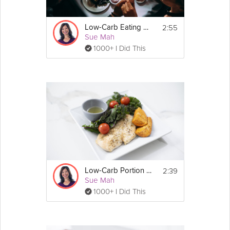
2:55
Low-Carb Eating Out
Sue Mah
1000+ I Did This
2:39
Low-Carb Portion Control
Sue Mah
1000+ I Did This