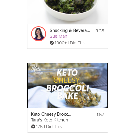
9:35
Snacking & Beverages: Low-Carb
Sue Mah
1000+ I Did This
1:57
Keto Cheesy Broccoli Casserole
Tara's Keto Kitchen
175 I Did This