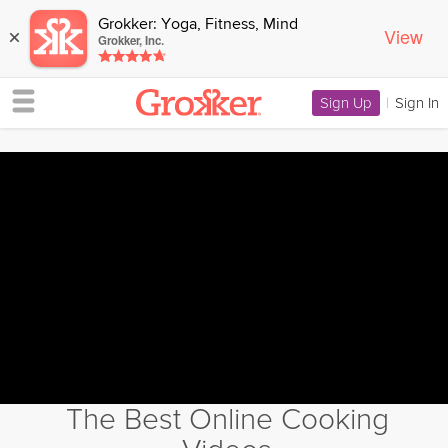
Grokker: Yoga, Fitness, Mind
View
×
Grokker, Inc.
Sign Up
|
Sign In
The Best Online Cooking