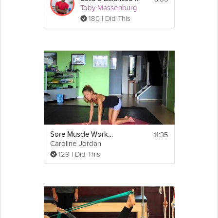
Toby Massenburg
180 I Did This
11:35
Sore Muscle Workout
Caroline Jordan
129 I Did This