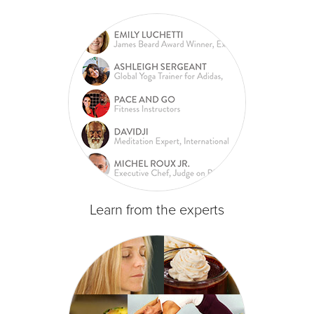
Learn from the experts