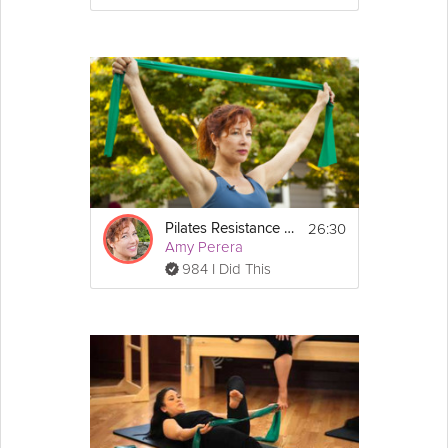
26:30
Pilates Resistance Band Workout
Amy Perera
984 I Did This