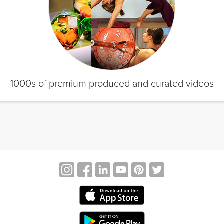
1000s of premium produced and curated videos