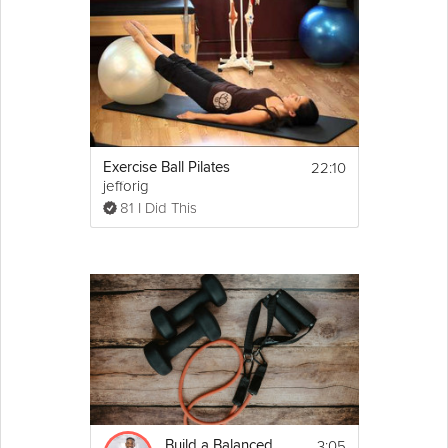
22:10
Exercise Ball Pilates
jefforig
81 I Did This
3:05
Build a Balanced Workout