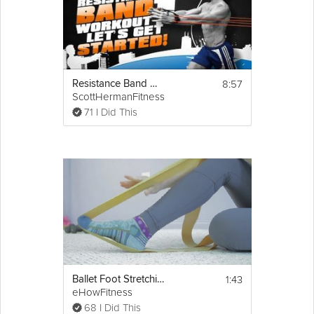
8:57
Resistance Band Workout 1
ScottHermanFitness
71 I Did This
1:43
Ballet Foot Stretching Exercises With Resistance Bands
eHowFitness
68 I Did This