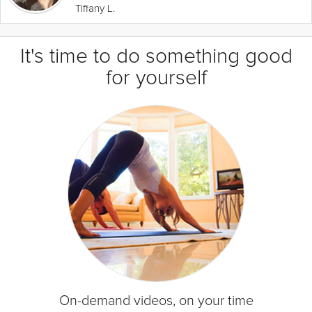
Tiffany L.
It's time to do something good
for yourself
On-demand videos, on your time