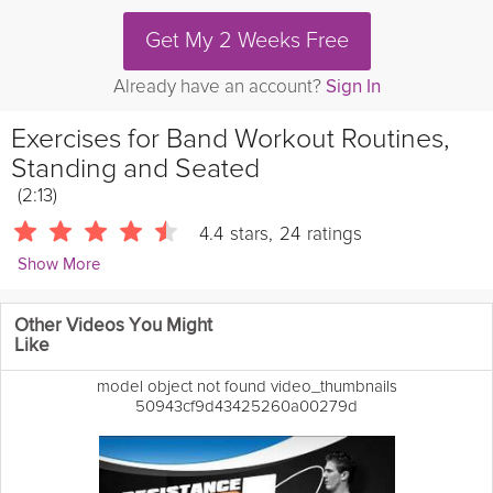
Get My 2 Weeks Free
Already have an account?
Sign In
Exercises for Band Workout Routines,
Standing and Seated
(2:13)
4.4
stars
,
24
ratings
Show More
eHowFitness
Other Videos You Might
Learn about exercises for band workout routines in both the
Like
standing and sitting positions with Karena Lineback
Pilates isn't
just a way to have a little fun, but it's also a way to get a good
model object not found video_thumbnails
workout and to strengthen and improve various muscles all over
50943cf9d43425260a00279d
your body.