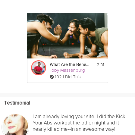
2:31
What Are the Benefits of Regular Exercise?
Toby Massenburg
102 I Did This
Testimonial
I am already loving your site. I did the Kick
Your Abs workout the other night and it
nearly killed me--in an awesome way!