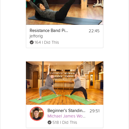
22:45
Resistance Band Pilates - Abdominals
jefforig
164 I Did This
29:51
Beginner's Standing and Balancing Flow
Michael James Wong
518 I Did This