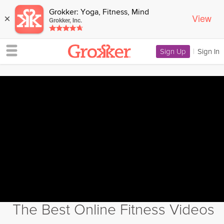
Grokker: Yoga, Fitness, Mind
View
×
Grokker, Inc.
Sign Up
|
Sign In
The Best Online Fitness Videos