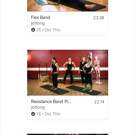
23:38
Flex Band
jefforig
35 I Did This
22:14
Resistance Band Pilates
jefforig
76 I Did This