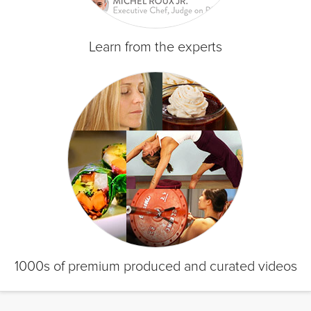
Learn from the experts
1000s of premium produced and curated videos