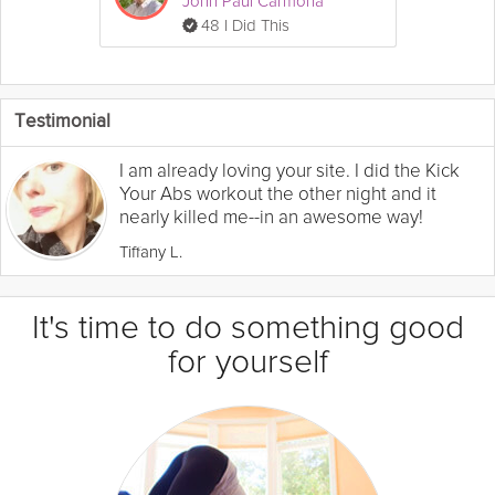
John Paul Carmona
48 I Did This
Testimonial
I am already loving your site. I did the Kick
Your Abs workout the other night and it
nearly killed me--in an awesome way!
Tiffany L.
It's time to do something good
for yourself