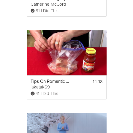
Catherine McCord
81 I Did This
14:38
Tips On Romantic Dinner
jakatak69
41 I Did This