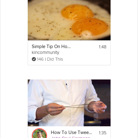
1:48
Simple Tip On How To Cook Eggs
kincommunity
146 I Did This
1:35
How To Use Tweezers