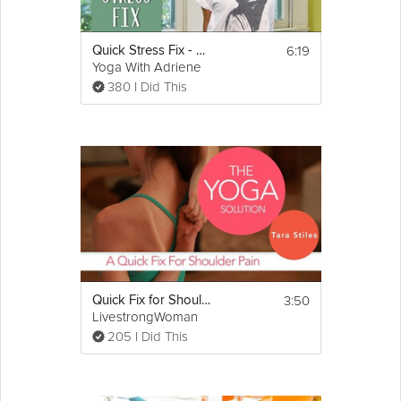
the all new "30 Day Butt Lift" Workout Program. Try adding this
into your lower-body workout routine to shape a sexy backside
look and feel your best.
6:19
Quick Stress Fix - 5 Minute Sequence
Yoga With Adriene
380 I Did This
3:50
Quick Fix for Shoulder Pain
LivestrongWoman
205 I Did This