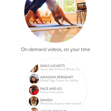
On-demand videos, on your time