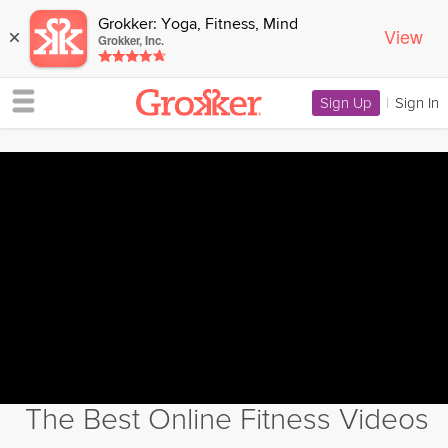
Grokker: Yoga, Fitness, Mind
View
×
Grokker, Inc.
Sign Up
|
Sign In
The Best Online Fitness Videos