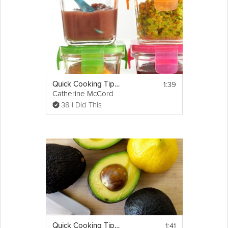
1:39
Quick Cooking Tip: How to Store Home Made Baby Food
Catherine McCord
38 I Did This
1:41
Quick Cooking Tip: How to Cut an Avocado