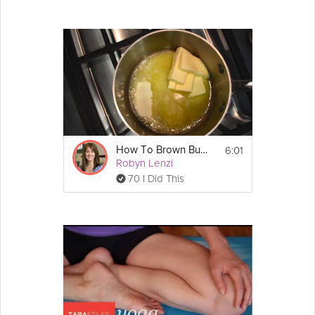
6:01
How To Brown Butter
Robyn Lenzi
70 I Did This