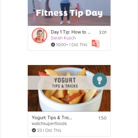
3:01
Day 1 Tip: How to Get Started
Sarah Kusch
1000+ I Did This
1:50
Yogurt: Tips & Tricks
watchsuperfoods
33 I Did This