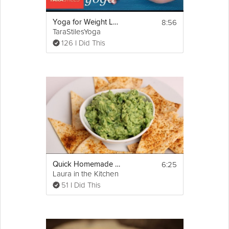
8:56
Yoga for Weight Loss Part 1
TaraStilesYoga
126 I Did This
6:25
Quick Homemade Guacamole
Laura in the Kitchen
51 I Did This