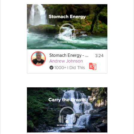
3:24
Stomach Energy - Morning Mindset - Day 27
Andrew Johnson
1000+ I Did This