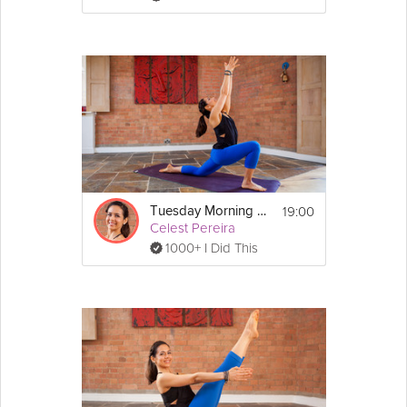
19:00
Tuesday Morning Flow
Celest Pereira
1000+ I Did This