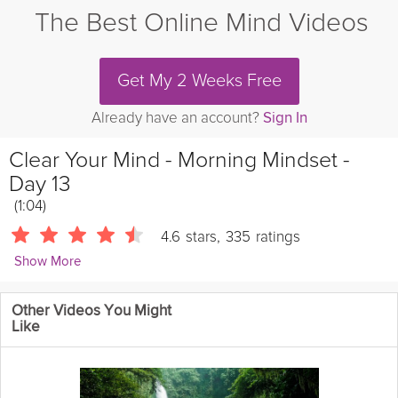
The Best Online Mind Videos
Get My 2 Weeks Free
Already have an account?
Sign In
Clear Your Mind - Morning Mindset -
Day 13
(1:04)
4.6
stars
,
335
ratings
Show More
Andrew Johnson
Other Videos You Might
10455 Followers
Like
Take 3 minutes to clear your mind for a fresh morning mindset in
today's Mini-Meditation.