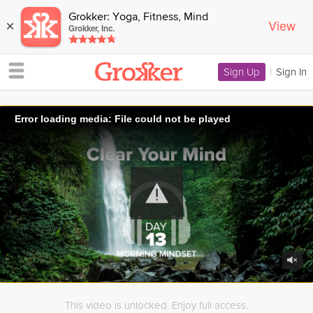
Grokker: Yoga, Fitness, Mind
View
×
Grokker, Inc.
Sign Up
|
Sign In
Error loading media: File could not be played
This video is unlocked. Enjoy full access.