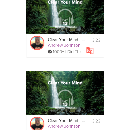
Instructions
Find a comfortable, seated position, and 
close your eyes.
3:23
Clear Your Mind - Morning Mindset - Day 13
Andrew Johnson
1000+ I Did This
3:23
Clear Your Mind - Morning Mindset - Day 13
Andrew Johnson