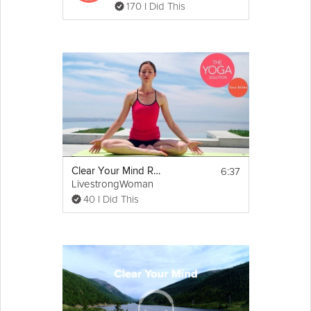
170 I Did This
6:37
Clear Your Mind Routine
LivestrongWoman
40 I Did This