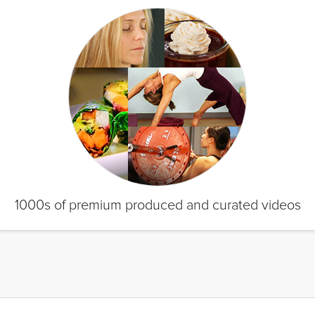
1000s of premium produced and curated videos