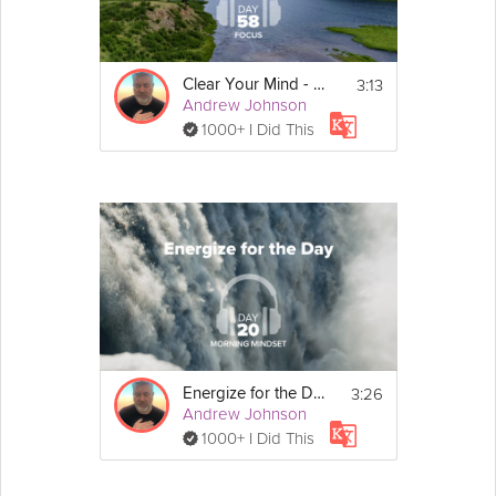
3:13
Clear Your Mind - Focus - Day 58
Andrew Johnson
1000+ I Did This
3:26
Energize for the Day - Morning Mindset - Day 20
Andrew Johnson
1000+ I Did This