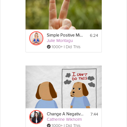
6:24
Simple Positive Mindset Exercise
Julie Montagu
1000+ I Did This
7:44
Change A Negative Mindset
Catherine Wikholm
1000+ I Did This