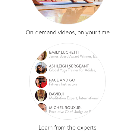
On-demand videos, on your time
Learn from the experts