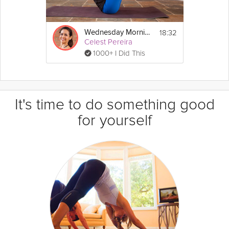
18:32
Wednesday Morning Flow
Celest Pereira
1000+ I Did This
It's time to do something good
for yourself