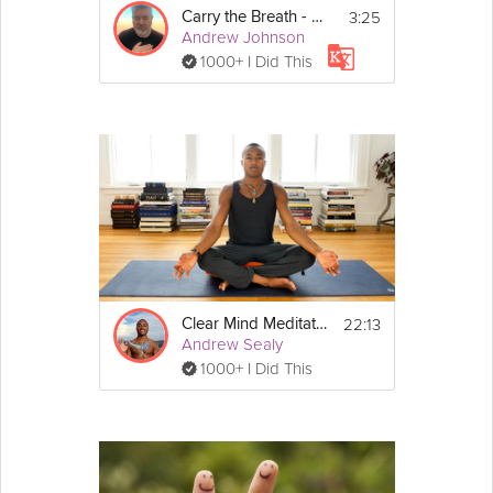
3:25
Carry the Breath - Morning Mindset - Day 6
Andrew Johnson
1000+ I Did This
22:13
Clear Mind Meditation
Andrew Sealy
1000+ I Did This