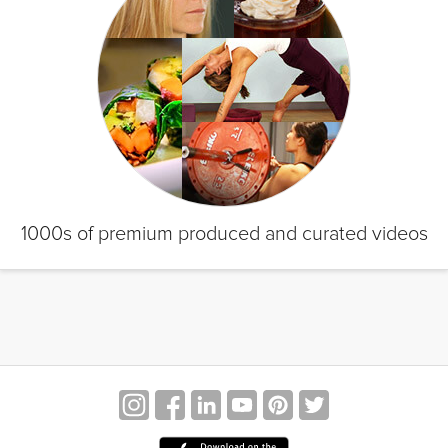
1000s of premium produced and curated videos