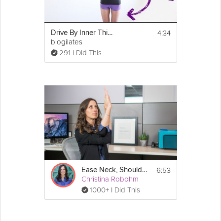
4:34
Drive By Inner Thighs Challenge
blogilates
291 I Did This
6:53
Ease Neck, Shoulder and Wrist Pain
Christina Robohm
1000+ I Did This