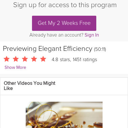
Sign up for access to this program
Get My 2 Weeks Free
Already have an account?
Sign In
Previewing
Elegant Efficiency
(50:11)
4.8
stars
,
1451
ratings
Show More
Grokker Wellbeing Team
Other Videos You Might
2991 Followers
Like
This classical playlist is the perfect elegant soundtrack to help
you through the workday with focus and motivation. At 50
minutes, you can use it as a long block Pomodoro timer for
uninterrupted work, or just put it on any time in the background!
Instructions