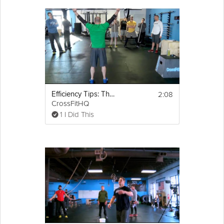
2:08
Efficiency Tips: The Snatch
CrossFitHQ
1 I Did This