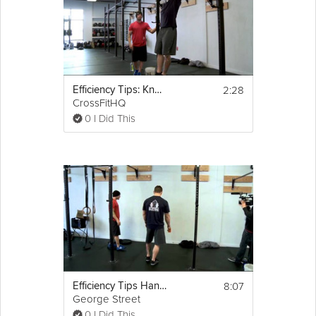
2:28
Efficiency Tips: Knees To Elbows/Toes To Bar
CrossFitHQ
0 I Did This
8:07
Efficiency Tips Hand Stand Push Ups
George Street
0 I Did This