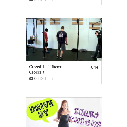
8:14
CrossFit - "Efficiency Tips: Handstand Push-Ups" with Chris Spealler
CrossFit
0 I Did This