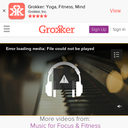
Grokker: Yoga, Fitness, Mind
View
×
Grokker, Inc.
Sign Up
|
Sign In
Error loading media: File could not be played
More videos from:
Music for Focus & Fitness