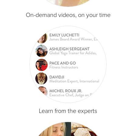
On-demand videos, on your time
Learn from the experts