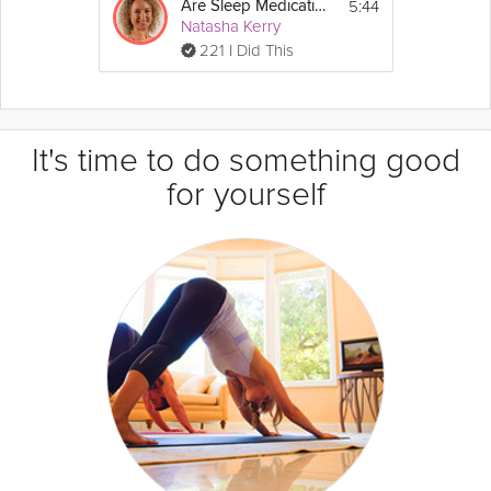
5:44
Are Sleep Medications Safe and Effective?
Natasha Kerry
221 I Did This
It's time to do something good
for yourself