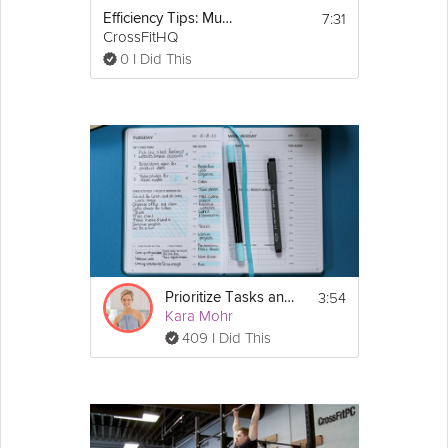
7:31
Efficiency Tips: Muscle-ups
CrossFitHQ
0 I Did This
3:54
Prioritize Tasks and Improve Efficiency
Kara Mohr
409 I Did This