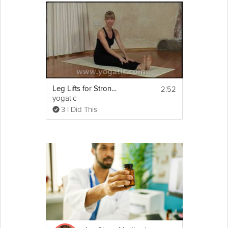
2:52
Leg Lifts for Stronger Legs
yogatic
3 I Did This