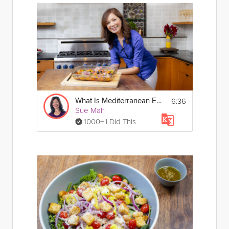
6:36
What Is Mediterranean Eating?
Sue Mah
1000+ I Did This