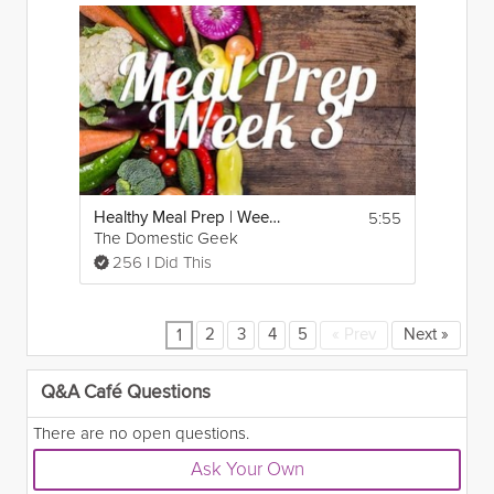
5:55
Healthy Meal Prep | Week 3
The Domestic Geek
256 I Did This
2
3
4
5
«
Prev
Next
»
1
Q&A Café Questions
There are no open questions.
Ask Your Own