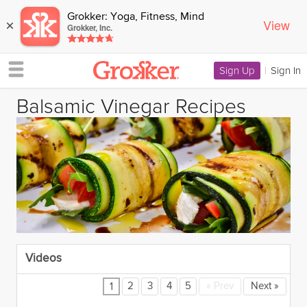
Grokker: Yoga, Fitness, Mind
View
×
Grokker, Inc.
Sign Up
|
Sign In
Balsamic Vinegar Recipes
Videos
2
3
4
5
«
Prev
Next
»
1