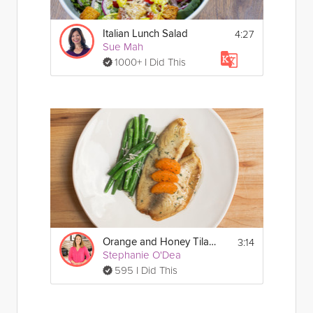
4:27
Italian Lunch Salad
Sue Mah
1000+ I Did This
3:14
Orange and Honey Tilapia
Stephanie O'Dea
595 I Did This