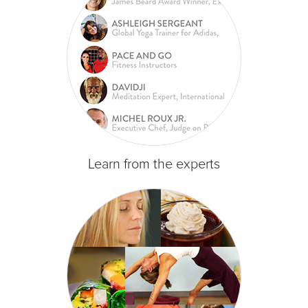
Learn from the experts