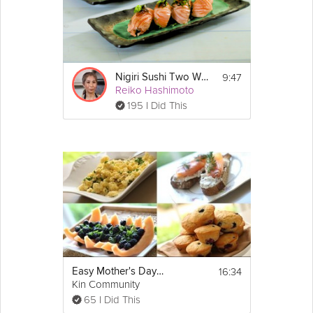
9:47
Nigiri Sushi Two Ways
Reiko Hashimoto
195 I Did This
16:34
Easy Mother's Day Brunch
Kin Community
65 I Did This