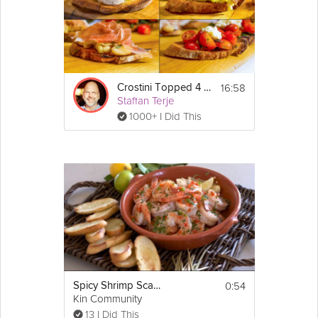
sure to delight all of your guests. Join Chef Joanne Cooke, as
she introduces you to this "Cicchetti" or side dish from Venice, in
this Grokker Premium Video.
Cooking Recipe
16:58
Crostini Topped 4 Ways
 4
Servings:
Staffan Terje
1000+ I Did This
Ingredients:
1 loaf ciabatta
1 
garlic
 clove
Show
4 tbsp 
light
olive oil
More
1 cup broad 
beans
Email
1 tbsp 
extra virgin olive oil
1/2 
lemon
, juiced
Salt to taste
Pepper
 to taste
4 tbsp ricotta
2 tsp 
mint
, finely chopped
1/2 cup chopped 
crab
meat
2 tbsp 
mayonnaise
2 tsp dijon 
mustard
0:54
Spicy Shrimp Scampi with Crostini
4 tsp dill, finely chopped
Kin Community
2 slices mortadella
13 I Did This