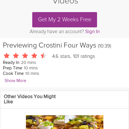
Videos
Get My 2 Weeks Free
Already have an account?
Sign In
Previewing
Crostini Four Ways
(10:39)
4.6
stars
,
101
ratings
20 mins
Ready In
10 mins
Prep Time
10 mins
Cook Time
Show More
Joanne Cooke
Other Videos You Might
569 Followers
Like
Crostini are the prefect way to kick off any dinner party, and in
this video Joanne introduces you to four different options. From
delicious crab crostini with her secret ingredient of dijon
mustard, to a fresh broad bean and ricotta crostini, these are