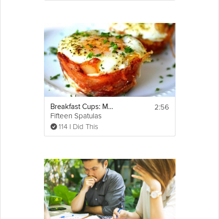
2:56
Breakfast Cups: Mother's Day Brunch
Fifteen Spatulas
114 I Did This