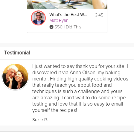
3:45
What’s the Best Way to Deal with Debt?
Matt Ryan
550 I Did This
Testimonial
I just wanted to say thank you for your site. I
discovered it via Anna Olson, my baking
mentor. Finding high quality cooking videos
that really teach you about food and
techniques is such a challenge and yours
are amazing. I can't wait to do some recipe
testing and love that it is so easy to email
yourself the recipes!
Suzie R.