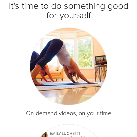
It's time to do something good
for yourself
On-demand videos, on your time