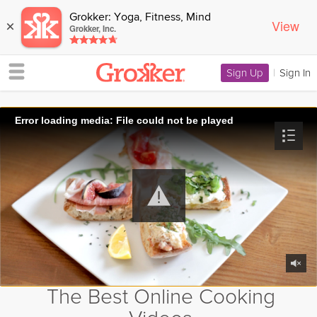
Grokker: Yoga, Fitness, Mind
View
×
Grokker, Inc.
Sign Up
|
Sign In
Error loading media: File could not be played
The Best Online Cooking