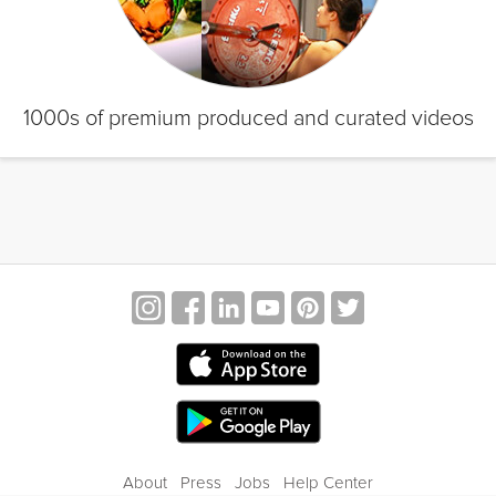
1000s of premium produced and curated videos
About
Press
Jobs
Help Center