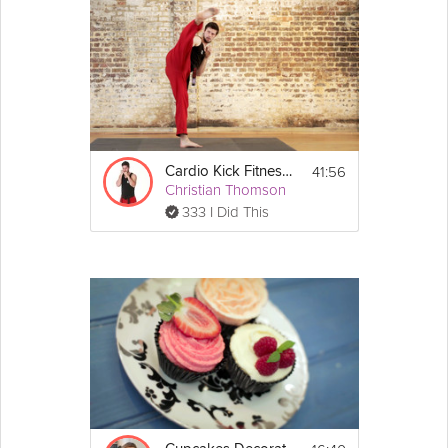
ciabatta, and top with a few quarters of 
tomato
, and serve.
Prosciutto Crostini
1. Place a slice of prosciutto onto a piece of 
ciabatta, top with 2 or 3 pieces of fig, and 
drizzle over 1 tsp of balsamic 
vinegar
, and 
serve.
41:56
Cardio Kick Fitness 5
Christian Thomson
333 I Did This