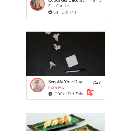
16:40
Cupcakes Decorated 3 Ways
Ella Caulier
54 I Did This
7:29
Simplify Your Day-to-Day
Kara Mohr
1000+ I Did This