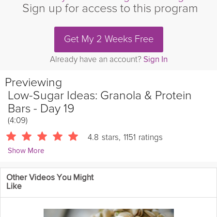
Sign up for access to this program
Get My 2 Weeks Free
Already have an account?
Sign In
Previewing
Low-Sugar Ideas: Granola & Protein
Bars - Day 19
(4:09)
4.8
stars
,
1151
ratings
Show More
Chris Mohr
Other Videos You Might
10848 Followers
Like
Today's theme is Ideas for Low-Sugar Foods! Granola bars and
protein bars are often marketed as a healthy food choice, and
they can be. But there is a huge range of bars, ingredients, and