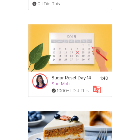
0 I Did This
1:40
Sugar Reset Day 14
Sue Mah
1000+ I Did This