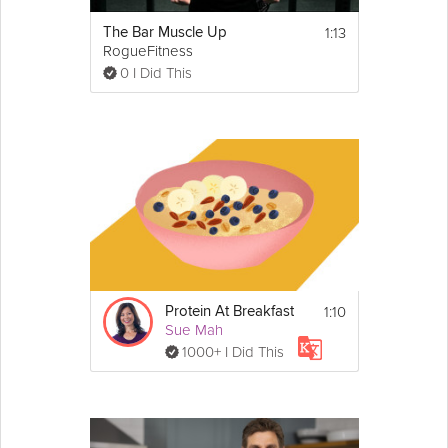
1:13
The Bar Muscle Up
RogueFitness
0 I Did This
1:10
Protein At Breakfast
Sue Mah
1000+ I Did This