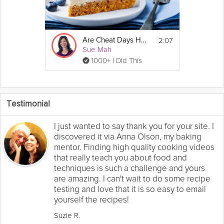
2:07
Are Cheat Days Healthy?
Sue Mah
1000+ I Did This
Testimonial
I just wanted to say thank you for your site. I
discovered it via Anna Olson, my baking
mentor. Finding high quality cooking videos
that really teach you about food and
techniques is such a challenge and yours
are amazing. I can't wait to do some recipe
testing and love that it is so easy to email
yourself the recipes!
Suzie R.