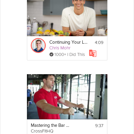
4:09
Continuing Your Low-Sugar Journey - Day 30
Chris Mohr
1000+ I Did This
9:37
Mastering the Bar Muscle-Up
CrossFitHQ