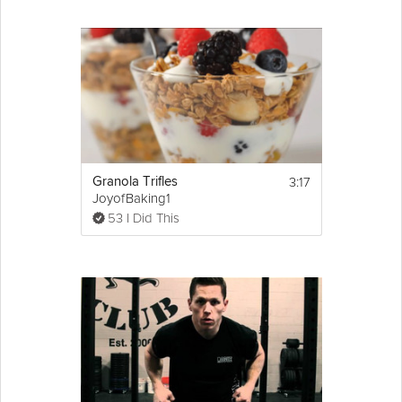
3:17
Granola Trifles
JoyofBaking1
53 I Did This