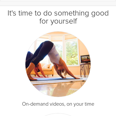
It's time to do something good
for yourself
On-demand videos, on your time