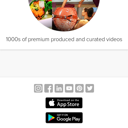
1000s of premium produced and curated videos