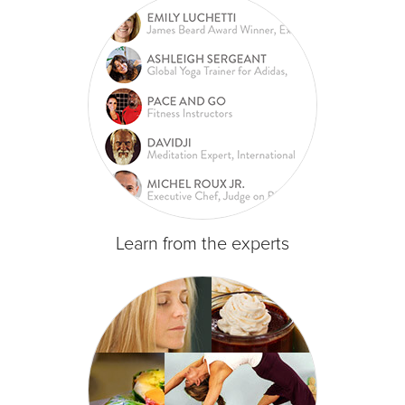
Learn from the experts