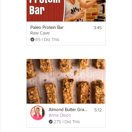
3:45
Paleo Protein Bar
Raw Cave
65 I Did This
5:12
Almond Butter Granola Bars
Anna Olson
275 I Did This