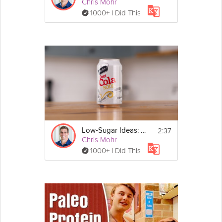
Chris Mohr
1000+ I Did This
2:37
Low-Sugar Ideas: Diet Sodas - Day 5
Chris Mohr
1000+ I Did This