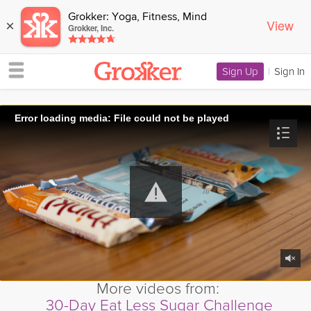
Grokker: Yoga, Fitness, Mind
View
×
Grokker, Inc.
Sign Up
|
Sign In
Error loading media: File could not be played
More videos from:
30-Day Eat Less Sugar Challenge