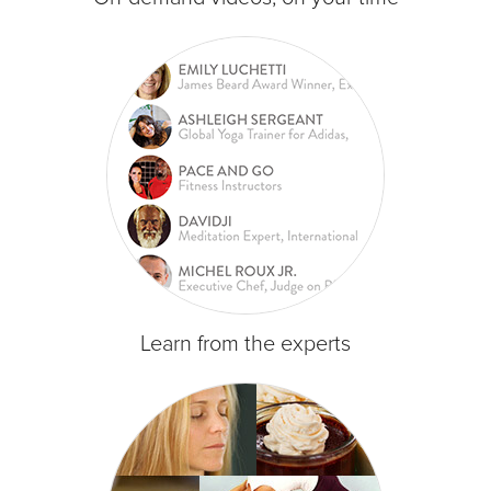
Learn from the experts