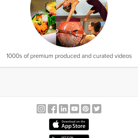
1000s of premium produced and curated videos