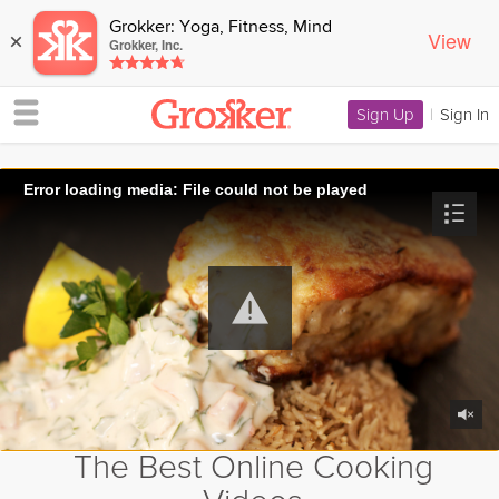
Grokker: Yoga, Fitness, Mind
View
×
Grokker, Inc.
Sign Up
|
Sign In
Error loading media: File could not be played
The Best Online Cooking