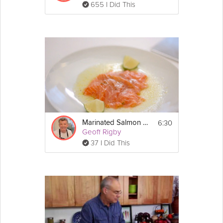
655 I Did This
wedge of lemon.
Enjoy!
6:30
Marinated Salmon Parcel
Geoff Rigby
37 I Did This