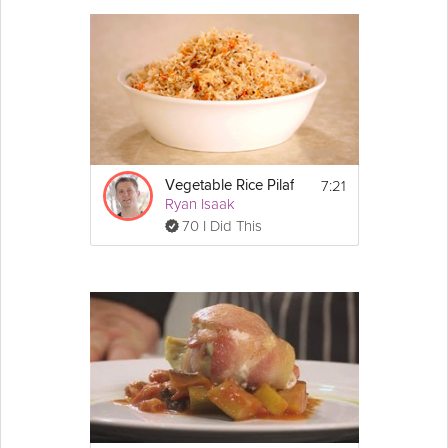
7:21
Vegetable Rice Pilaf
Ryan Isaak
70 I Did This