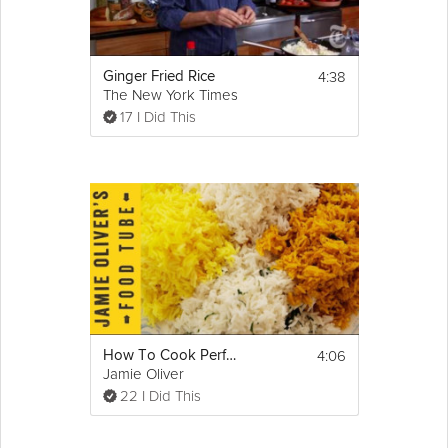
4:38
Ginger Fried Rice
The New York Times
17 I Did This
4:06
How To Cook Perfect Fluffy Rice
Jamie Oliver
22 I Did This