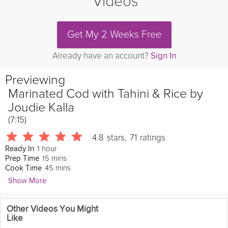
Videos
Get My 2 Weeks Free
Already have an account?
Sign In
Previewing
Marinated Cod with Tahini & Rice by
Joudie Kalla
(7:15)
4.8
stars
,
71
ratings
1 hour
Ready In
15 mins
Prep Time
45 mins
Cook Time
Show More
Loyd Grossman
Other Videos You Might
432 Followers
Like