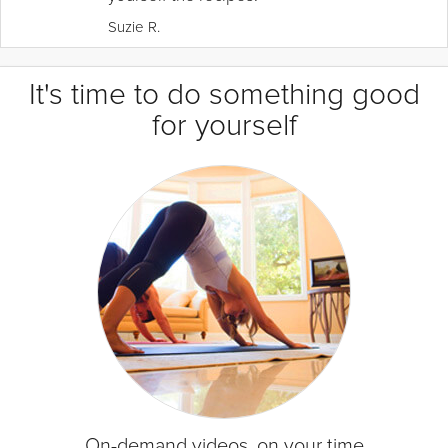
Suzie R.
It's time to do something good
for yourself
On-demand videos, on your time