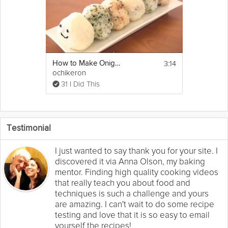
3:14
How to Make Onigiri (Japanese Rice Balls)
ochikeron
31 I Did This
Testimonial
I just wanted to say thank you for your site. I
discovered it via Anna Olson, my baking
mentor. Finding high quality cooking videos
that really teach you about food and
techniques is such a challenge and yours
are amazing. I can't wait to do some recipe
testing and love that it is so easy to email
yourself the recipes!