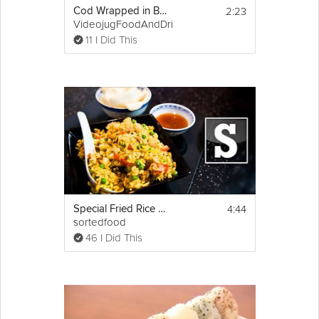
2:23
Cod Wrapped in Bacon
VideojugFoodAndDrink
11 I Did This
4:44
Special Fried Rice Recipe
sortedfood
46 I Did This