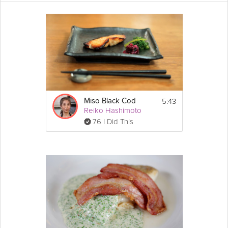
Welcome to the Final of the Food Blogger Challenge. Joudie
Kalla’s main course features a wealth of flavors, from earthy
cumin
to nutty tahini and cool
yogurt
, combined with the
satisfying sharpness of
lemon
and
tomato
. If you like Joudie’s
cooking in this Grokker Premium Video, Love her video below,
and make sure to come back to check out the rest of the series.
Cooking Recipe
Ingredients:
5:43
Miso Black Cod
Cumin
-Marinated Cod:
Reiko Hashimoto
juice of 2 lemons
76 I Did This
2 tsp cumin seeds
2 tsp cumin powder
Show
1 tsp salt
More
1 tsp 
pepper
Email
2 tbsp 
olive oil
, for marinade
2 tbsp olive oil, for pan
1 cod fillet
1/2 cup plain 
flour
1/8 tsp salt
Cumin and 
Onion
Rice
:
1 onion, sliced