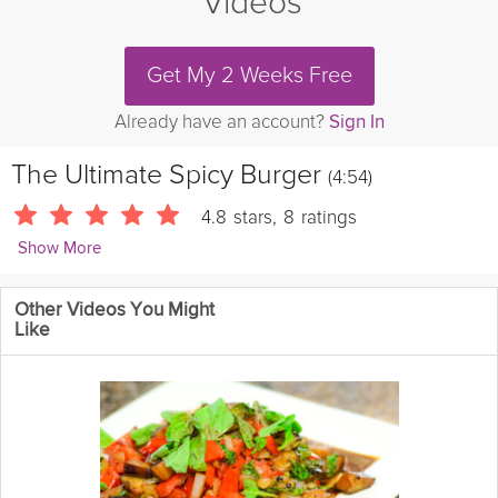
Videos
Get My 2 Weeks Free
Already have an account?
Sign In
The Ultimate Spicy Burger
(4:54)
4.8
stars
,
8
ratings
Show More
JamieOliver
Other Videos You Might
Ouch! That's one
spicy
burger recipe. Made from scratch with
Like
bacon and blue
cheese
it will knock your socks off and make
you the guaranteed King Of The Grill. Can't stand the heat? Then
get out of the garden.......