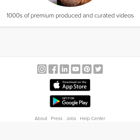
1000s of premium produced and curated videos
About
Press
Jobs
Help Center
Contact Us
Privacy
Terms of Service
Blog
Gift Center
© 2026 Grokker Inc. All Rights Reserved.