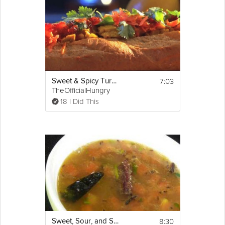
7:03
Sweet & Spicy Turkey Sandwich
TheOfficialHungry
18 I Did This
8:30
Sweet, Sour, and Spicy Indian Soup