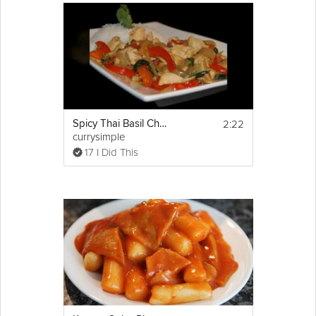
2:22
Spicy Thai Basil Chicken
currysimple
17 I Did This