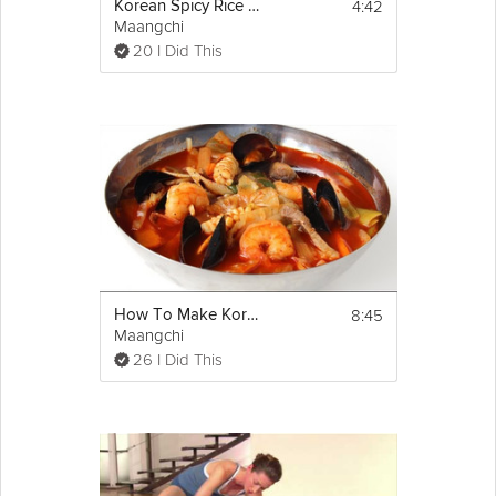
4:42
Korean Spicy Rice Cake
Maangchi
20 I Did This
8:45
How To Make Korean Seafood Spicy Soup
Maangchi
26 I Did This