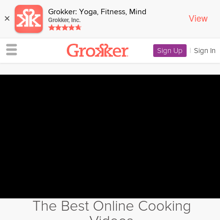
Grokker: Yoga, Fitness, Mind
View
×
Grokker, Inc.
Sign Up
|
Sign In
The Best Online Cooking