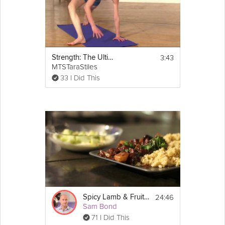
3:43
Strength: The Ultimate Calorie Burner
MTSTaraStiles
33 I Did This
24:46
Spicy Lamb & Fruit Tajine
Sam Bond
71 I Did This