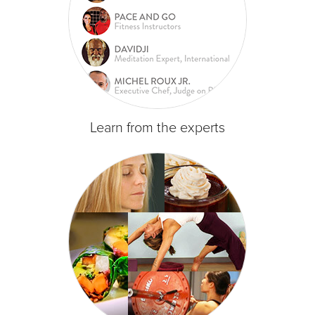
Learn from the experts