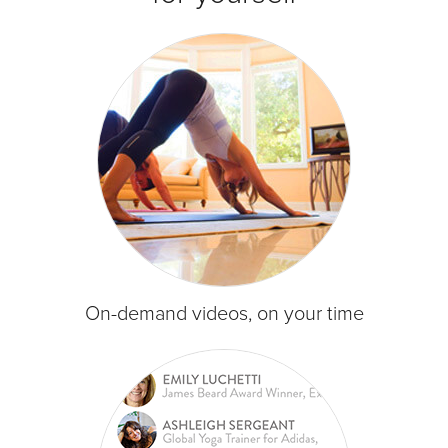
On-demand videos, on your time