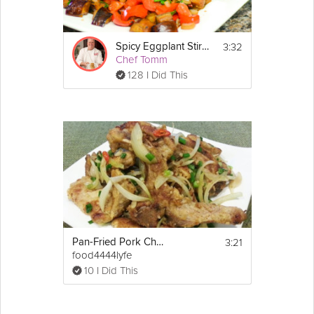
3:32
Spicy Eggplant Stir-Fry
Chef Tomm
128 I Did This
3:21
Pan-Fried Pork Chop With Spicy Salt
food4444lyfe
10 I Did This