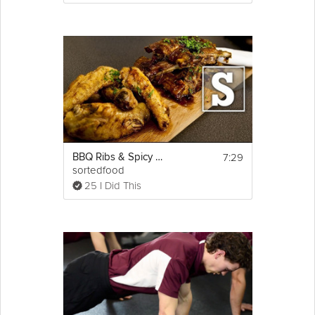
7:29
BBQ Ribs & Spicy Wings
sortedfood
25 I Did This