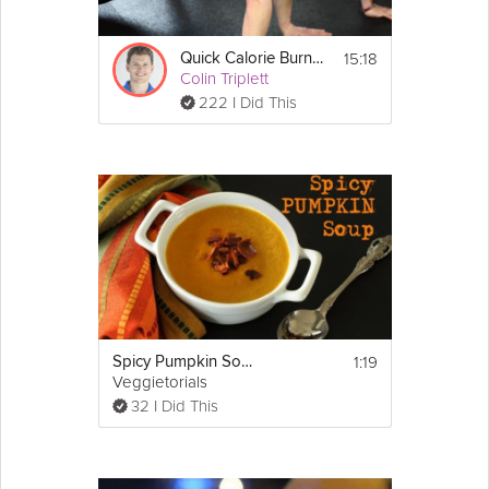
15:18
Quick Calorie Burner
Colin Triplett
222 I Did This
1:19
Spicy Pumpkin Soup
Veggietorials
32 I Did This