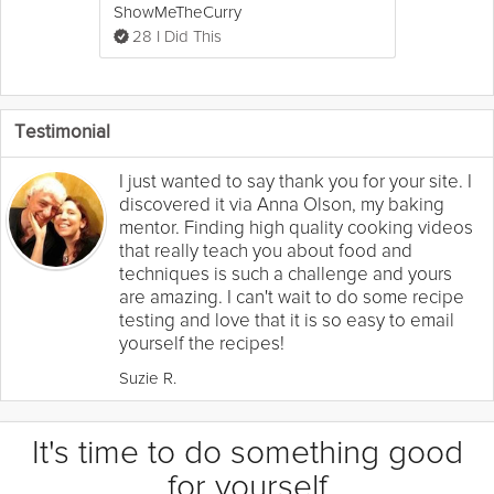
ShowMeTheCurry
28 I Did This
Testimonial
I just wanted to say thank you for your site. I
discovered it via Anna Olson, my baking
mentor. Finding high quality cooking videos
that really teach you about food and
techniques is such a challenge and yours
are amazing. I can't wait to do some recipe
testing and love that it is so easy to email
yourself the recipes!
Suzie R.
It's time to do something good
for yourself