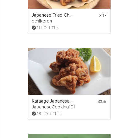
3:17
Japanese Fried Chicken
ochikeron
11 I Did This
3:59
Karaage Japanese Fried Chicken
JapaneseCooking101
18 I Did This