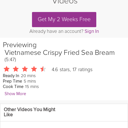
Videos
Get My 2 Weeks Free
Already have an account?
Sign In
Previewing
Vietnamese Crispy Fried Sea Bream
(5:47)
4.6
stars
,
17
ratings
20 mins
Ready In
5 mins
Prep Time
15 mins
Cook Time
Show More
Lewis Nguyen
Other Videos You Might
304 Followers
Like
Strong Vietnamese flavors dominate this simple and quick
recipe. The crispy texture of the fresh
fish
accentuated by