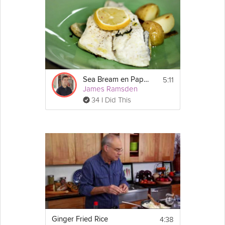
5:11
Sea Bream en Papillote
James Ramsden
34 I Did This
4:38
Ginger Fried Rice