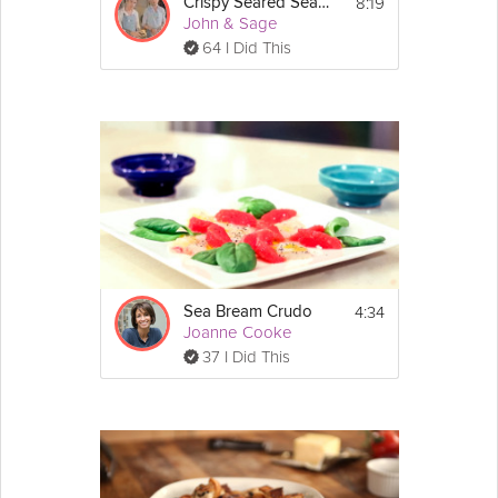
8:19
3 tablespoon fish sauce
Crispy Seared Sea Bass
John & Sage
3 tablespoon rice vinegar
2 tablespoons sugar
64 I Did This
1/2 garlic clove sliced finely
1 teaspoon pickled chilli
Dash of lime
1 tablespoon ginger sliced into matchsticks
Handful of Spring onions, sliced
Mix all ingredients together until the sugar 
dissolves, then add ginger to the fish
sauce.
 (make this before 
Spring onion infused oil:
cooking fish and set aside to use when 
plating)
4:34
Sea Bream Crudo
Handful of Spring onions, sliced
Joanne Cooke
1 cup vegetable oil
37 I Did This
To make spring onion oil place a cup of 
vegetable oil in a small saucepan on low 
heat.
Add the spring onions and cook them for 5 - 
10 minutes then let it cool.
Directions:
1. Rinse the sea bream and pat it dry. Cut 2 