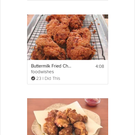
oil. 
8. Plate the fish, garnish with the shredded 
green mango. Pour over 2 tablespoons of 
the spring onion oil on top of the fish, and 
then add 3 tablespoons of the ginger fish 
sauce. Reserve a small bowl of the ginger 
fish sauce to serve on the side with the fish 
for dipping. 
Serve with steamed jasmine rice.
4:08
Buttermilk Fried Chicken
foodwishes
23 I Did This