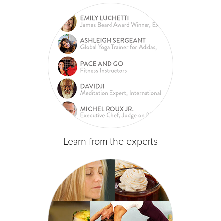
Learn from the experts