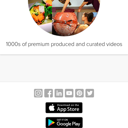
1000s of premium produced and curated videos