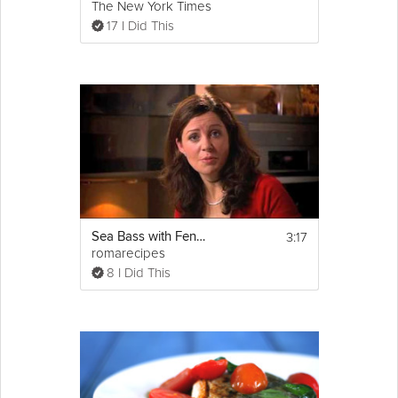
The New York Times
17 I Did This
3:17
Sea Bass with Fennel and Garlic
romarecipes
8 I Did This