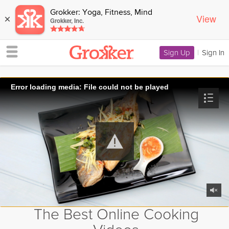
Grokker: Yoga, Fitness, Mind
View
×
Grokker, Inc.
Sign Up
|
Sign In
Error loading media: File could not be played
The Best Online Cooking