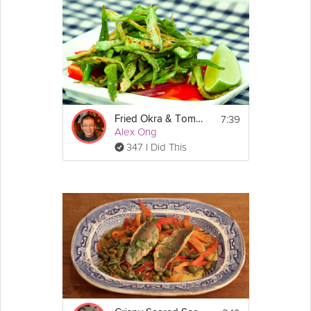
shredded green
mango
, pungent
chili
, and
ginger
, are all
married together wonderfully with a whole Sea Bream to create
a real crowd pleaser of a dish. Vietnamese Cuisine Chef Lewis
Nguyen's shares his passion for Vietnamese flavors in this
Grokker Premium video.
Cooking Recipe
7:39
Fried Okra & Tomatoes
 2
Servings:
Alex Ong
 15 minutes
Cook Time:
347 I Did This
 5 minutes
Prep Time:
 20 minutes
Ready In:
Show
Ingredients:
More
1 whole sea bream cleaned and scaled 
Email
(snapper and tilapia are perfect as well).
1 egg white
2 teaspoons potato starch
Vegetable oil for deep frying
1 large handful of green mango
 (make this sauce first and 
Dipping fish sauce:
set aside to use once fish is cooked)