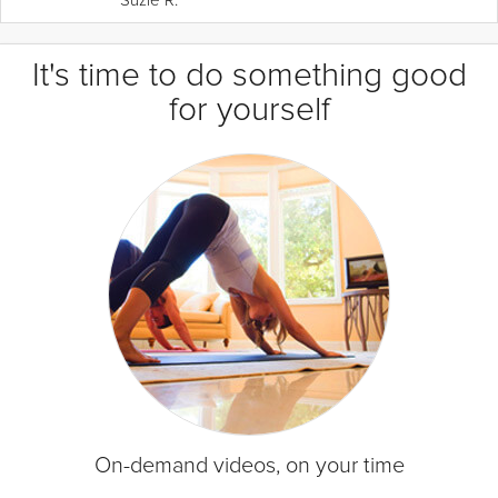
It's time to do something good
for yourself
On-demand videos, on your time