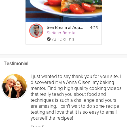
4:26
Sea Bream al Aqua Pazzo
Stefano Borella
72 I Did This
Testimonial
I just wanted to say thank you for your site. I
discovered it via Anna Olson, my baking
mentor. Finding high quality cooking videos
that really teach you about food and
techniques is such a challenge and yours
are amazing. I can't wait to do some recipe
testing and love that it is so easy to email
yourself the recipes!
Suzie R.