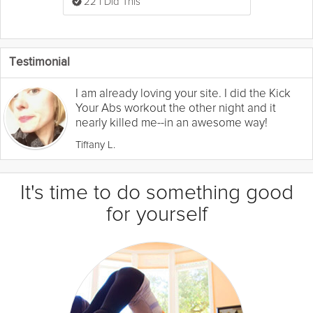
22 I Did This
Testimonial
I am already loving your site. I did the Kick
Your Abs workout the other night and it
nearly killed me--in an awesome way!
Tiffany L.
It's time to do something good
for yourself