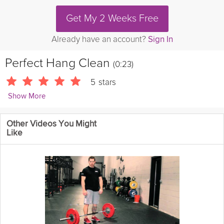
Get My 2 Weeks Free
Already have an account?
Sign In
Perfect Hang Clean
(0:23)
5
stars
Show More
Michael LaFrance
Other Videos You Might
Learn the proper Hang clean technique for your next Crossfit
Like
workout.