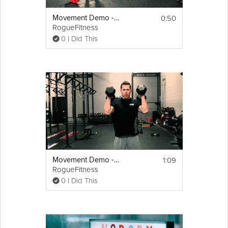
0:50
Movement Demo - The Hang Clean
RogueFitness
0 I Did This
1:09
Movement Demo - Dumbbell Hang Power Clean And Press (Push Press/Push Jerk)
RogueFitness
0 I Did This