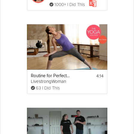
1000+ I Did This
4:14
Routine for Perfect Posture
LivestrongWoman
63 I Did This