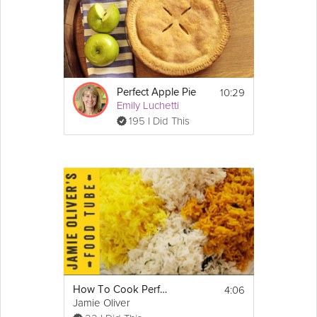
10:29
Perfect Apple Pie
Emily Luchetti
195 I Did This
4:06
How To Cook Perfect Fluffy Rice
Jamie Oliver