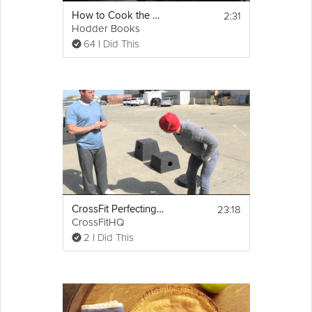
2:31
How to Cook the Perfect Steak
Hodder Books
64 I Did This
23:18
CrossFit Perfecting the Box Jump
CrossFitHQ
2 I Did This