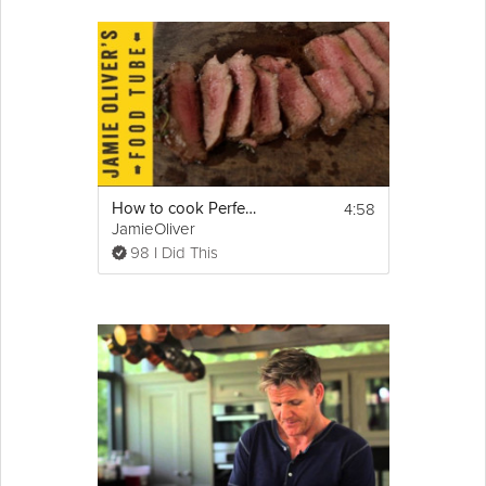
4:58
How to cook Perfect Steak
JamieOliver
98 I Did This