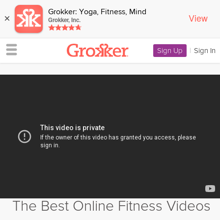
Grokker: Yoga, Fitness, Mind
View
×
Grokker, Inc.
Sign Up
|
Sign In
The Best Online Fitness Videos