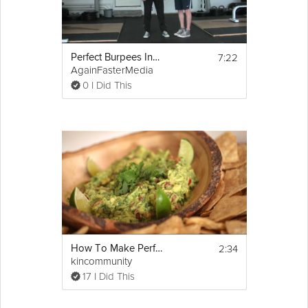
7:22
Perfect Burpees Instructions
AgainFasterMedia
0 I Did This
2:34
How To Make Perfect Guacamole
kincommunity
17 I Did This