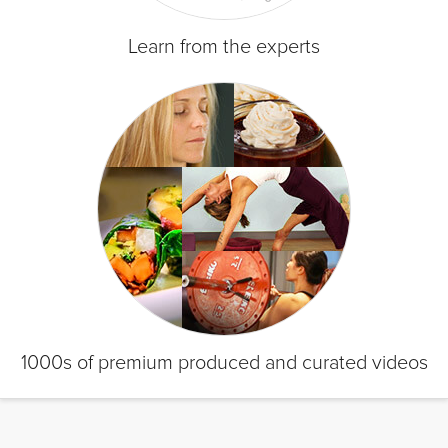
Learn from the experts
1000s of premium produced and curated videos