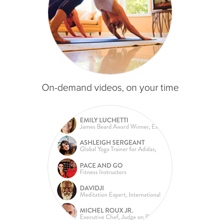
On-demand videos, on your time