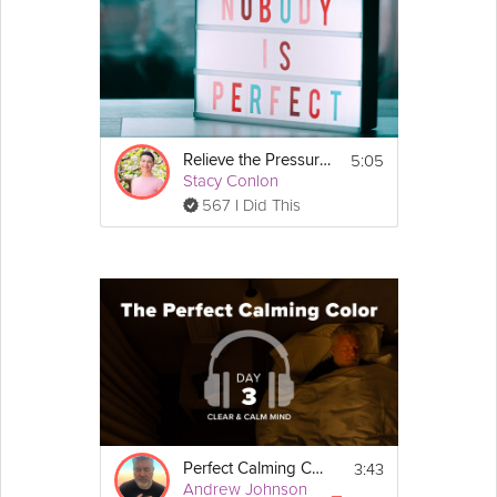
5:05
Relieve the Pressure to be Perfect
Stacy Conlon
567 I Did This
3:43
Perfect Calming Color
Andrew Johnson