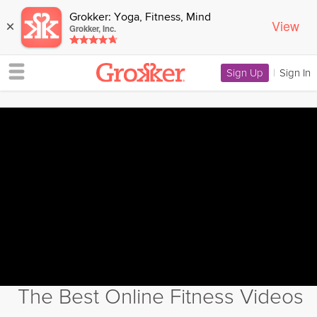
Grokker: Yoga, Fitness, Mind
View
×
Grokker, Inc.
Sign Up
|
Sign In
The Best Online Fitness Videos