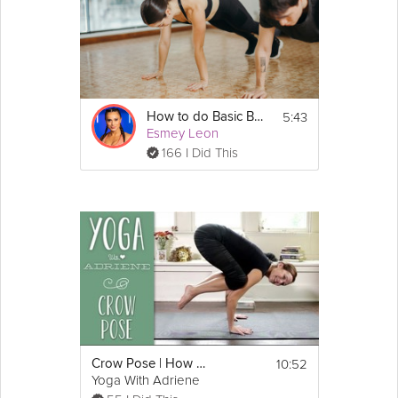
5:43
How to do Basic Bodyweight Exercises (Situps, Pushups, Squats)
Esmey Leon
166 I Did This
10:52
Crow Pose | How To Do Crow Pose | Yoga With Adriene
Yoga With Adriene