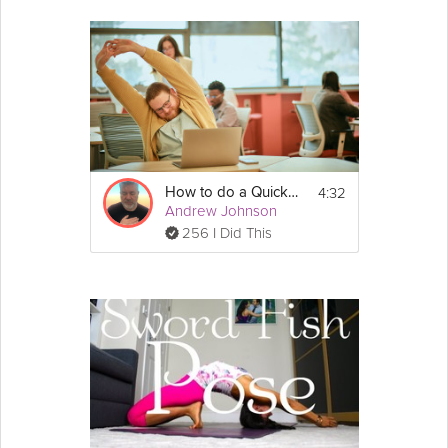
4:32
How to do a Quick Mental Reset
Andrew Johnson
256 I Did This