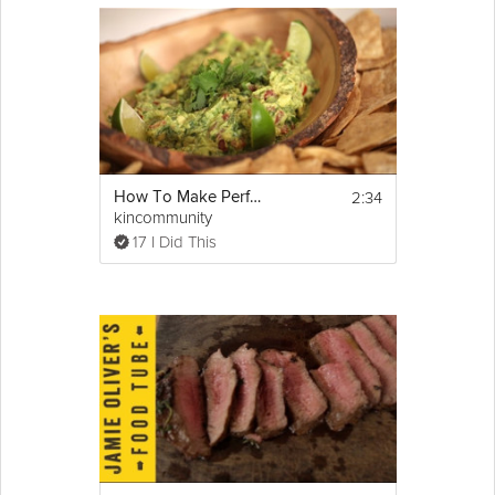
2:34
How To Make Perfect Guacamole
kincommunity
17 I Did This