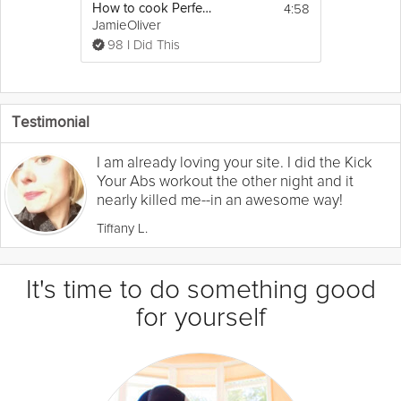
4:58
How to cook Perfect Steak
JamieOliver
98 I Did This
Testimonial
I am already loving your site. I did the Kick
Your Abs workout the other night and it
nearly killed me--in an awesome way!
Tiffany L.
It's time to do something good
for yourself