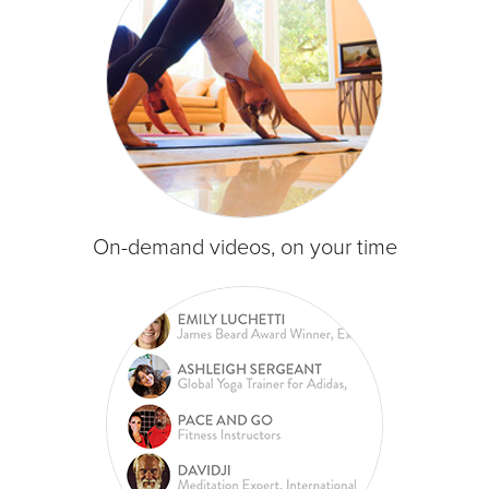
On-demand videos, on your time