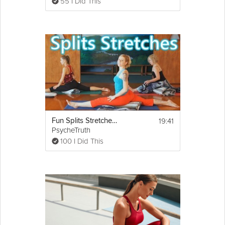
55 I Did This
19:41
Fun Splits Stretches Workout For Beginners, 20 Minute Yoga For Flexibility & How To Do The Splits
PsycheTruth
100 I Did This