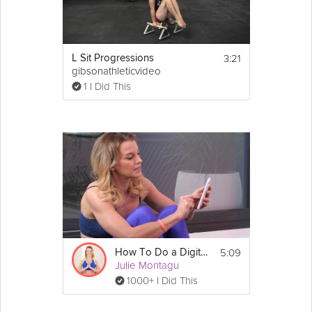
3:21
L Sit Progressions
gibsonathleticvideo
1 I Did This
5:09
How To Do a Digital Detox
Julie Montagu
1000+ I Did This