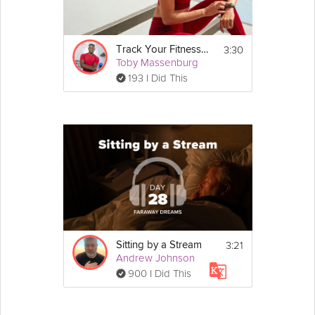
3:30
Track Your Fitness Progress
Toby Massenburg
193 I Did This
3:21
Sitting by a Stream
Andrew Johnson
900 I Did This