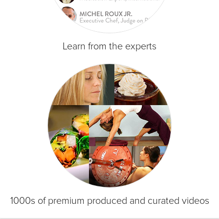
Learn from the experts
1000s of premium produced and curated videos