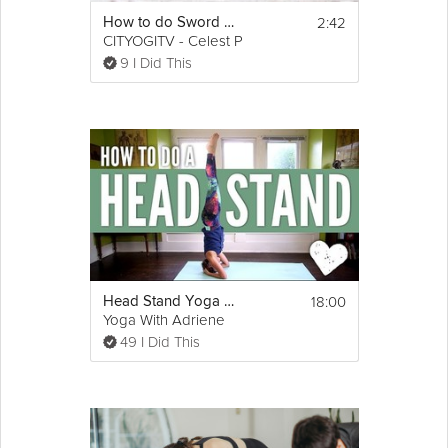
2:42
How to do Sword Fish Pose
CITYOGITV - Celest Pereira
9 I Did This
18:00
Head Stand Yoga Pose - How To Do a Headstand for Beginners
Yoga With Adriene
49 I Did This