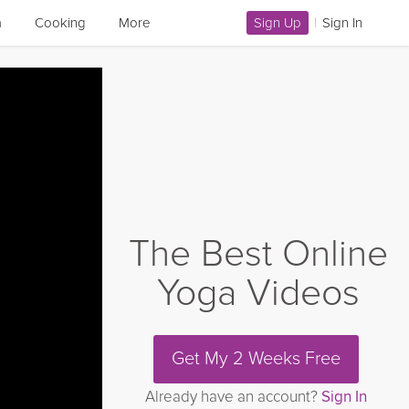
a
Cooking
More
Sign Up
|
Sign In
The Best Online
Yoga Videos
Get My 2 Weeks Free
Already have an account?
Sign In