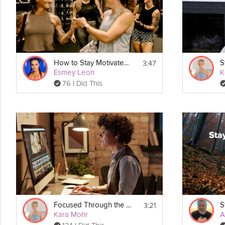
3:47
How to Stay Motivated to Workout
Esmey Leon
K
76 I Did This
3:21
Focused Through the Workday
Kara Mohr
A