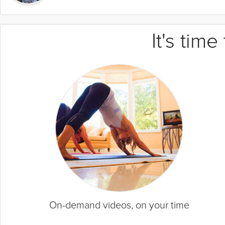
It's tim
On-demand videos, on your time