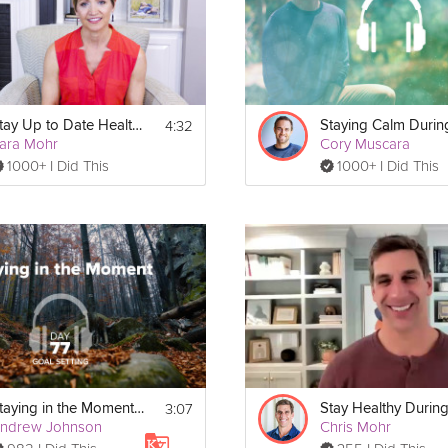
4:32
Stay Up to Date Healthily
ara Mohr
Cory Muscara
1000+ I Did This
1000+ I Did This
3:07
Staying in the Moment - Goal Setting - Day 77
ndrew Johnson
Chris Mohr