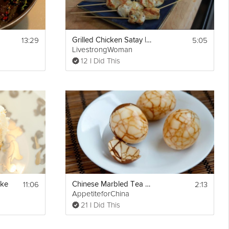
13:29
5:05
Grilled Chicken Satay | Healthy Cheats
LivestrongWoman
12 I Did This
11:06
2:13
ake
Chinese Marbled Tea Eggs
AppetiteforChina
21 I Did This