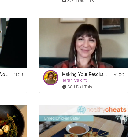
374 I Did This
3:09
51:00
Build Motivation at Work
Making Your Resolutions Stick Webinar
Tarah Valenti
68 I Did This