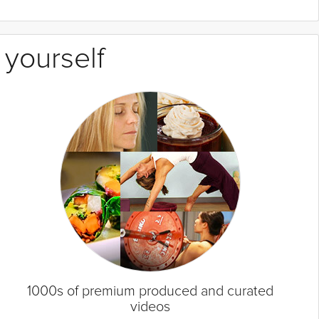
 yourself
1000s of premium produced and curated
videos