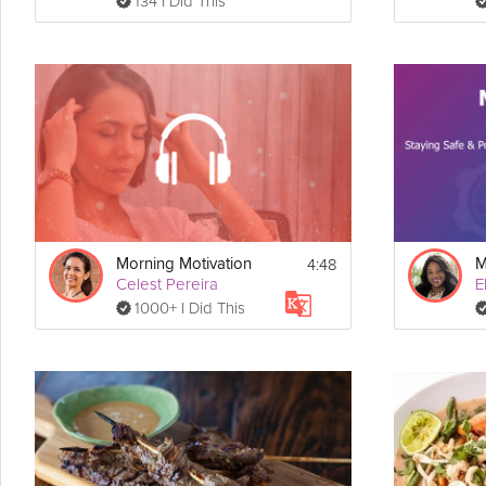
134 I Did This
4:48
Morning Motivation
Celest Pereira
E
1000+ I Did This