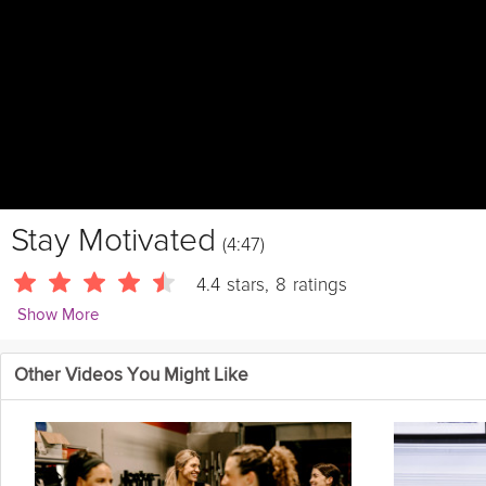
Stay Motivated
(4:47)
4.4
stars
,
8
ratings
Show More
MTSTaraStiles
Other Videos You Might Like
You've made it to the end of Tara's Summer Shape Up Challenge. 