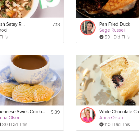
7:13
Spicy Squash Satay Recipe - Performance Food
Pan Fried Duck
ood
Sage Russell
 This
59 I Did This
5:39
Viennese Swirls Cookies
White Chocolate C
nna Olson
Anna Olson
80 I Did This
110 I Did This