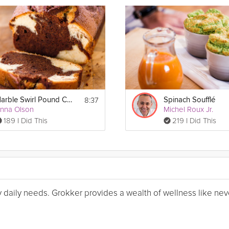
8:37
Marble Swirl Pound Cake
Spinach Soufflé
nna Olson
Michel Roux Jr.
189 I Did This
219 I Did This
my daily needs. Grokker provides a wealth of wellness like nev