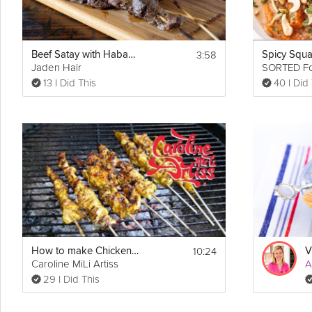
3:58
Beef Satay with Habanero Peanut Sauce
Jaden Hair
SORTED F
13 I Did This
40 I Did
10:24
How to make Chicken Satay and Peanut Sauce
Caroline MiLi Artiss
A
29 I Did This