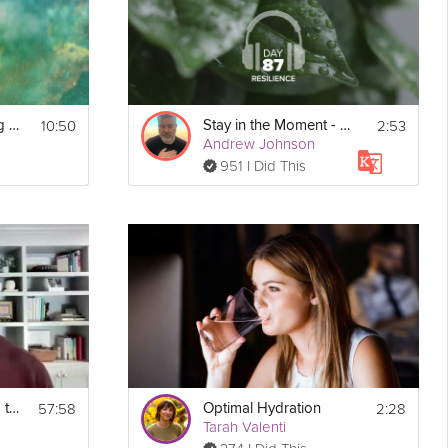
10:50
2:53
Staying Calm During Conflict
Stay in the Moment - Resilience - Day 87
Andrew Johnson
951 I Did This
57:58
2:28
Stay Healthy During the Holidays Webinar
Optimal Hydration
Tarah Valenti