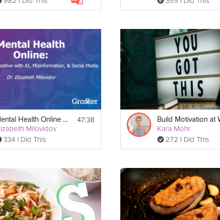
982 I Did This
355 I Did This
47:38
Mental Health Online Webinar
lizabeth Milovidov
Kara Mohr
334 I Did This
272 I Did This