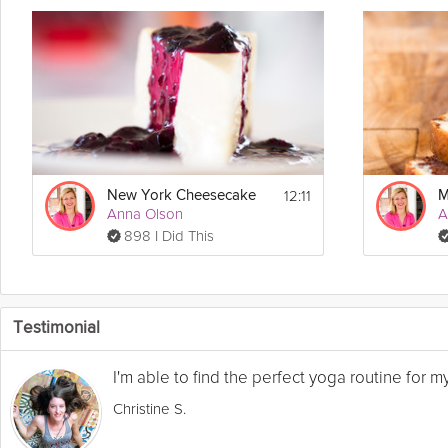
12:11
New York Cheesecake
Anna Olson
A
898 I Did This
Testimonial
I'm able to find the perfect yoga routine for 
Christine S.