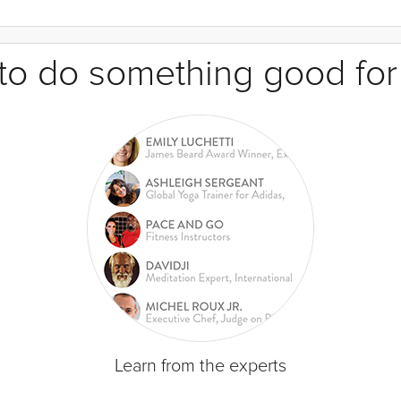
e to do something good for
Learn from the experts