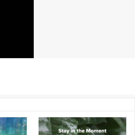
gress.