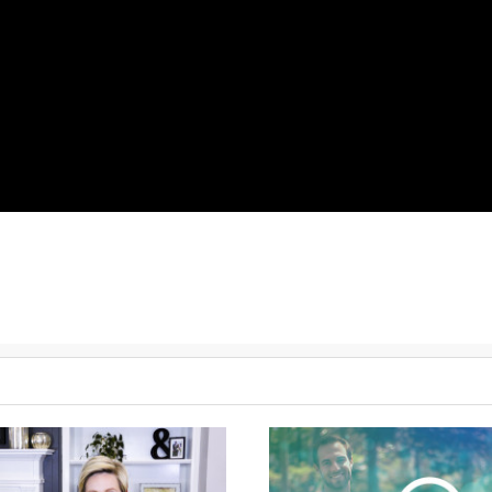
Check out this
challenging
sequence to ensure you keep seeing pro