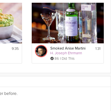
9:35
1:31
Smoked Anise Martini
H. Joseph Ehrmann
86 I Did This
er before.