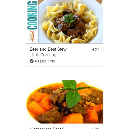
4:34
Beer and Beef Stew
Hilah Cooking
4 I Did This