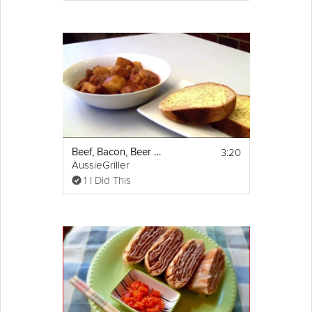
3:20
Beef, Bacon, Beer and Potato Stew
AussieGriller
1 I Did This