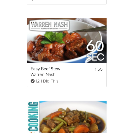
2 1/2 cups 
chicken
 stock, or as needed
1 tsp 
sugar
Salt and freshly ground black pepper to 
taste
4 cups mashed potatoes, optional (not 
really)
Directions:
1. Simmer stew on very low heat, covered, 
for about 2 hours, or until fork tender.
2. Uncover, raise heat to med-high, and 
reduce, stirring occasionally, until sauce 
1:55
Easy Beef Stew
thickens to your liking.
Warren Nash
3. Taste and adjust seasoning!
12 I Did This
http://foodwishes.blogspot.com/2013/03/beef-
guinness-stew-eating-beer-on-st.html