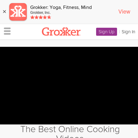
Grokker: Yoga, Fitness, Mind
View
×
Grokker, Inc.
Sign Up
|
Sign In
The Best Online Cooking