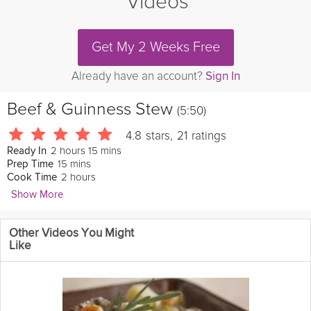
Videos
Get My 2 Weeks Free
Already have an account?
Sign In
Beef & Guinness Stew
(5:50)
4.8
stars
,
21
ratings
2 hours 15 mins
Ready In
15 mins
Prep Time
2 hours
Cook Time
Show More
foodwishes
Other Videos You Might
If you’re looking for a gorgeous and incredibly delicious Irish
Like
stew recipe for your St. Patrick's Day menu, this one comes
highly recommended. I served mine with some green onion
mashed potatoes, and while I usually encourage you to serve
things like this on whatever you want, not this time. You must
serve this with some form of potato. And that is no joke. I hope