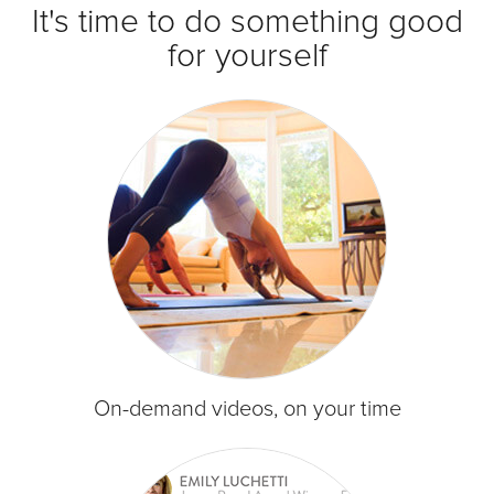
It's time to do something good
for yourself
On-demand videos, on your time