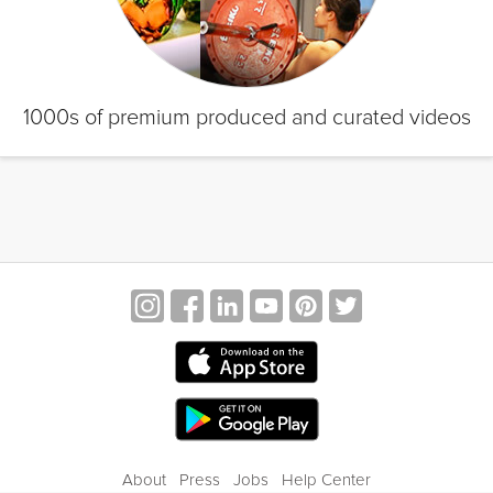
1000s of premium produced and curated videos
About
Press
Jobs
Help Center