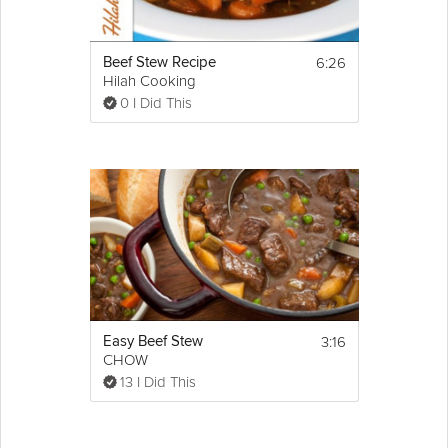
6:26
Beef Stew Recipe
Hilah Cooking
0 I Did This
3:16
Easy Beef Stew
CHOW
13 I Did This