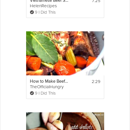
7:25
Vietnamese Beef Stew - Bò kho
HelenRecipes
9 I Did This
2:29
How to Make Beef Stock
TheOfficialHungry
9 I Did This