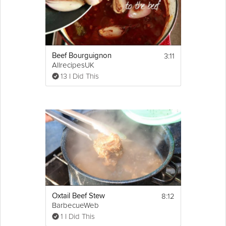
3:11
Beef Bourguignon
AllrecipesUK
13 I Did This
8:12
Oxtail Beef Stew
BarbecueWeb
1 I Did This