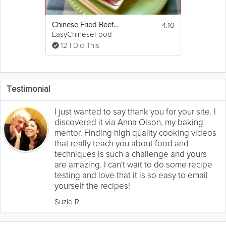
4:10
Chinese Fried Beef Pancakes
EasyChineseFood
12 I Did This
Testimonial
I just wanted to say thank you for your site. I
discovered it via Anna Olson, my baking
mentor. Finding high quality cooking videos
that really teach you about food and
techniques is such a challenge and yours
are amazing. I can't wait to do some recipe
testing and love that it is so easy to email
yourself the recipes!
Suzie R.