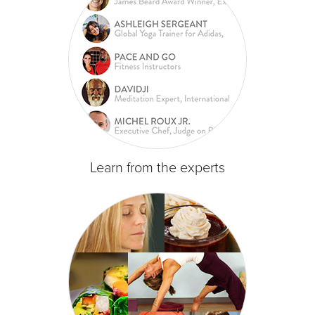
Learn from the experts