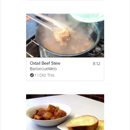
8:12
Oxtail Beef Stew
BarbecueWeb
1 I Did This