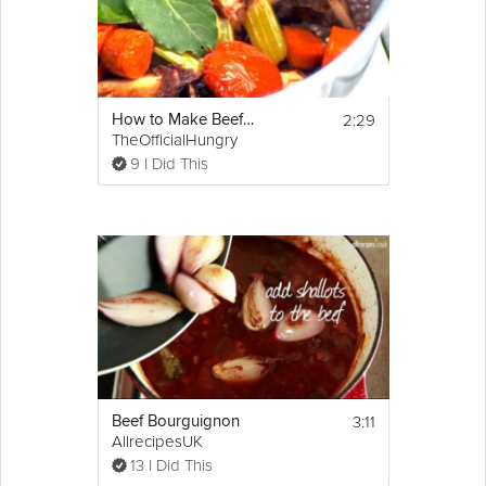
2:29
How to Make Beef Stock
TheOfficialHungry
9 I Did This
3:11
Beef Bourguignon
AllrecipesUK
13 I Did This