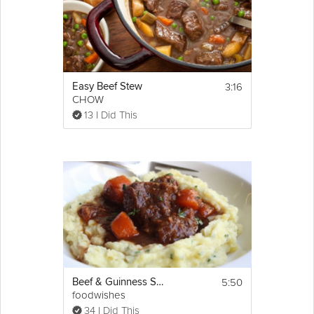
Cooking Recipe
 3-4
Servings:
 10 minutes
Prep Time:
 1 hour & 30 minutes
Cook Time:
 1 hour * 40 minutes
Ready In:
Show
3:16
Easy Beef Stew
Ingredients:
More
CHOW
500g stewing 
beef
Email
13 I Did This
1 tbsp 
flour
1 tbsp 
paprika
1 large 
onion
2 carrots
2 
cloves
garlic
1 tomatoes, chopped
1 beef stock cube (substitute: homemade 
beef stock)
oil
Directions:
1. Roughly chop the Onion and Carrots, and 
finely chop the Garlic, then add to a large 
pan.
5:50
Beef & Guinness Stew
If it's not done so already, chop the Stewing 
foodwishes
Beef into cubes then add to the pan as well, 
34 I Did This