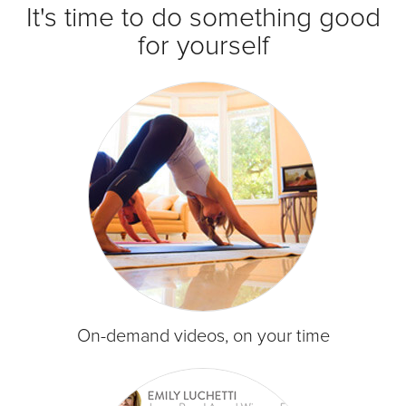
It's time to do something good
for yourself
On-demand videos, on your time