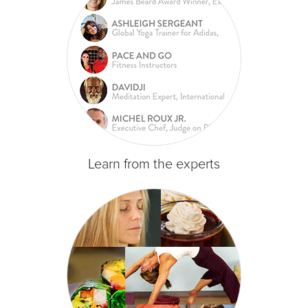
Learn from the experts