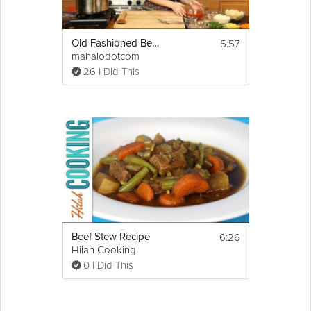
5:57
Old Fashioned Beef Stew
mahalodotcom
26 I Did This
6:26
Beef Stew Recipe
Hilah Cooking
0 I Did This