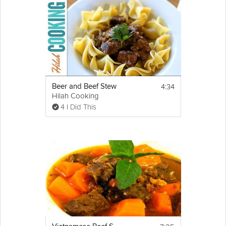
4:34
Beer and Beef Stew
Hilah Cooking
4 I Did This