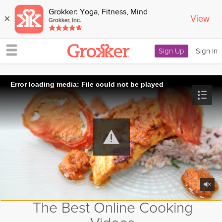
Grokker: Yoga, Fitness, Mind
View
×
Grokker, Inc.
Sign Up
|
Sign In
Error loading media: File could not be played
The Best Online Cooking