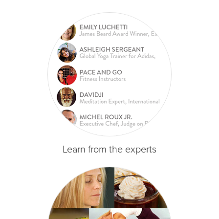
Learn from the experts