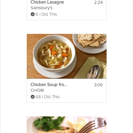
2:24
Chicken Lasagne
Sainsbury's
6 I Did This
3:09
Chicken Soup from Leftover Chicken
CHOW
68 I Did This