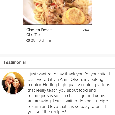
5:44
Chicken Piccata
ChefTips
25 I Did This
Testimonial
I just wanted to say thank you for your site. I
discovered it via Anna Olson, my baking
mentor. Finding high quality cooking videos
that really teach you about food and
techniques is such a challenge and yours
are amazing. I can't wait to do some recipe
testing and love that it is so easy to email
yourself the recipes!