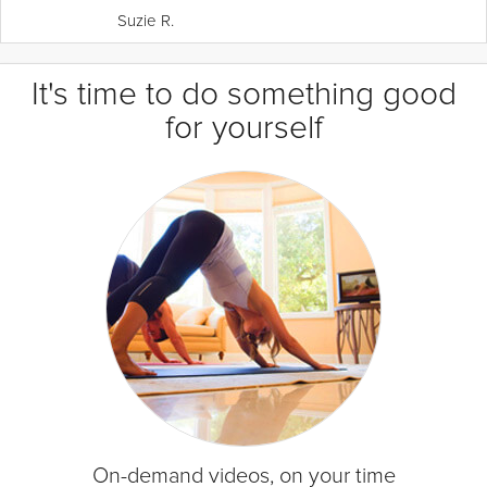
Suzie R.
It's time to do something good
for yourself
On-demand videos, on your time