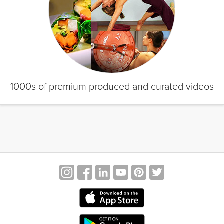
1000s of premium produced and curated videos