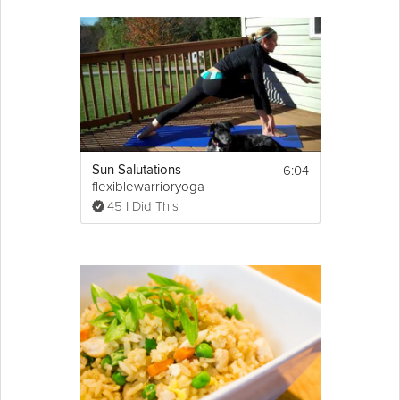
and easy option for any dinner party. Impress your friends with
this modern take on an Indian classic. Watch Vineet Bhatia in this
Grokker Premium video share some of his Indian cuisine
secrets.
Cooking Recipe
Ingredients:
Sun dried 
tomato
chicken
 tikka
6:04
Sun Salutations
2 chicken breasts, boneless and skinless, 
flexiblewarrioryoga
lightly pricked with the tip of the knife
45 I Did This
Fresh tomato for ganish
Show
More
1st marinade
Email
1 tbsp 
ginger
 paste
1 tbsp 
garlic
 paste
Generous pinch of salt
Juice of 1/2 a 
lemon
2nd marinade
3 tbsps thick 
yogurt
 (Greek yogurt if 
available)
1/2 tsp of ginger and garlic paste