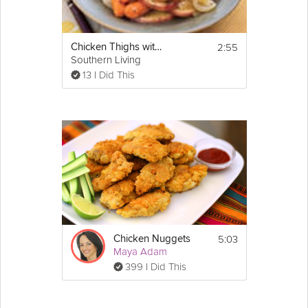
2:55
Chicken Thighs with Carrots and Potatoes
Southern Living
13 I Did This
5:03
Chicken Nuggets
Maya Adam
399 I Did This