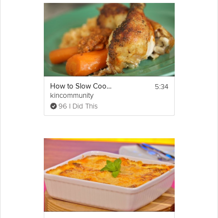
5:34
How to Slow Cook Chicken
kincommunity
96 I Did This