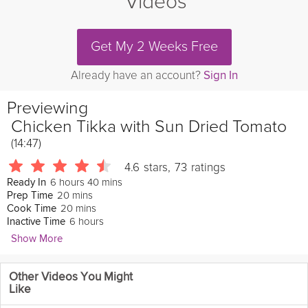
Videos
Get My 2 Weeks Free
Already have an account?
Sign In
Previewing
Chicken Tikka with Sun Dried Tomato
(14:47)
4.6
stars
,
73
ratings
6 hours 40 mins
Ready In
20 mins
Prep Time
20 mins
Cook Time
6 hours
Inactive Time
Show More
Vineet Bhatia
Other Videos You Might
392 Followers
Like
This delicious chicken tikka with sun dried tomato is a healthy