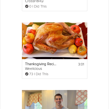
CrossFitHQ
0 I Did This
3:01
Thanksgiving Recipes: How to Cook a Turkey
Weelicious
73 I Did This