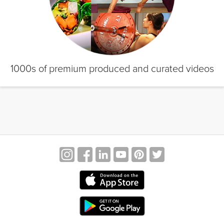
1000s of premium produced and curated videos