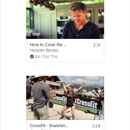
others, using a simple pasta recipe as an example. If you can’t
find an ingredient for this recipe, you can still do a modified
version that’s just as delicious and healthy!
Cooking Recipe
Ingredients for Pasta recipe: (which are all 
2:31
How to Cook the Perfect Steak
completely swappable!)
Hodder Books
• Pasta
64 I Did This
• Olive Oil
• Garlic
• Rosemary or other herbs
• Spinach
• White Beans
Email
• Frozen Vegetables
• Chicken Stock
3:28
CrossFit - Snatching With Limited Flexibility