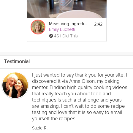
2:42
Measuring Ingredients
Emily Luchetti
46 I Did This
Testimonial
I just wanted to say thank you for your site. I
discovered it via Anna Olson, my baking
mentor. Finding high quality cooking videos
that really teach you about food and
techniques is such a challenge and yours
are amazing. I can't wait to do some recipe
testing and love that it is so easy to email
yourself the recipes!
Suzie R.