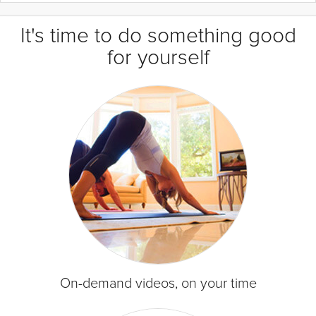
It's time to do something good
for yourself
On-demand videos, on your time