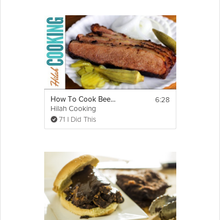
6:28
How To Cook Beef Brisket - Oven Brisket Recipe
Hilah Cooking
71 I Did This