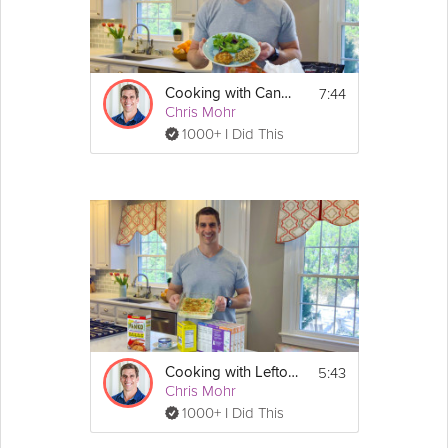
7:44
Cooking with Canned Food – Salmon Cakes
Chris Mohr
1000+ I Did This
5:43
Cooking with Leftovers – Broccoli Mac & Cheese
Chris Mohr
1000+ I Did This