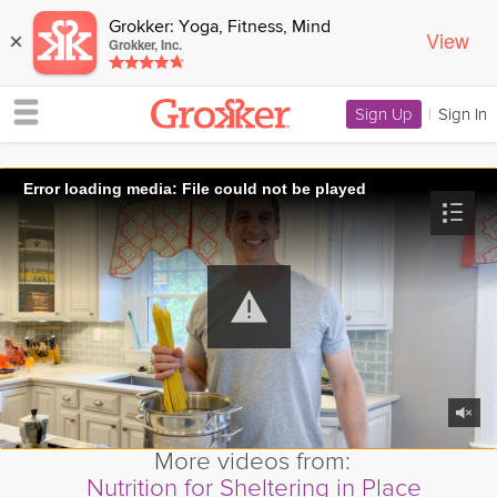
Grokker: Yoga, Fitness, Mind
View
×
Grokker, Inc.
Sign Up
|
Sign In
Error loading media: File could not be played
More videos from:
Nutrition for Sheltering in Place