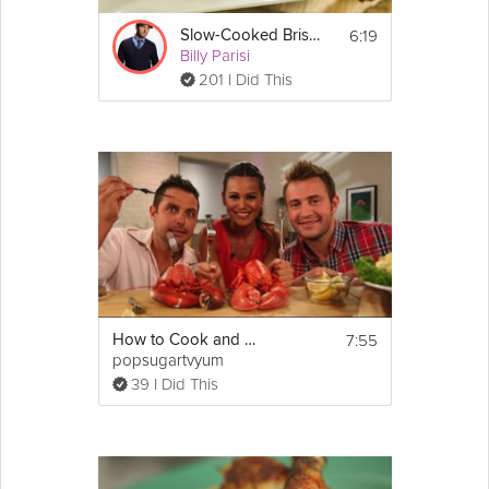
6:19
Slow-Cooked Brisket
Billy Parisi
201 I Did This
7:55
How to Cook and Eat Live Lobster
popsugartvyum
39 I Did This