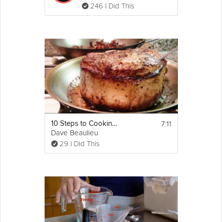
246 I Did This
7:11
10 Steps to Cooking a Perfect Pork Chop
Dave Beaulieu
29 I Did This