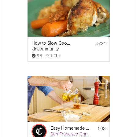
5:34
How to Slow Cook Chicken
kincommunity
96 I Did This
1:08
Easy Homemade Vinaigrette
San Francisco Chronicle