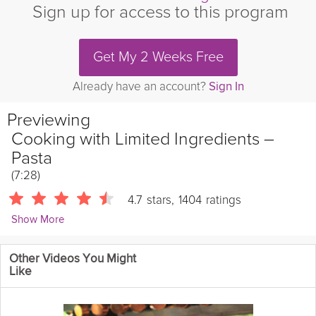
Sign up for access to this program
Get My 2 Weeks Free
Already have an account?
Sign In
Previewing
Cooking with Limited Ingredients –
Pasta
(7:28)
4.7
stars
,
1404
ratings
Show More
Chris Mohr
Other Videos You Might
10852 Followers
Like
One of the challenges of cooking in this environment is that
some things at your grocery store might be out of stock. In this
video we’ll discuss what kinds of ingredients you can swap for