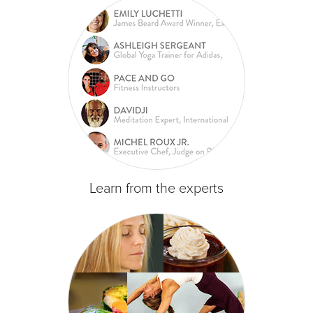
Learn from the experts